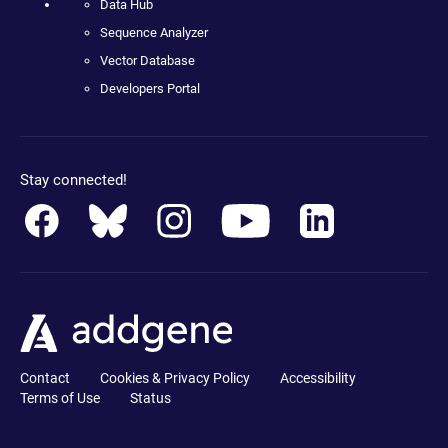
Data Hub
Sequence Analyzer
Vector Database
Developers Portal
Stay connected!
Contact
Cookies & Privacy Policy
Accessibility
Terms of Use
Status