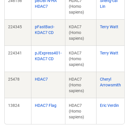
246156
pBOBI N-HA
HDAC7
Sheng-cai
HDAC7
(Homo
Lin
sapiens)
224345
pFastBacI-
KDAC7
Terry Watt
KDAC7 CD
(Homo
sapiens)
224341
pJExpress401-
KDAC7
Terry Watt
KDAC7 CD
(Homo
sapiens)
25478
HDAC7
HDAC7
Cheryl
(Homo
Arrowsmith
sapiens)
13824
HDAC7 Flag
HDAC7
Eric Verdin
(Homo
sapiens)