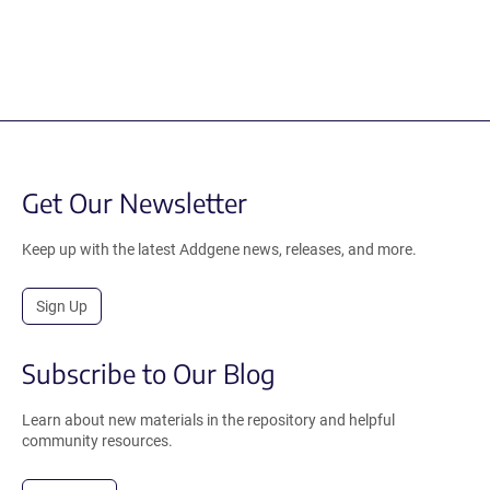
Get Our Newsletter
Keep up with the latest Addgene news, releases, and more.
Sign Up
Subscribe to Our Blog
Learn about new materials in the repository and helpful
community resources.