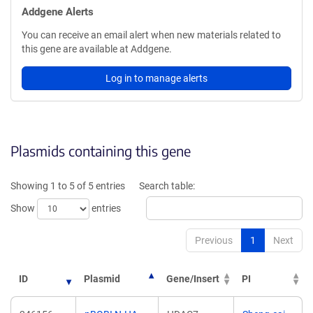
Addgene Alerts
You can receive an email alert when new materials related to
this gene are available at Addgene.
Log in to manage alerts
Plasmids containing this gene
Showing 1 to 5 of 5 entries
Search table:
Show
entries
Previous
1
Next
ID
Plasmid
Gene/Insert
PI