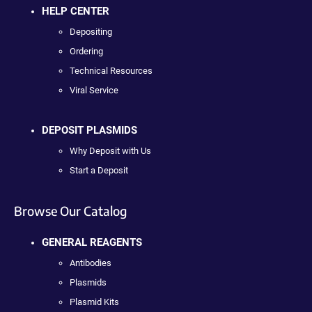
HELP CENTER
Depositing
Ordering
Technical Resources
Viral Service
DEPOSIT PLASMIDS
Why Deposit with Us
Start a Deposit
Browse Our Catalog
GENERAL REAGENTS
Antibodies
Plasmids
Plasmid Kits