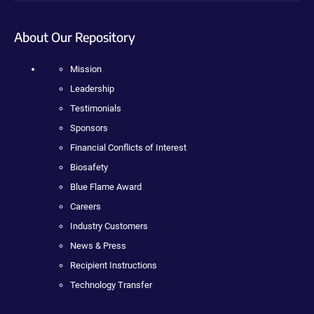
About Our Repository
Mission
Leadership
Testimonials
Sponsors
Financial Conflicts of Interest
Biosafety
Blue Flame Award
Careers
Industry Customers
News & Press
Recipient Instructions
Technology Transfer