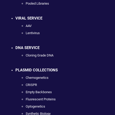
Pooled Libraries
VIRAL SERVICE
AAV
Lentivirus
DNA SERVICE
Cloning Grade DNA
PLASMID COLLECTIONS
Chemogenetics
CRISPR
Empty Backbones
Fluorescent Proteins
Optogenetics
Synthetic Biology