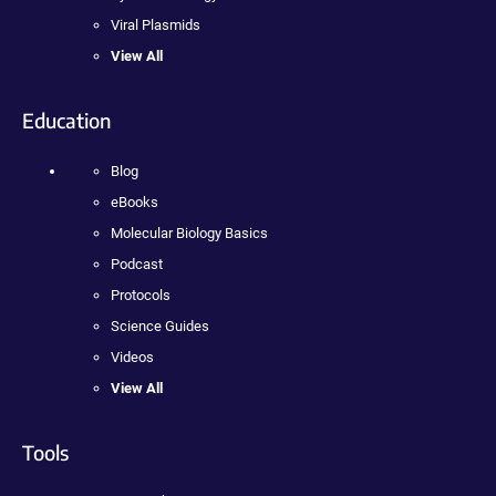
Viral Plasmids
View All
Education
Blog
eBooks
Molecular Biology Basics
Podcast
Protocols
Science Guides
Videos
View All
Tools