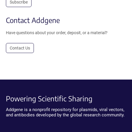
Subscribe
Contact Addgene
Have questions about your order, deposit, or a material?
Contact Us
Powering Scientific Sharing
Addgene is a nonprofit repository for plasmids, viral vectors,
and antibodies developed by the global research community.