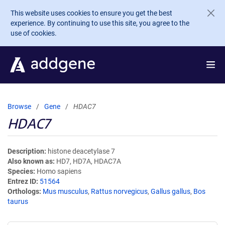
Skip to main content
This website uses cookies to ensure you get the best
experience. By continuing to use this site, you agree to the
use of cookies.
Browse
Gene
HDAC7
HDAC7
Description
histone deacetylase 7
Also known as
HD7, HD7A, HDAC7A
Species
Homo sapiens
Entrez ID
51564
Orthologs
Mus musculus
,
Rattus norvegicus
,
Gallus gallus
,
Bos
taurus