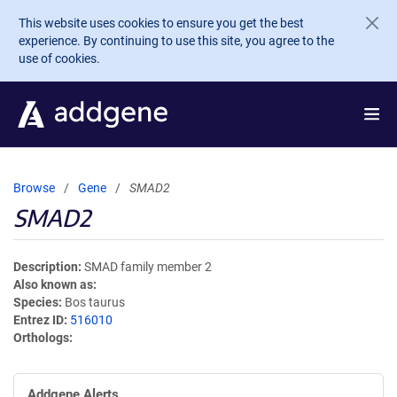
Skip to main content
This website uses cookies to ensure you get the best
experience. By continuing to use this site, you agree to the
use of cookies.
Browse
Gene
SMAD2
SMAD2
Description
SMAD family member 2
Also known as
Species
Bos taurus
Entrez ID
516010
Orthologs
Addgene Alerts