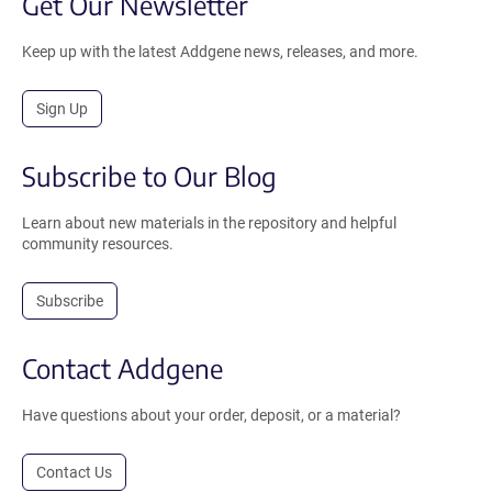
Get Our Newsletter
Keep up with the latest Addgene news, releases, and more.
Sign Up
Subscribe to Our Blog
Learn about new materials in the repository and helpful
community resources.
Subscribe
Contact Addgene
Have questions about your order, deposit, or a material?
Contact Us