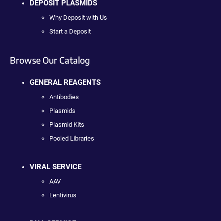
DEPOSIT PLASMIDS
Why Deposit with Us
Start a Deposit
Browse Our Catalog
GENERAL REAGENTS
Antibodies
Plasmids
Plasmid Kits
Pooled Libraries
VIRAL SERVICE
AAV
Lentivirus