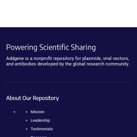
Powering Scientific Sharing
Addgene is a nonprofit repository for plasmids, viral vectors,
and antibodies developed by the global research community.
About Our Repository
Mission
Leadership
Testimonials