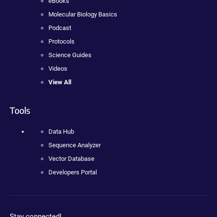
eBooks
Molecular Biology Basics
Podcast
Protocols
Science Guides
Videos
View All
Tools
Data Hub
Sequence Analyzer
Vector Database
Developers Portal
Stay connected!