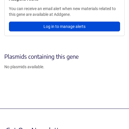
You can receive an email alert when new materials related to
this gene are available at Addgene.
Log in to manage alerts
Plasmids containing this gene
No plasmids available.