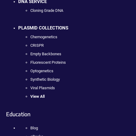
DNA SERVICE
Cloning Grade DNA
PLASMID COLLECTIONS
Chemogenetics
CRISPR
Empty Backbones
Fluorescent Proteins
Optogenetics
Synthetic Biology
Viral Plasmids
View All
Education
Blog