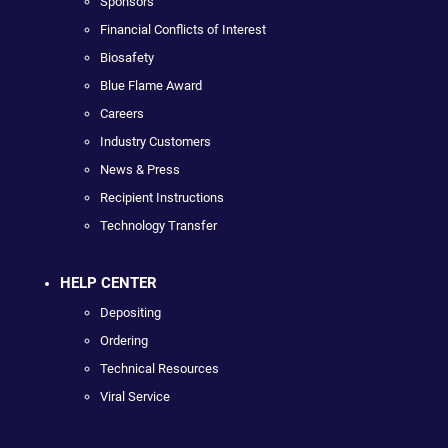
Sponsors
Financial Conflicts of Interest
Biosafety
Blue Flame Award
Careers
Industry Customers
News & Press
Recipient Instructions
Technology Transfer
HELP CENTER
Depositing
Ordering
Technical Resources
Viral Service