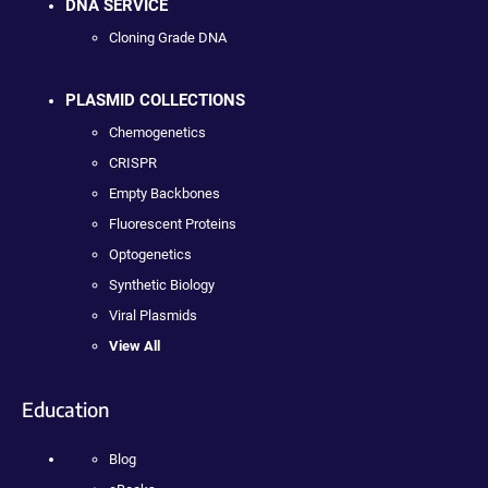
DNA SERVICE
Cloning Grade DNA
PLASMID COLLECTIONS
Chemogenetics
CRISPR
Empty Backbones
Fluorescent Proteins
Optogenetics
Synthetic Biology
Viral Plasmids
View All
Education
Blog