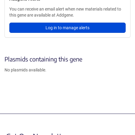
You can receive an email alert when new materials related to
this gene are available at Addgene.
Log in to manage alerts
Plasmids containing this gene
No plasmids available.