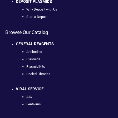
DEPOSIT PLASMIDS
Why Deposit with Us
Start a Deposit
Browse Our Catalog
GENERAL REAGENTS
Antibodies
Plasmids
Plasmid Kits
Pooled Libraries
VIRAL SERVICE
AAV
Lentivirus