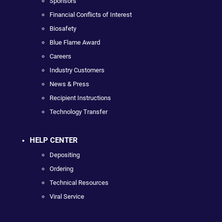
Sponsors
Financial Conflicts of Interest
Biosafety
Blue Flame Award
Careers
Industry Customers
News & Press
Recipient Instructions
Technology Transfer
HELP CENTER
Depositing
Ordering
Technical Resources
Viral Service