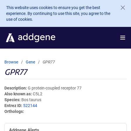
Skip to main content
This website uses cookies to ensure you get the best
experience. By continuing to use this site, you agree to the
use of cookies.
Browse
Gene
GPR77
GPR77
Description
G protein-coupled receptor 77
Also known as
C5L2
Species
Bos taurus
Entrez ID
522144
Orthologs
Addgene Alerts