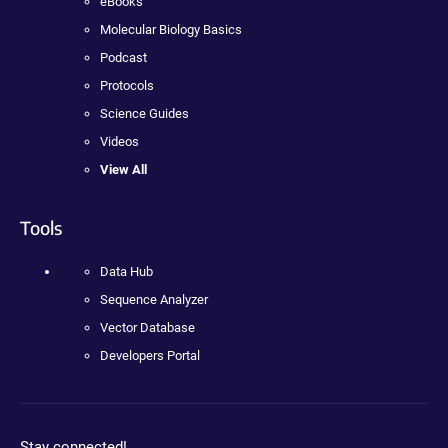
eBooks
Molecular Biology Basics
Podcast
Protocols
Science Guides
Videos
View All
Tools
Data Hub
Sequence Analyzer
Vector Database
Developers Portal
Stay connected!