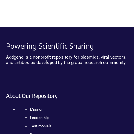
Powering Scientific Sharing
Addgene is a nonprofit repository for plasmids, viral vectors,
and antibodies developed by the global research community.
About Our Repository
Mission
Leadership
Testimonials