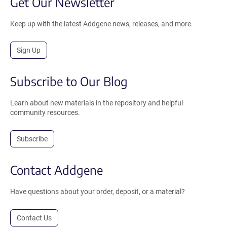
Get Our Newsletter
Keep up with the latest Addgene news, releases, and more.
Sign Up
Subscribe to Our Blog
Learn about new materials in the repository and helpful
community resources.
Subscribe
Contact Addgene
Have questions about your order, deposit, or a material?
Contact Us