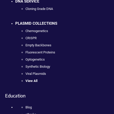
DNA SERVICE
Cloning Grade DNA
PLASMID COLLECTIONS
Chemogenetics
CRISPR
Empty Backbones
Fluorescent Proteins
Optogenetics
Synthetic Biology
Viral Plasmids
View All
Education
Blog