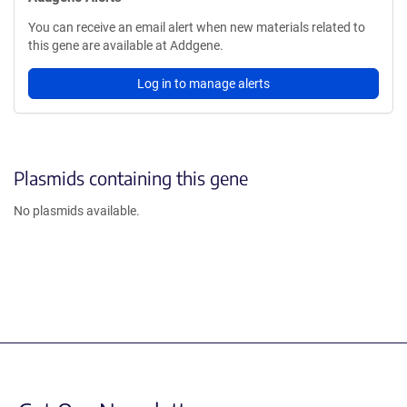
You can receive an email alert when new materials related to
this gene are available at Addgene.
Log in to manage alerts
Plasmids containing this gene
No plasmids available.