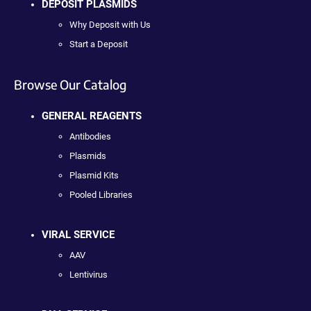
DEPOSIT PLASMIDS
Why Deposit with Us
Start a Deposit
Browse Our Catalog
GENERAL REAGENTS
Antibodies
Plasmids
Plasmid Kits
Pooled Libraries
VIRAL SERVICE
AAV
Lentivirus