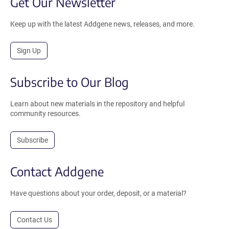
Get Our Newsletter
Keep up with the latest Addgene news, releases, and more.
Sign Up
Subscribe to Our Blog
Learn about new materials in the repository and helpful
community resources.
Subscribe
Contact Addgene
Have questions about your order, deposit, or a material?
Contact Us