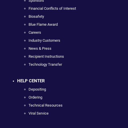
Sponsors
Financial Conflicts of Interest
Biosafety
Blue Flame Award
Careers
Industry Customers
News & Press
Recipient Instructions
Technology Transfer
HELP CENTER
Depositing
Ordering
Technical Resources
Viral Service