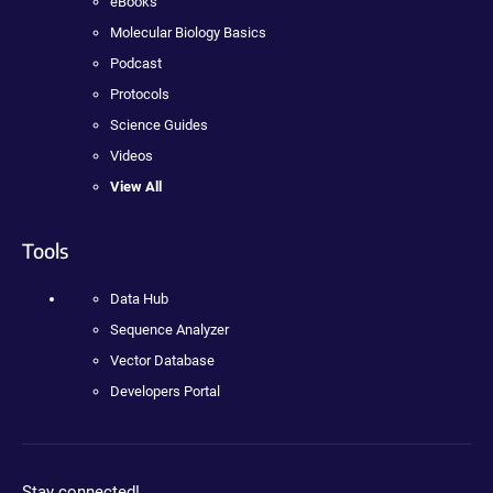
eBooks
Molecular Biology Basics
Podcast
Protocols
Science Guides
Videos
View All
Tools
Data Hub
Sequence Analyzer
Vector Database
Developers Portal
Stay connected!