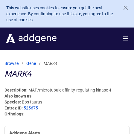
Skip to main content
This website uses cookies to ensure you get the best
experience. By continuing to use this site, you agree to the
use of cookies.
Browse
Gene
MARK4
MARK4
Description
MAP/microtubule affinity-regulating kinase 4
Also known as
Species
Bos taurus
Entrez ID
525675
Orthologs
Addgene Alerts