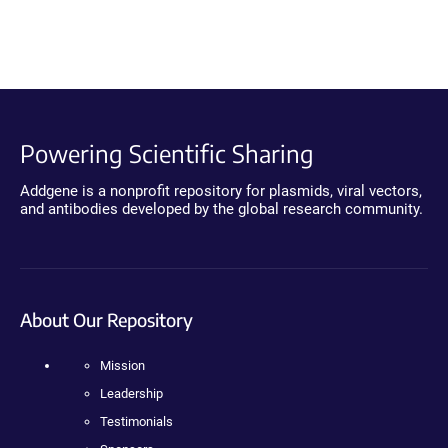
Powering Scientific Sharing
Addgene is a nonprofit repository for plasmids, viral vectors,
and antibodies developed by the global research community.
About Our Repository
Mission
Leadership
Testimonials