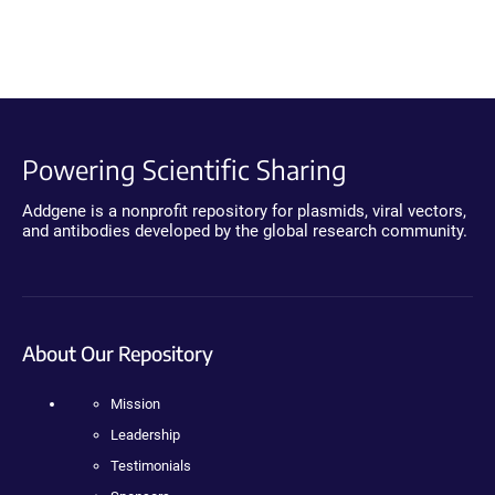
Powering Scientific Sharing
Addgene is a nonprofit repository for plasmids, viral vectors,
and antibodies developed by the global research community.
About Our Repository
Mission
Leadership
Testimonials