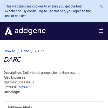
Skip to main content
This website uses cookies to ensure you get the best
experience. By continuing to use this site, you agree to the
use of cookies.
Browse
Gene
DARC
DARC
Description
Duffy blood group, chemokine receptor
Also known as
Species
Bos taurus
Entrez ID
528076
Orthologs
Addgene Alerts