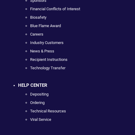
Sponsors
Financial Conflicts of Interest
Biosafety
Blue Flame Award
Careers
Industry Customers
News & Press
Recipient Instructions
Technology Transfer
HELP CENTER
Depositing
Ordering
Technical Resources
Viral Service