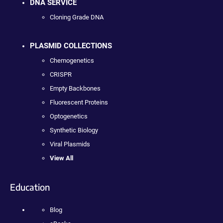
DNA SERVICE
Cloning Grade DNA
PLASMID COLLECTIONS
Chemogenetics
CRISPR
Empty Backbones
Fluorescent Proteins
Optogenetics
Synthetic Biology
Viral Plasmids
View All
Education
Blog