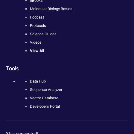
eBooks
Molecular Biology Basics
Podcast
Protocols
Science Guides
Videos
View All
Tools
Data Hub
Sequence Analyzer
Vector Database
Developers Portal
Stay connected!