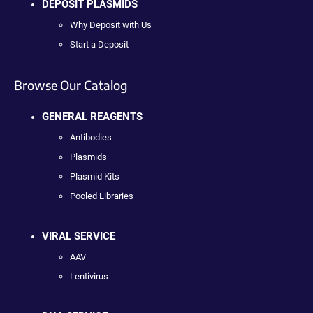
DEPOSIT PLASMIDS
Why Deposit with Us
Start a Deposit
Browse Our Catalog
GENERAL REAGENTS
Antibodies
Plasmids
Plasmid Kits
Pooled Libraries
VIRAL SERVICE
AAV
Lentivirus