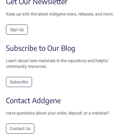
Get Our Newsletter
Keep up with the latest Addgene news, releases, and more.
Sign Up
Subscribe to Our Blog
Learn about new materials in the repository and helpful
community resources.
Subscribe
Contact Addgene
Have questions about your order, deposit, or a material?
Contact Us