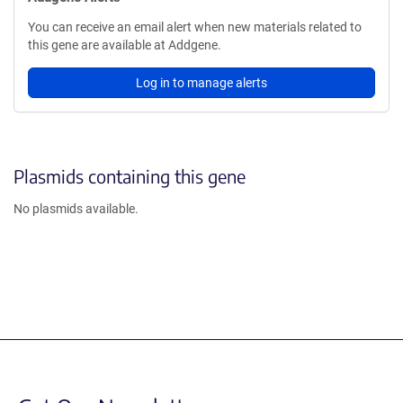
You can receive an email alert when new materials related to
this gene are available at Addgene.
Log in to manage alerts
Plasmids containing this gene
No plasmids available.