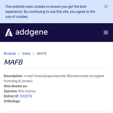
Skip to main content
This website uses cookies to ensure you get the best
experience. By continuing to use this site, you agree to the
use of cookies.
Browse
Gene
MAFB
MAFB
Description
v-maf musculoaponeurotic fibrosarcoma oncogene
homolog B (avian)
Also known as
Species
Bos taurus
Entrez ID
532376
Orthologs