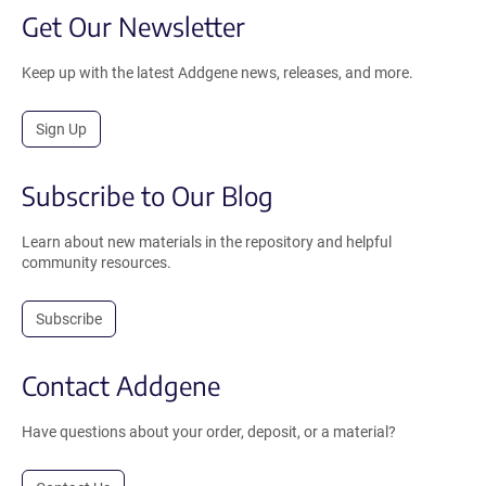
Get Our Newsletter
Keep up with the latest Addgene news, releases, and more.
Sign Up
Subscribe to Our Blog
Learn about new materials in the repository and helpful
community resources.
Subscribe
Contact Addgene
Have questions about your order, deposit, or a material?