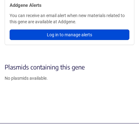
Addgene Alerts
You can receive an email alert when new materials related to
this gene are available at Addgene.
Log in to manage alerts
Plasmids containing this gene
No plasmids available.