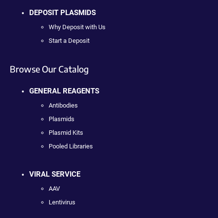
DEPOSIT PLASMIDS
Why Deposit with Us
Start a Deposit
Browse Our Catalog
GENERAL REAGENTS
Antibodies
Plasmids
Plasmid Kits
Pooled Libraries
VIRAL SERVICE
AAV
Lentivirus