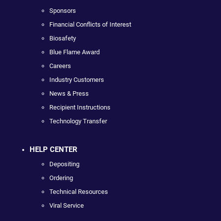
Sponsors
Financial Conflicts of Interest
Biosafety
Blue Flame Award
Careers
Industry Customers
News & Press
Recipient Instructions
Technology Transfer
HELP CENTER
Depositing
Ordering
Technical Resources
Viral Service