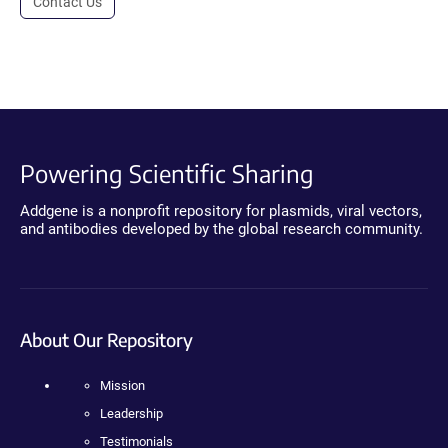
Contact Us
Powering Scientific Sharing
Addgene is a nonprofit repository for plasmids, viral vectors,
and antibodies developed by the global research community.
About Our Repository
Mission
Leadership
Testimonials