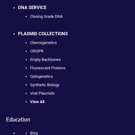
DNA SERVICE
Cloning Grade DNA
PLASMID COLLECTIONS
Chemogenetics
CRISPR
Empty Backbones
Fluorescent Proteins
Optogenetics
Synthetic Biology
Viral Plasmids
View All
Education
Blog