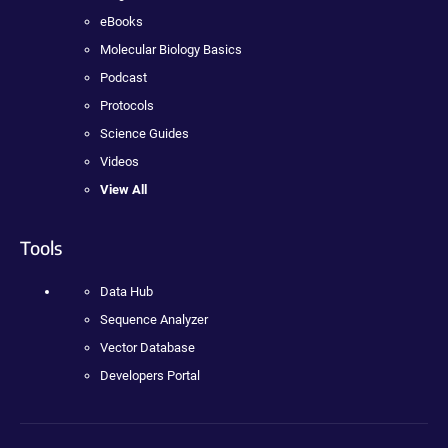
eBooks
Molecular Biology Basics
Podcast
Protocols
Science Guides
Videos
View All
Tools
Data Hub
Sequence Analyzer
Vector Database
Developers Portal