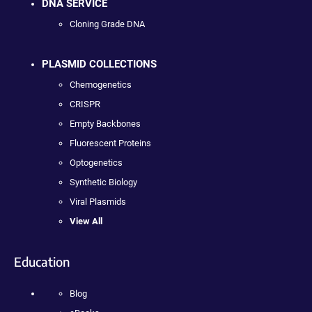
DNA SERVICE
Cloning Grade DNA
PLASMID COLLECTIONS
Chemogenetics
CRISPR
Empty Backbones
Fluorescent Proteins
Optogenetics
Synthetic Biology
Viral Plasmids
View All
Education
Blog