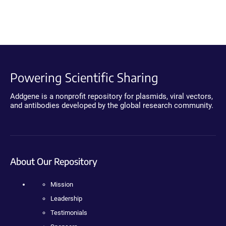
Powering Scientific Sharing
Addgene is a nonprofit repository for plasmids, viral vectors,
and antibodies developed by the global research community.
About Our Repository
Mission
Leadership
Testimonials