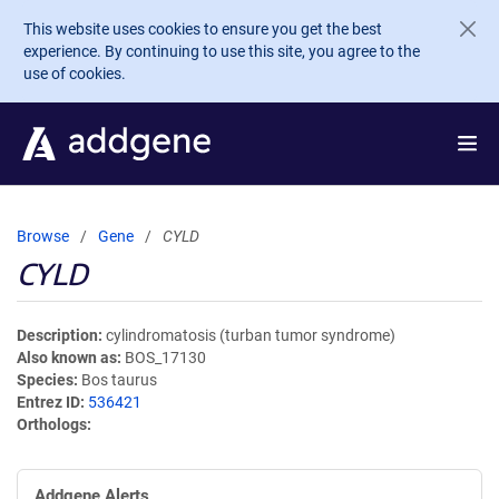
Skip to main content
This website uses cookies to ensure you get the best
experience. By continuing to use this site, you agree to the
use of cookies.
Browse
Gene
CYLD
CYLD
Description
cylindromatosis (turban tumor syndrome)
Also known as
BOS_17130
Species
Bos taurus
Entrez ID
536421
Orthologs
Addgene Alerts