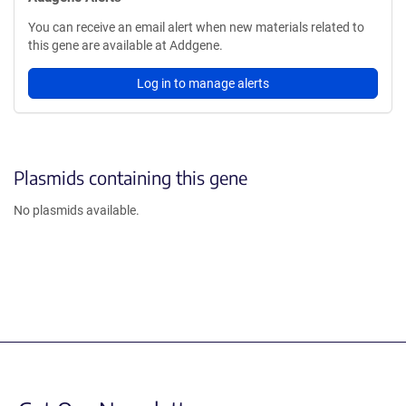
You can receive an email alert when new materials related to
this gene are available at Addgene.
Log in to manage alerts
Plasmids containing this gene
No plasmids available.