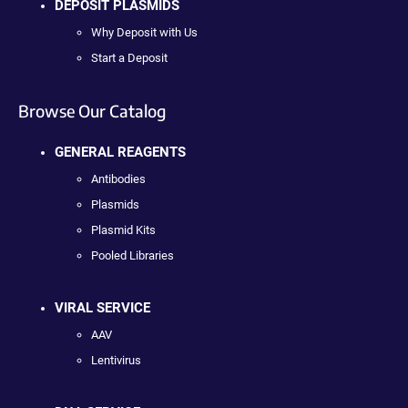
DEPOSIT PLASMIDS
Why Deposit with Us
Start a Deposit
Browse Our Catalog
GENERAL REAGENTS
Antibodies
Plasmids
Plasmid Kits
Pooled Libraries
VIRAL SERVICE
AAV
Lentivirus