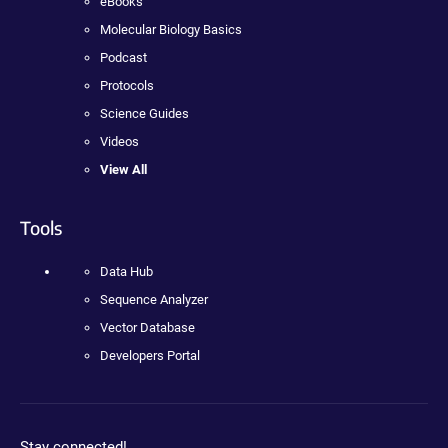
eBooks
Molecular Biology Basics
Podcast
Protocols
Science Guides
Videos
View All
Tools
Data Hub
Sequence Analyzer
Vector Database
Developers Portal
Stay connected!