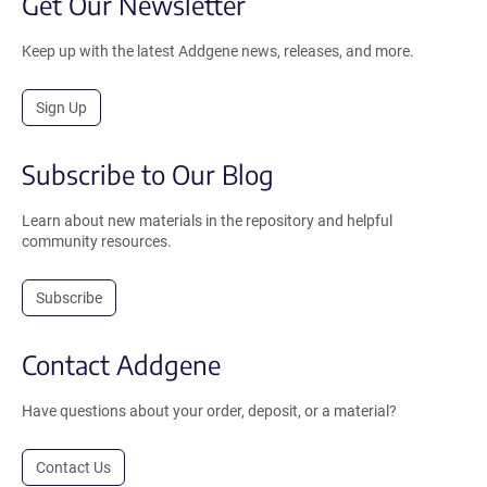
Get Our Newsletter
Keep up with the latest Addgene news, releases, and more.
Sign Up
Subscribe to Our Blog
Learn about new materials in the repository and helpful
community resources.
Subscribe
Contact Addgene
Have questions about your order, deposit, or a material?
Contact Us