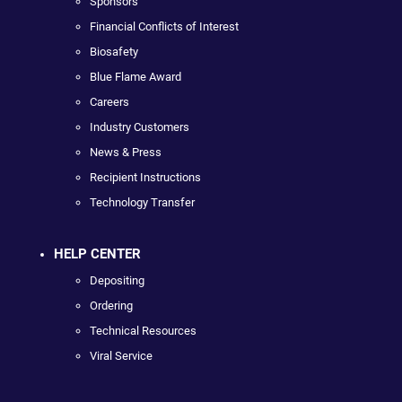
Sponsors
Financial Conflicts of Interest
Biosafety
Blue Flame Award
Careers
Industry Customers
News & Press
Recipient Instructions
Technology Transfer
HELP CENTER
Depositing
Ordering
Technical Resources
Viral Service