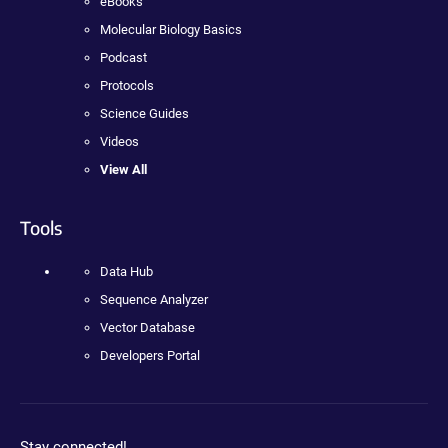
eBooks
Molecular Biology Basics
Podcast
Protocols
Science Guides
Videos
View All
Tools
Data Hub
Sequence Analyzer
Vector Database
Developers Portal
Stay connected!