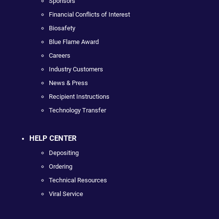
Sponsors
Financial Conflicts of Interest
Biosafety
Blue Flame Award
Careers
Industry Customers
News & Press
Recipient Instructions
Technology Transfer
HELP CENTER
Depositing
Ordering
Technical Resources
Viral Service