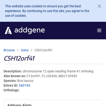
Skip to main content
This website uses cookies to ensure you get the best
experience. By continuing to use this site, you agree to the
use of cookies.
Browse
Gene
C5H12orf41
C5H12orf41
Description
chromosome 12 open reading frame 41 ortholog
Also known as
C12orf41, FLJ20436, MGC133943
Species
Bos taurus
Entrez ID
540194
Orthologs
Addgene Alerts