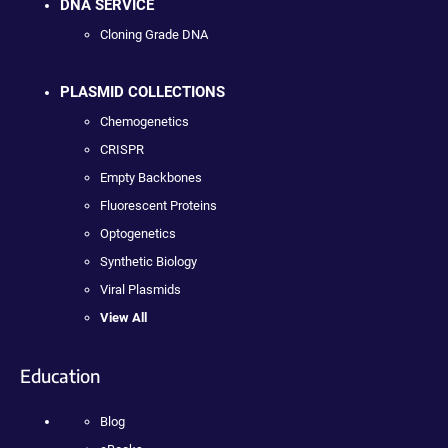
DNA SERVICE
Cloning Grade DNA
PLASMID COLLECTIONS
Chemogenetics
CRISPR
Empty Backbones
Fluorescent Proteins
Optogenetics
Synthetic Biology
Viral Plasmids
View All
Education
Blog