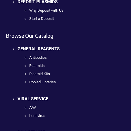
DEPOSIT PLASMIDS
Why Deposit with Us
Start a Deposit
Browse Our Catalog
GENERAL REAGENTS
Antibodies
Plasmids
Plasmid Kits
Pooled Libraries
VIRAL SERVICE
AAV
Lentivirus