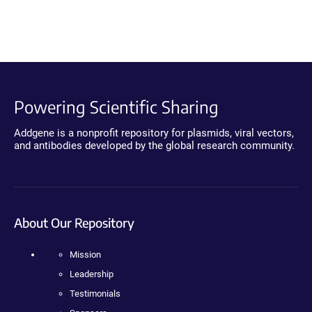
Powering Scientific Sharing
Addgene is a nonprofit repository for plasmids, viral vectors,
and antibodies developed by the global research community.
About Our Repository
Mission
Leadership
Testimonials