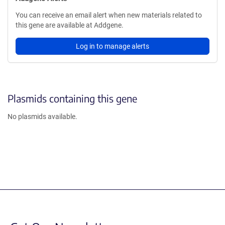
You can receive an email alert when new materials related to
this gene are available at Addgene.
Log in to manage alerts
Plasmids containing this gene
No plasmids available.