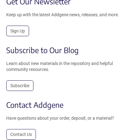
Get Our Newsletter
Keep up with the latest Addgene news, releases, and more.
Sign Up
Subscribe to Our Blog
Learn about new materials in the repository and helpful
community resources.
Subscribe
Contact Addgene
Have questions about your order, deposit, or a material?
Contact Us