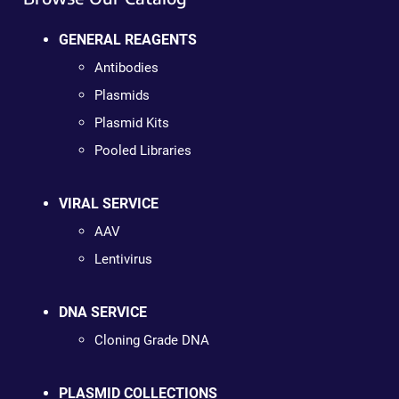
GENERAL REAGENTS
Antibodies
Plasmids
Plasmid Kits
Pooled Libraries
VIRAL SERVICE
AAV
Lentivirus
DNA SERVICE
Cloning Grade DNA
PLASMID COLLECTIONS