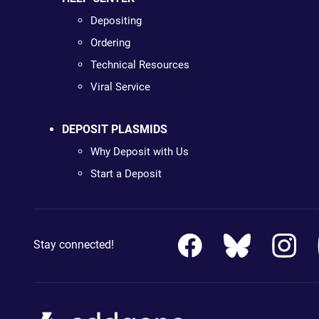
Depositing
Ordering
Technical Resources
Viral Service
DEPOSIT PLASMIDS
Why Deposit with Us
Start a Deposit
Stay connected!