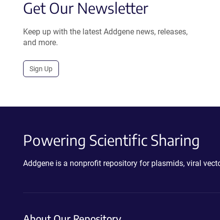
Get Our Newsletter
Keep up with the latest Addgene news, releases,
and more.
Sign Up
Powering Scientific Sharing
Addgene is a nonprofit repository for plasmids, viral ve
About Our Repository