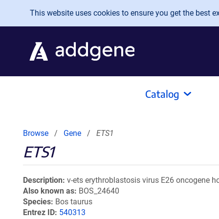
Skip to main content
This website uses cookies to ensure you get the best exp
Catalog
Browse
Gene
ETS1
ETS1
Description
v-ets erythroblastosis virus E26 oncogene h
Also known as
BOS_24640
Species
Bos taurus
Entrez ID
540313