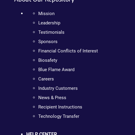
Mission
Leadership
Testimonials
Sponsors
Financial Conflicts of Interest
Biosafety
Blue Flame Award
Careers
Industry Customers
News & Press
Recipient Instructions
Technology Transfer
HELP CENTER