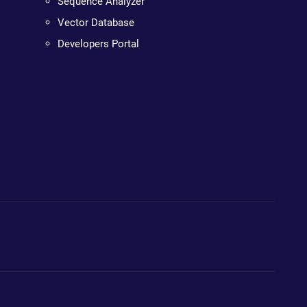
Sequence Analyzer
Vector Database
Developers Portal