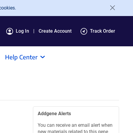
cookies.
Log In
Create Account
Track Order
Help Center
Addgene Alerts
You can receive an email alert when
new materials related to this gene