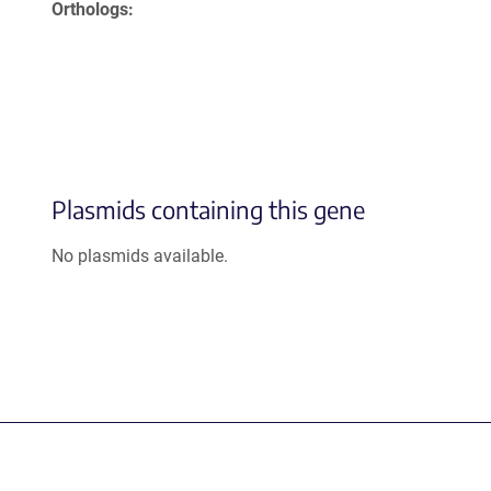
Orthologs
Plasmids containing this gene
No plasmids available.