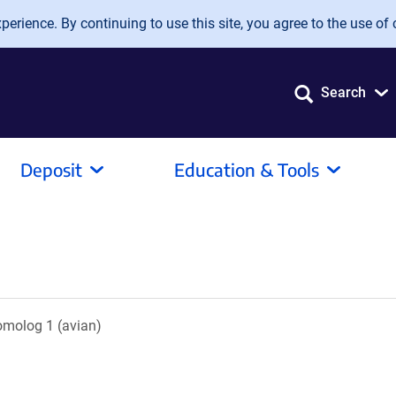
erience. By continuing to use this site, you agree to the use of 
Search
Deposit
Education & Tools
omolog 1 (avian)