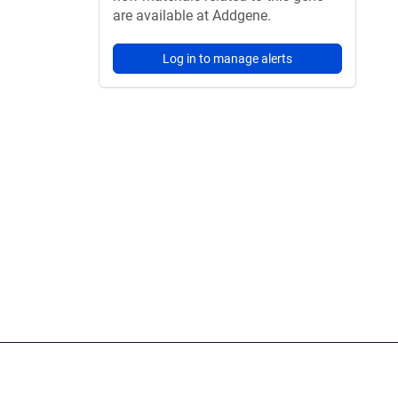
are available at Addgene.
Log in to manage alerts