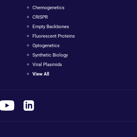
Chemogenetics
CRISPR
Empty Backbones
Fluorescent Proteins
Optogenetics
Synthetic Biology
Viral Plasmids
View All