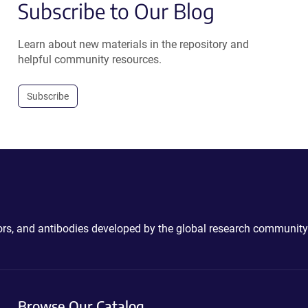
Subscribe to Our Blog
Learn about new materials in the repository and
helpful community resources.
Subscribe
ctors, and antibodies developed by the global research community
Browse Our Catalog