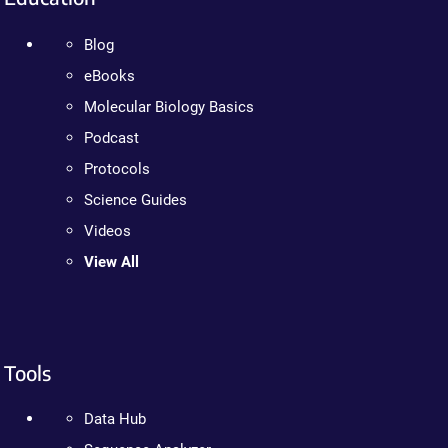
Blog
eBooks
Molecular Biology Basics
Podcast
Protocols
Science Guides
Videos
View All
Tools
Data Hub