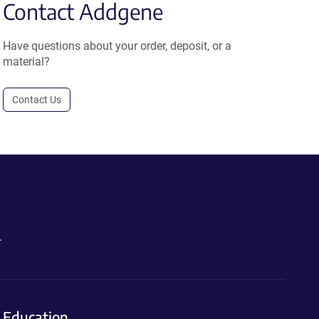
Contact Addgene
Have questions about your order, deposit, or a
material?
Contact Us
.
Education