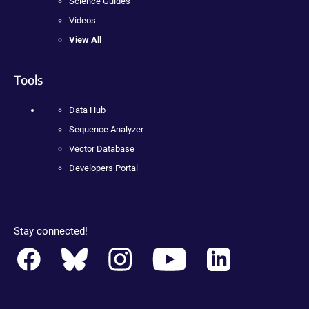
Science Guides
Videos
View All
Tools
Data Hub
Sequence Analyzer
Vector Database
Developers Portal
Stay connected!