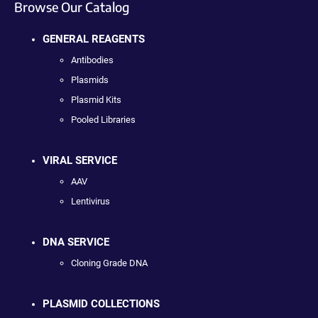
Browse Our Catalog
GENERAL REAGENTS
Antibodies
Plasmids
Plasmid Kits
Pooled Libraries
VIRAL SERVICE
AAV
Lentivirus
DNA SERVICE
Cloning Grade DNA
PLASMID COLLECTIONS