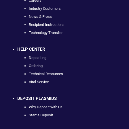
Careers
Industry Customers
News & Press
Recipient Instructions
Technology Transfer
HELP CENTER
Depositing
Ordering
Technical Resources
Viral Service
DEPOSIT PLASMIDS
Why Deposit with Us
Start a Deposit