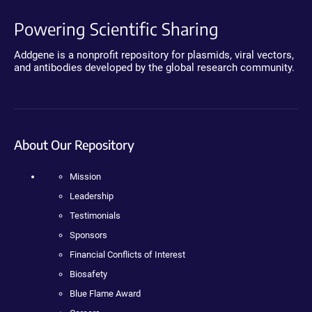
Powering Scientific Sharing
Addgene is a nonprofit repository for plasmids, viral vectors,
and antibodies developed by the global research community.
About Our Repository
Mission
Leadership
Testimonials
Sponsors
Financial Conflicts of Interest
Biosafety
Blue Flame Award