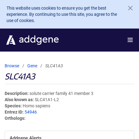
Skip to main content
This website uses cookies to ensure you get the best
experience. By continuing to use this site, you agree to the
use of cookies.
Browse
Gene
SLC41A3
SLC41A3
Description
solute carrier family 41 member 3
Also known as
SLC41A1-L2
Species
Homo sapiens
Entrez ID
54946
Orthologs
Addgene Alerts