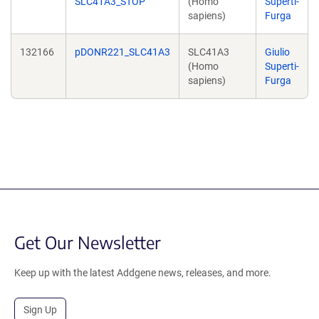
SLC41A3_STOP
(Homo
Superti-
sapiens)
Furga
132166
pDONR221_SLC41A3
SLC41A3
Giulio
(Homo
Superti-
sapiens)
Furga
Get Our Newsletter
Keep up with the latest Addgene news, releases, and more.
Sign Up