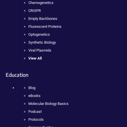
Chemogenetics
CRISPR
Empty Backbones
Fluorescent Proteins
Optogenetics
Synthetic Biology
Viral Plasmids
View All
Education
Blog
eBooks
Molecular Biology Basics
Podcast
Protocols