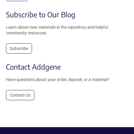
Subscribe to Our Blog
Learn about new materials in the repository and helpful
community resources.
Subscribe
Contact Addgene
Have questions about your order, deposit, or a material?
Contact Us