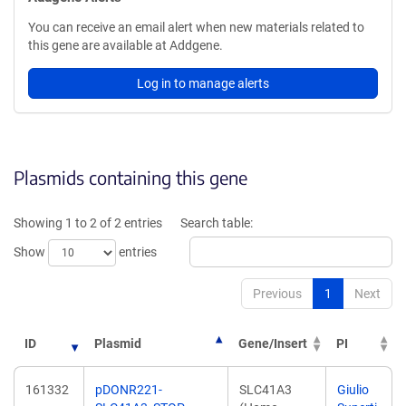
You can receive an email alert when new materials related to
this gene are available at Addgene.
Log in to manage alerts
Plasmids containing this gene
Showing 1 to 2 of 2 entries
Search table:
Show
entries
Previous
1
Next
ID
Plasmid
Gene/Insert
PI
161332
pDONR221-
SLC41A3
Giulio