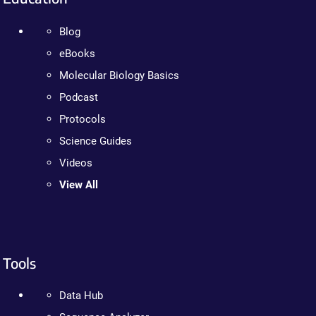
Blog
eBooks
Molecular Biology Basics
Podcast
Protocols
Science Guides
Videos
View All
Tools
Data Hub