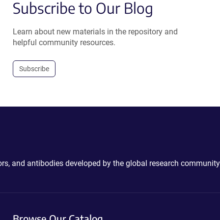
Subscribe to Our Blog
Learn about new materials in the repository and
helpful community resources.
Subscribe
ctors, and antibodies developed by the global research community
Browse Our Catalog