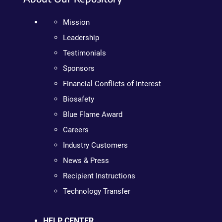
Mission
Leadership
Testimonials
Sponsors
Financial Conflicts of Interest
Biosafety
Blue Flame Award
Careers
Industry Customers
News & Press
Recipient Instructions
Technology Transfer
HELP CENTER