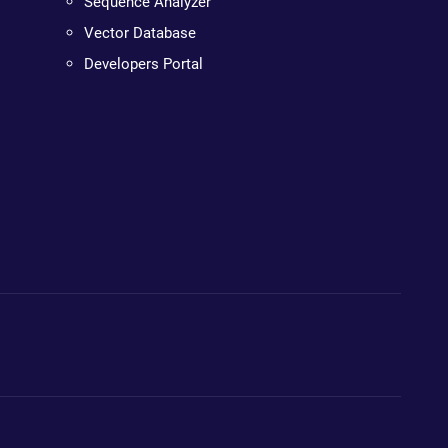
Sequence Analyzer
Vector Database
Developers Portal