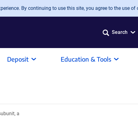
erience. By continuing to use this site, you agree to the use of 
Search
Deposit
Education & Tools
ubunit, a