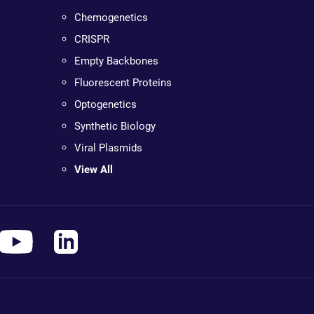
Chemogenetics
CRISPR
Empty Backbones
Fluorescent Proteins
Optogenetics
Synthetic Biology
Viral Plasmids
View All