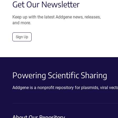
Get Our Newsletter
Keep up with the latest Addgene news, releases,
and more.
Sign Up
Powering Scientific Sharing
Addgene is a nonprofit repository for plasmids, viral ve
About Our Repository