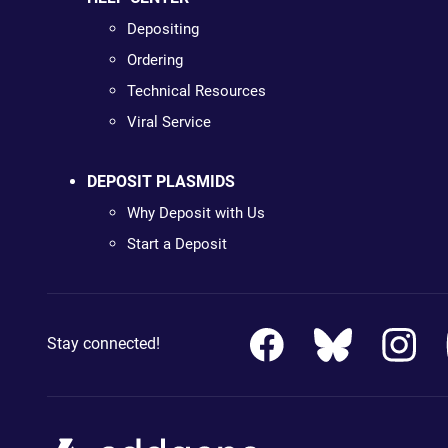
Depositing
Ordering
Technical Resources
Viral Service
DEPOSIT PLASMIDS
Why Deposit with Us
Start a Deposit
Stay connected!