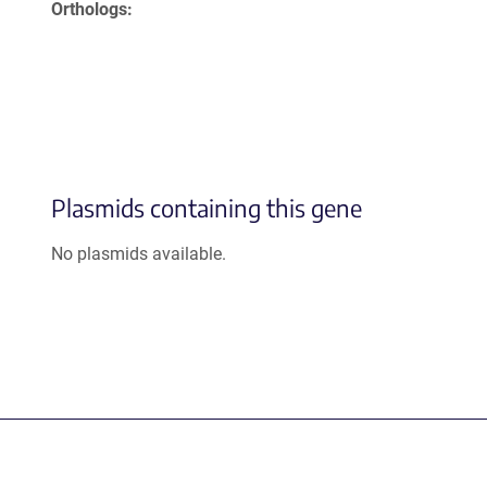
Orthologs
Plasmids containing this gene
No plasmids available.