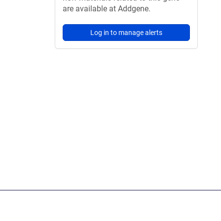
are available at Addgene.
Log in to manage alerts