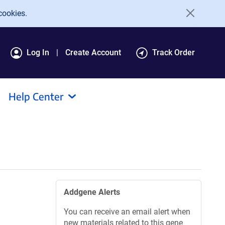
cookies.
Log In
Create Account
Track Order
Help Center
Addgene Alerts
You can receive an email alert when
new materials related to this gene