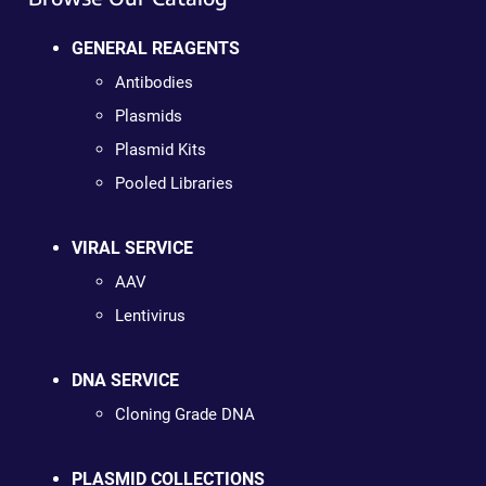
GENERAL REAGENTS
Antibodies
Plasmids
Plasmid Kits
Pooled Libraries
VIRAL SERVICE
AAV
Lentivirus
DNA SERVICE
Cloning Grade DNA
PLASMID COLLECTIONS