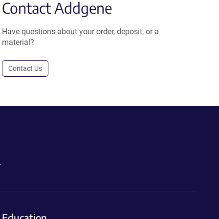
Contact Addgene
Have questions about your order, deposit, or a
material?
Contact Us
.
Education