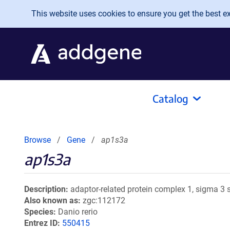
Skip to main content
This website uses cookies to ensure you get the best exp
Catalog
Browse
Gene
ap1s3a
ap1s3a
Description
adaptor-related protein complex 1, sigma 3 s
Also known as
zgc:112172
Species
Danio rerio
Entrez ID
550415