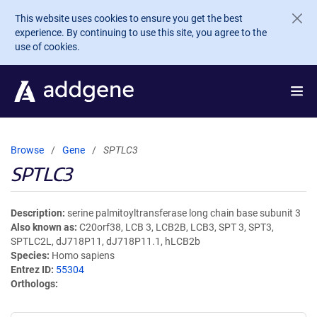
Skip to main content
This website uses cookies to ensure you get the best
experience. By continuing to use this site, you agree to the
use of cookies.
Browse
Gene
SPTLC3
SPTLC3
Description
serine palmitoyltransferase long chain base subunit 3
Also known as
C20orf38, LCB 3, LCB2B, LCB3, SPT 3, SPT3,
SPTLC2L, dJ718P11, dJ718P11.1, hLCB2b
Species
Homo sapiens
Entrez ID
55304
Orthologs