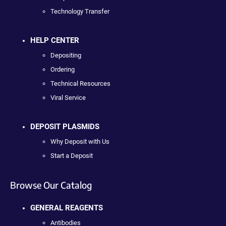
Technology Transfer
HELP CENTER
Depositing
Ordering
Technical Resources
Viral Service
DEPOSIT PLASMIDS
Why Deposit with Us
Start a Deposit
Browse Our Catalog
GENERAL REAGENTS
Antibodies