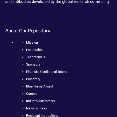
and antibodies developed by the global research community.
About Our Repository
Mission
Leadership
Testimonials
Sponsors
Financial Conflicts of Interest
Biosafety
Blue Flame Award
Careers
Industry Customers
News & Press
Recipient Instructions