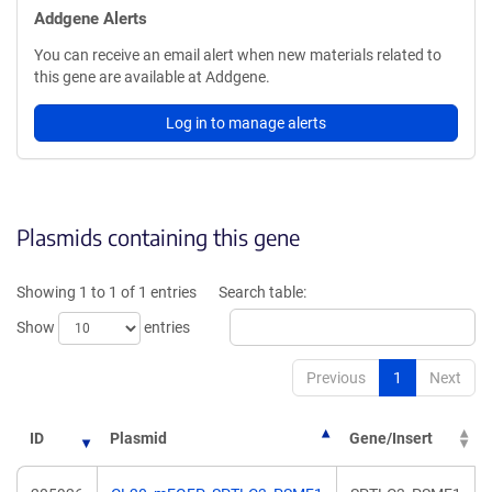
Addgene Alerts
You can receive an email alert when new materials related to
this gene are available at Addgene.
Log in to manage alerts
Plasmids containing this gene
Showing 1 to 1 of 1 entries
Search table:
Show
entries
Previous
1
Next
ID
Plasmid
Gene/Insert