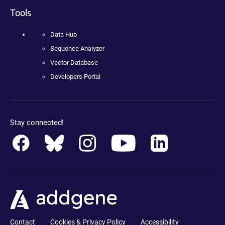
Tools
Data Hub
Sequence Analyzer
Vector Database
Developers Portal
Stay connected!
Contact
Cookies & Privacy Policy
Accessibility