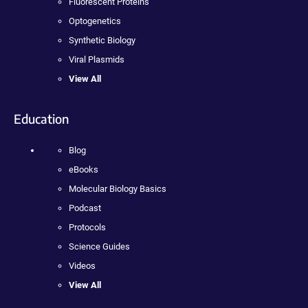
Fluorescent Proteins
Optogenetics
Synthetic Biology
Viral Plasmids
View All
Education
Blog
eBooks
Molecular Biology Basics
Podcast
Protocols
Science Guides
Videos
View All