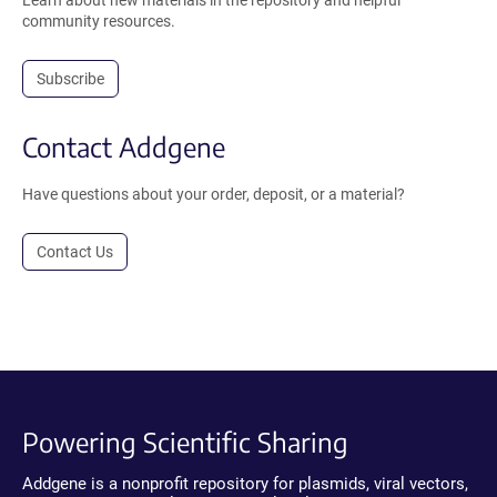
Learn about new materials in the repository and helpful
community resources.
Subscribe
Contact Addgene
Have questions about your order, deposit, or a material?
Contact Us
Powering Scientific Sharing
Addgene is a nonprofit repository for plasmids, viral vectors,