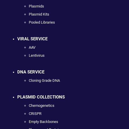
Plasmids
Plasmid Kits
Pooled Libraries
VIRAL SERVICE
AAV
Lentivirus
DNA SERVICE
Cloning Grade DNA
PLASMID COLLECTIONS
Chemogenetics
CRISPR
Empty Backbones