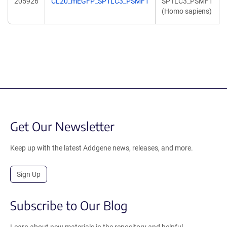
205926
CL20_mEGFP_SPTLC3_PSMF1
SPTLC3_PSMF1
(Homo sapiens)
Get Our Newsletter
Keep up with the latest Addgene news, releases, and more.
Sign Up
Subscribe to Our Blog