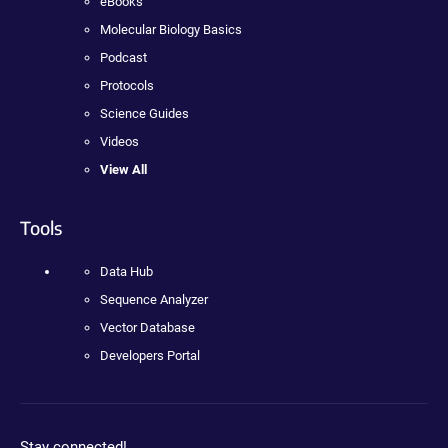
eBooks
Molecular Biology Basics
Podcast
Protocols
Science Guides
Videos
View All
Tools
Data Hub
Sequence Analyzer
Vector Database
Developers Portal
Stay connected!