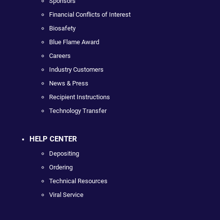
Sponsors
Financial Conflicts of Interest
Biosafety
Blue Flame Award
Careers
Industry Customers
News & Press
Recipient Instructions
Technology Transfer
HELP CENTER
Depositing
Ordering
Technical Resources
Viral Service