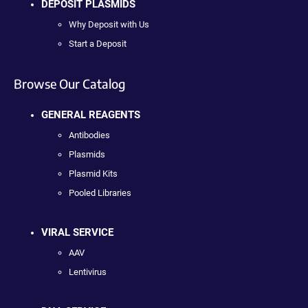
DEPOSIT PLASMIDS
Why Deposit with Us
Start a Deposit
Browse Our Catalog
GENERAL REAGENTS
Antibodies
Plasmids
Plasmid Kits
Pooled Libraries
VIRAL SERVICE
AAV
Lentivirus