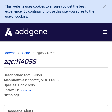
Skip to main content
This website uses cookies to ensure you get the best
experience. By continuing to use this site, you agree to the
use of cookies.
Browse
Gene
zgc:114058
zgc:114058
Description
zgc:114058
Also known as
ccdc22, MGC114058
Species
Danio rerio
Entrez ID
556259
Orthologs
Addgene Alerts