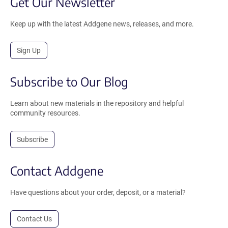
Get Our Newsletter
Keep up with the latest Addgene news, releases, and more.
Sign Up
Subscribe to Our Blog
Learn about new materials in the repository and helpful
community resources.
Subscribe
Contact Addgene
Have questions about your order, deposit, or a material?
Contact Us