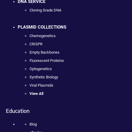
DNA SERVICE
Cloning Grade DNA
PLASMID COLLECTIONS
Chemogenetics
CRISPR
Empty Backbones
Fluorescent Proteins
Optogenetics
Synthetic Biology
Viral Plasmids
View All
Education
Blog