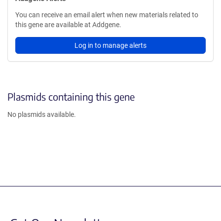
You can receive an email alert when new materials related to
this gene are available at Addgene.
Log in to manage alerts
Plasmids containing this gene
No plasmids available.