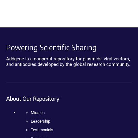
Powering Scientific Sharing
Addgene is a nonprofit repository for plasmids, viral vectors,
and antibodies developed by the global research community.
About Our Repository
Mission
Leadership
Testimonials