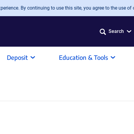
erience. By continuing to use this site, you agree to the use of 
Search
Deposit
Education & Tools