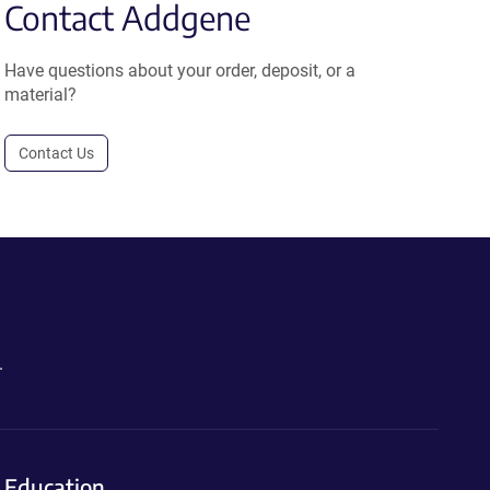
Contact Addgene
Have questions about your order, deposit, or a
material?
Contact Us
.
Education