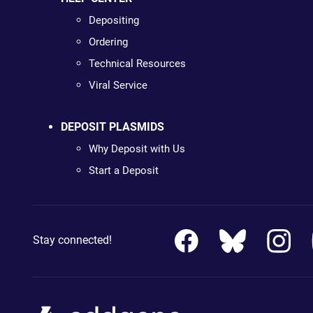
Depositing
Ordering
Technical Resources
Viral Service
DEPOSIT PLASMIDS
Why Deposit with Us
Start a Deposit
Stay connected!