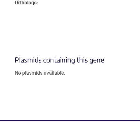
Orthologs
Plasmids containing this gene
No plasmids available.