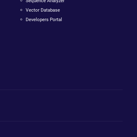
Sequence Analyzer
Vector Database
Developers Portal