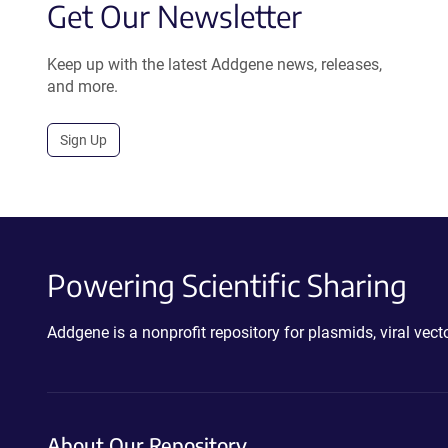
Get Our Newsletter
Keep up with the latest Addgene news, releases,
and more.
Sign Up
Powering Scientific Sharing
Addgene is a nonprofit repository for plasmids, viral ve
About Our Repository