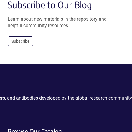
Subscribe to Our Blog
Learn about new materials in the repository and
helpful community resources.
Subscribe
ctors, and antibodies developed by the global research community
Browse Our Catalog