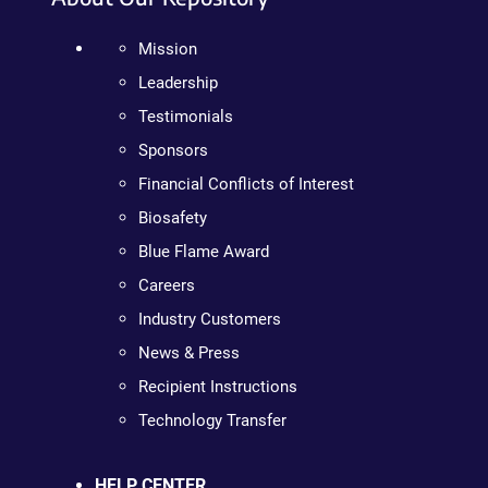
Mission
Leadership
Testimonials
Sponsors
Financial Conflicts of Interest
Biosafety
Blue Flame Award
Careers
Industry Customers
News & Press
Recipient Instructions
Technology Transfer
HELP CENTER