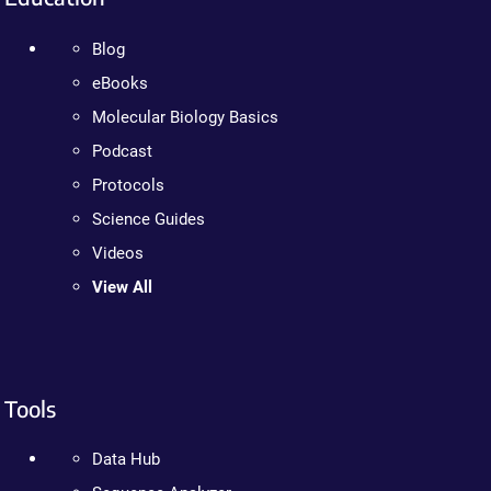
Blog
eBooks
Molecular Biology Basics
Podcast
Protocols
Science Guides
Videos
View All
Tools
Data Hub