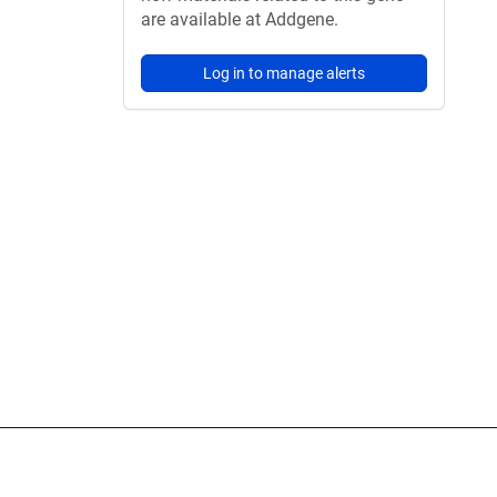
are available at Addgene.
Log in to manage alerts