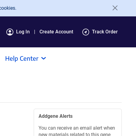
cookies.
Log In
Create Account
Track Order
Help Center
Addgene Alerts
You can receive an email alert when
new materials related to this gene