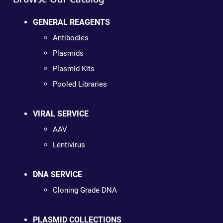
GENERAL REAGENTS
Antibodies
Plasmids
Plasmid Kits
Pooled Libraries
VIRAL SERVICE
AAV
Lentivirus
DNA SERVICE
Cloning Grade DNA
PLASMID COLLECTIONS