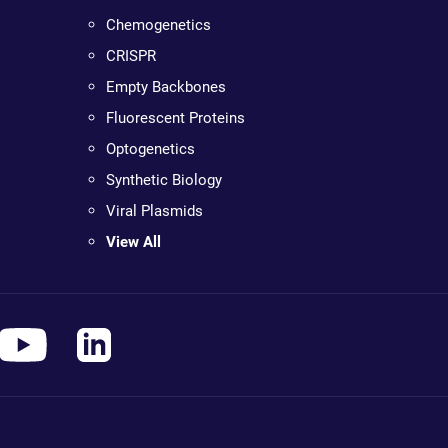
Chemogenetics
CRISPR
Empty Backbones
Fluorescent Proteins
Optogenetics
Synthetic Biology
Viral Plasmids
View All