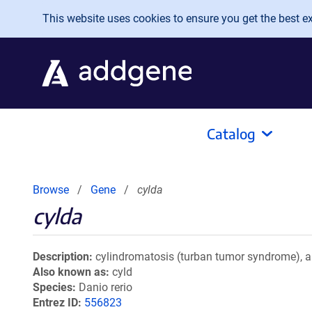
Skip to main content
This website uses cookies to ensure you get the best exp
Catalog
Browse
Gene
cylda
cylda
Description
cylindromatosis (turban tumor syndrome), a
Also known as
cyld
Species
Danio rerio
Entrez ID
556823