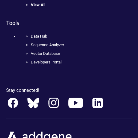
View All
Tools
Data Hub
Sequence Analyzer
Vector Database
Developers Portal
Stay connected!