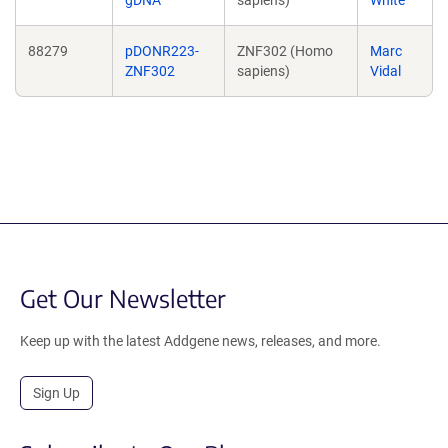
gDNA
sapiens)
White
88279
pDONR223-
ZNF302 (Homo
Marc
ZNF302
sapiens)
Vidal
Get Our Newsletter
Keep up with the latest Addgene news, releases, and more.
Sign Up