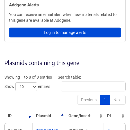
Addgene Alerts
You can receive an email alert when new materials related to
this gene are available at Addgene.
Log in to manage alerts
Plasmids containing this gene
Showing 1 to 8 of 8 entries
Search table:
Show
entries
Previous
1
Next
ID
Plasmid
Gene/Insert
PI