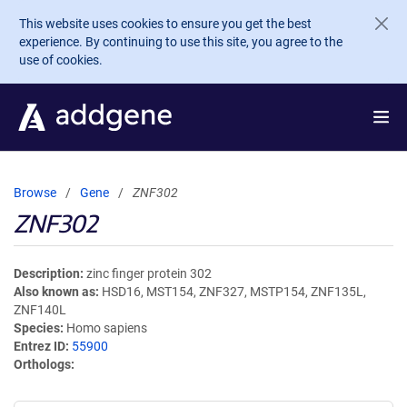
Skip to main content
This website uses cookies to ensure you get the best
experience. By continuing to use this site, you agree to the
use of cookies.
Browse
Gene
ZNF302
ZNF302
Description
zinc finger protein 302
Also known as
HSD16, MST154, ZNF327, MSTP154, ZNF135L,
ZNF140L
Species
Homo sapiens
Entrez ID
55900
Orthologs