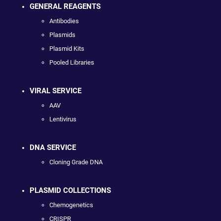
GENERAL REAGENTS
Antibodies
Plasmids
Plasmid Kits
Pooled Libraries
VIRAL SERVICE
AAV
Lentivirus
DNA SERVICE
Cloning Grade DNA
PLASMID COLLECTIONS
Chemogenetics
CRISPR