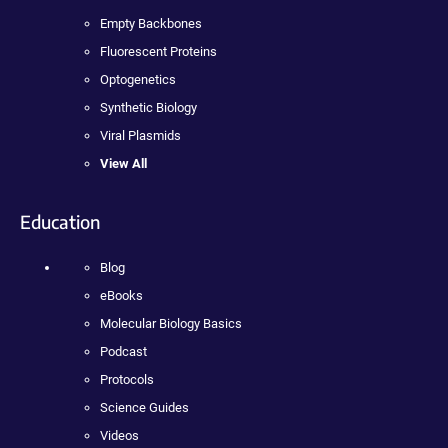
Empty Backbones
Fluorescent Proteins
Optogenetics
Synthetic Biology
Viral Plasmids
View All
Education
Blog
eBooks
Molecular Biology Basics
Podcast
Protocols
Science Guides
Videos