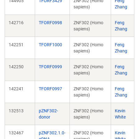
144905
TFORF3429
ZNF302 (Homo
Feng
sapiens)
Zhang
142716
TFORF0998
ZNF302 (Homo
Feng
sapiens)
Zhang
142251
TFORF1000
ZNF302 (Homo
Feng
sapiens)
Zhang
142250
TFORF0999
ZNF302 (Homo
Feng
sapiens)
Zhang
142241
TFORF0997
ZNF302 (Homo
Feng
sapiens)
Zhang
132513
pZNF302-
ZNF302 (Homo
Kevin
donor
sapiens)
White
132467
pZNF302.1.0-
ZNF302 (Homo
Kevin