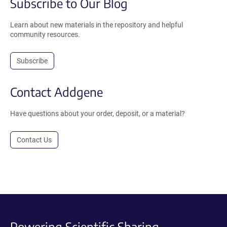
Subscribe to Our Blog
Learn about new materials in the repository and helpful
community resources.
Subscribe
Contact Addgene
Have questions about your order, deposit, or a material?
Contact Us
Powering Scientific Sharing