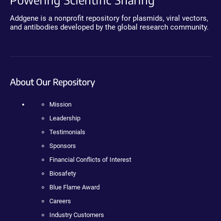
Addgene is a nonprofit repository for plasmids, viral vectors,
and antibodies developed by the global research community.
About Our Repository
Mission
Leadership
Testimonials
Sponsors
Financial Conflicts of Interest
Biosafety
Blue Flame Award
Careers
Industry Customers