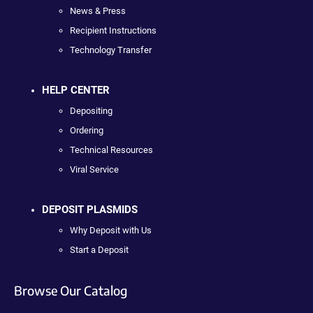
News & Press
Recipient Instructions
Technology Transfer
HELP CENTER
Depositing
Ordering
Technical Resources
Viral Service
DEPOSIT PLASMIDS
Why Deposit with Us
Start a Deposit
Browse Our Catalog