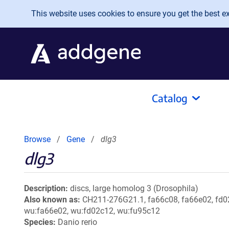
Skip to main content
This website uses cookies to ensure you get the best exp
Catalog
Browse
Gene
dlg3
dlg3
Description
discs, large homolog 3 (Drosophila)
Also known as
CH211-276G21.1, fa66c08, fa66e02, fd02
wu:fa66e02, wu:fd02c12, wu:fu95c12
Species
Danio rerio