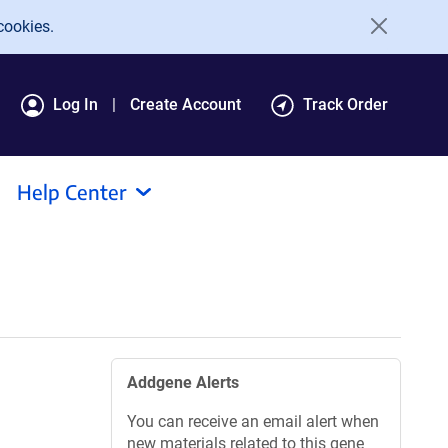
cookies.
Log In
Create Account
Track Order
Help Center
Addgene Alerts
You can receive an email alert when
new materials related to this gene