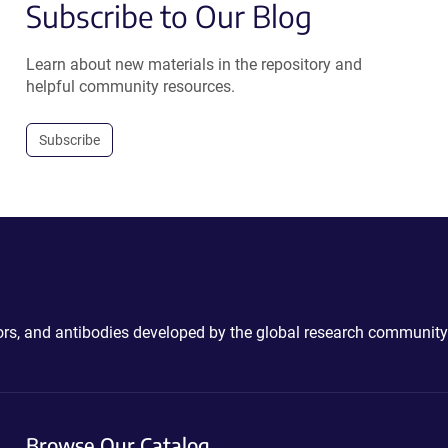
Subscribe to Our Blog
Learn about new materials in the repository and
helpful community resources.
Subscribe
ctors, and antibodies developed by the global research community
Browse Our Catalog