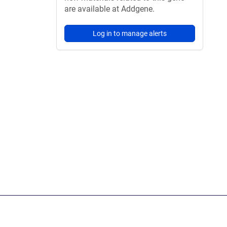
are available at Addgene.
Log in to manage alerts