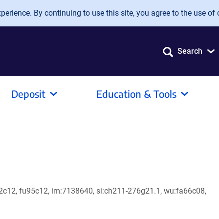
erience. By continuing to use this site, you agree to the use of 
Search
Deposit
Education & Tools
c12, fu95c12, im:7138640, si:ch211-276g21.1, wu:fa66c08,