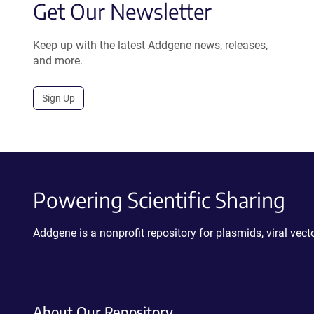
Get Our Newsletter
Keep up with the latest Addgene news, releases,
and more.
Sign Up
Powering Scientific Sharing
Addgene is a nonprofit repository for plasmids, viral ve
About Our Repository