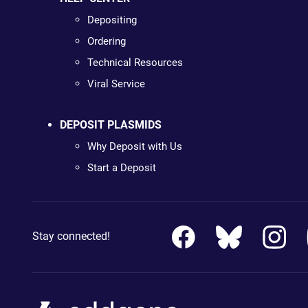
Depositing
Ordering
Technical Resources
Viral Service
DEPOSIT PLASMIDS
Why Deposit with Us
Start a Deposit
Stay connected!