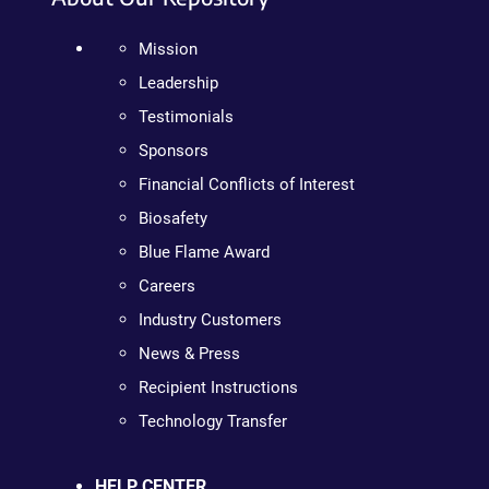
Mission
Leadership
Testimonials
Sponsors
Financial Conflicts of Interest
Biosafety
Blue Flame Award
Careers
Industry Customers
News & Press
Recipient Instructions
Technology Transfer
HELP CENTER