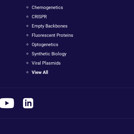
Chemogenetics
CRISPR
Empty Backbones
Fluorescent Proteins
Optogenetics
Synthetic Biology
Viral Plasmids
View All