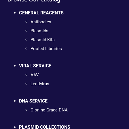
GENERAL REAGENTS
Antibodies
Plasmids
Plasmid Kits
Pooled Libraries
VIRAL SERVICE
AAV
Lentivirus
DNA SERVICE
Cloning Grade DNA
PLASMID COLLECTIONS