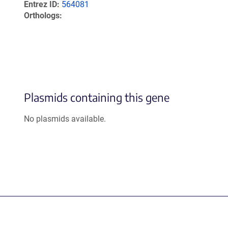
Entrez ID
564081
Orthologs
Plasmids containing this gene
No plasmids available.