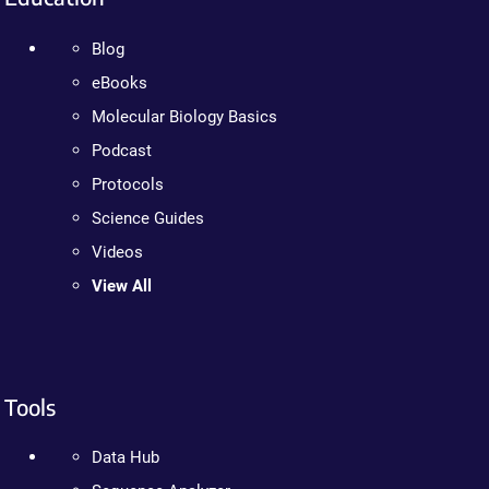
Blog
eBooks
Molecular Biology Basics
Podcast
Protocols
Science Guides
Videos
View All
Tools
Data Hub