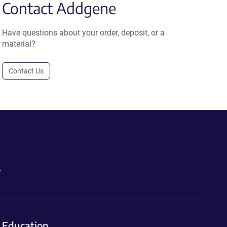
Contact Addgene
Have questions about your order, deposit, or a
material?
Contact Us
.
Education