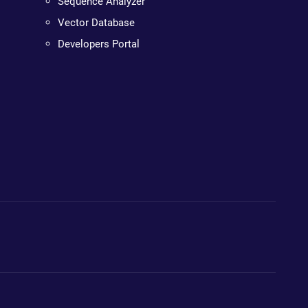
Sequence Analyzer
Vector Database
Developers Portal