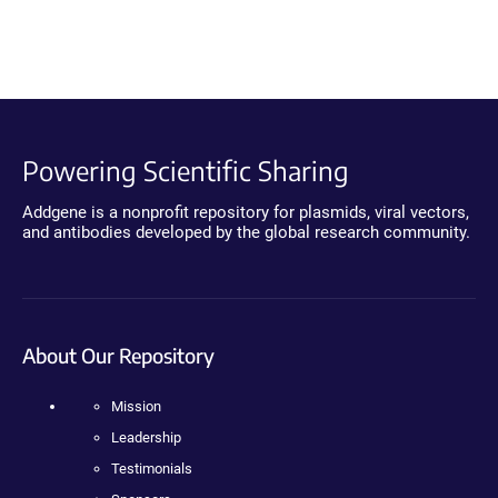
Powering Scientific Sharing
Addgene is a nonprofit repository for plasmids, viral vectors,
and antibodies developed by the global research community.
About Our Repository
Mission
Leadership
Testimonials