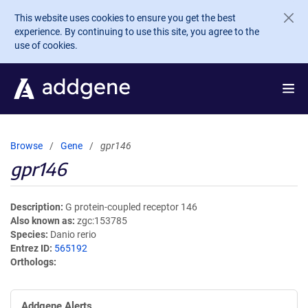
Skip to main content
This website uses cookies to ensure you get the best
experience. By continuing to use this site, you agree to the
use of cookies.
Browse
Gene
gpr146
gpr146
Description
G protein-coupled receptor 146
Also known as
zgc:153785
Species
Danio rerio
Entrez ID
565192
Orthologs
Addgene Alerts