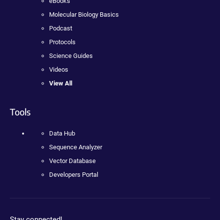
eBooks
Molecular Biology Basics
Podcast
Protocols
Science Guides
Videos
View All
Tools
Data Hub
Sequence Analyzer
Vector Database
Developers Portal
Stay connected!