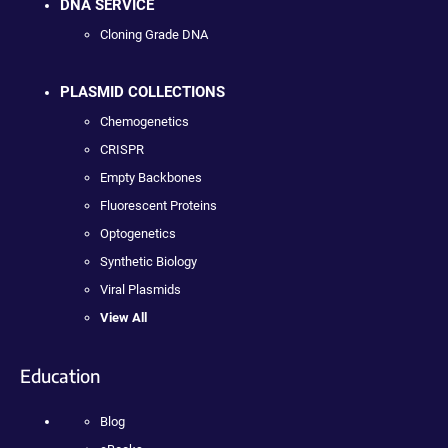
DNA SERVICE
Cloning Grade DNA
PLASMID COLLECTIONS
Chemogenetics
CRISPR
Empty Backbones
Fluorescent Proteins
Optogenetics
Synthetic Biology
Viral Plasmids
View All
Education
Blog