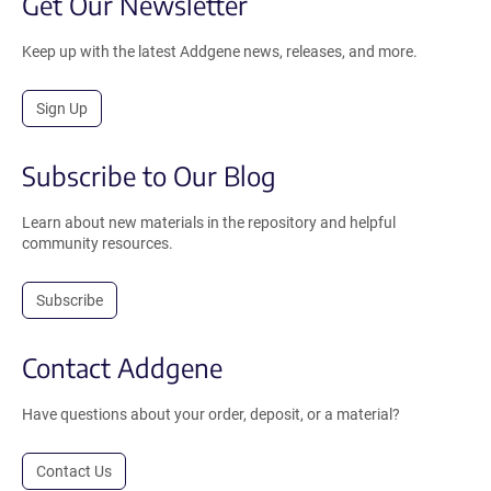
Get Our Newsletter
Keep up with the latest Addgene news, releases, and more.
Sign Up
Subscribe to Our Blog
Learn about new materials in the repository and helpful
community resources.
Subscribe
Contact Addgene
Have questions about your order, deposit, or a material?
Contact Us