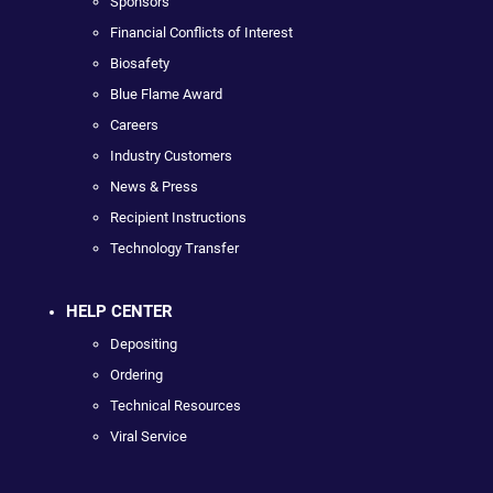
Sponsors
Financial Conflicts of Interest
Biosafety
Blue Flame Award
Careers
Industry Customers
News & Press
Recipient Instructions
Technology Transfer
HELP CENTER
Depositing
Ordering
Technical Resources
Viral Service