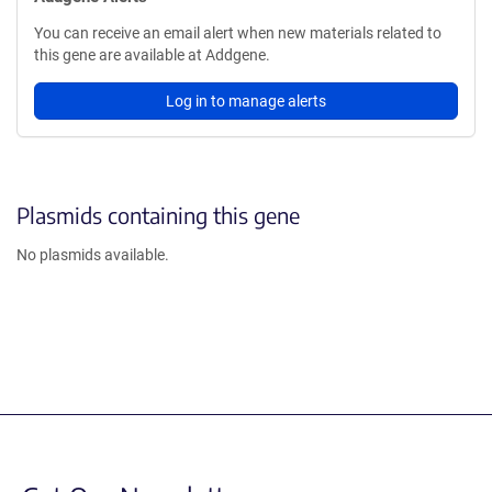
You can receive an email alert when new materials related to
this gene are available at Addgene.
Log in to manage alerts
Plasmids containing this gene
No plasmids available.