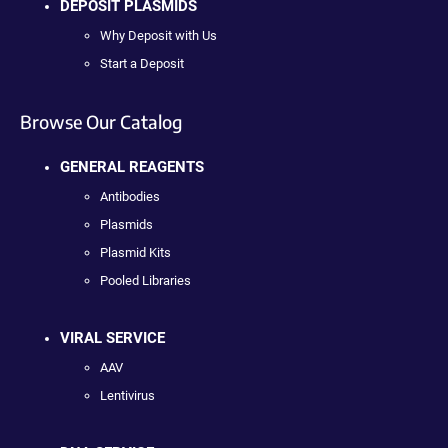
DEPOSIT PLASMIDS
Why Deposit with Us
Start a Deposit
Browse Our Catalog
GENERAL REAGENTS
Antibodies
Plasmids
Plasmid Kits
Pooled Libraries
VIRAL SERVICE
AAV
Lentivirus