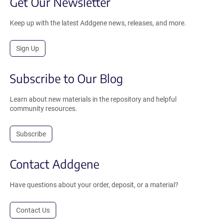
Get Our Newsletter
Keep up with the latest Addgene news, releases, and more.
Sign Up
Subscribe to Our Blog
Learn about new materials in the repository and helpful
community resources.
Subscribe
Contact Addgene
Have questions about your order, deposit, or a material?
Contact Us