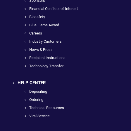
Sponsors
Financial Conflicts of Interest
Biosafety
Blue Flame Award
Careers
Industry Customers
News & Press
Recipient Instructions
Technology Transfer
HELP CENTER
Depositing
Ordering
Technical Resources
Viral Service