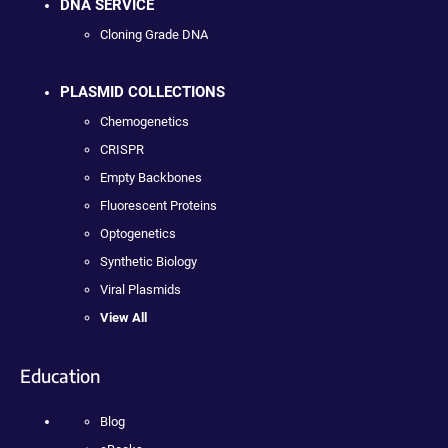
DNA SERVICE
Cloning Grade DNA
PLASMID COLLECTIONS
Chemogenetics
CRISPR
Empty Backbones
Fluorescent Proteins
Optogenetics
Synthetic Biology
Viral Plasmids
View All
Education
Blog