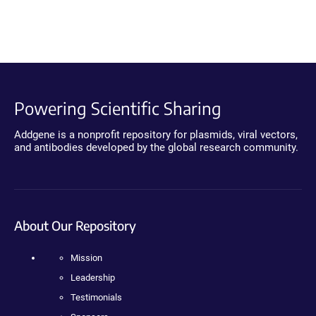
Powering Scientific Sharing
Addgene is a nonprofit repository for plasmids, viral vectors,
and antibodies developed by the global research community.
About Our Repository
Mission
Leadership
Testimonials