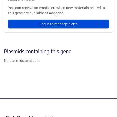
You can receive an email alert when new materials related to
this gene are available at Addgene.
Log in to manage alerts
Plasmids containing this gene
No plasmids available.