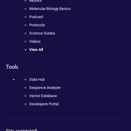
eBooks
Molecular Biology Basics
Podcast
Protocols
Science Guides
Videos
View All
Tools
Data Hub
Sequence Analyzer
Vector Database
Developers Portal
Stay connected!