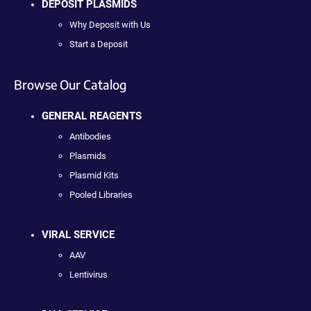
DEPOSIT PLASMIDS
Why Deposit with Us
Start a Deposit
Browse Our Catalog
GENERAL REAGENTS
Antibodies
Plasmids
Plasmid Kits
Pooled Libraries
VIRAL SERVICE
AAV
Lentivirus