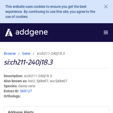
Skip to main content
This website uses cookies to ensure you get the best
experience. By continuing to use this site, you agree to the
use of cookies.
Browse
Gene
si:ch211-240j18.3
si:ch211-240j18.3
Description
si:ch211-240j18.3
Also known as
ksr2, fj48e07, wu:fj48e07
Species
Danio rerio
Entrez ID
569127
Orthologs
Addgene Alerts