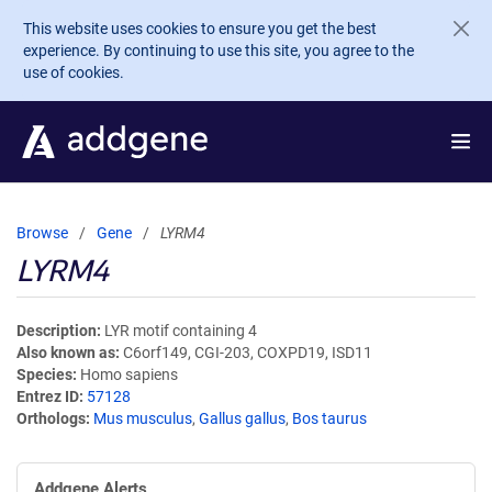
Skip to main content
This website uses cookies to ensure you get the best
experience. By continuing to use this site, you agree to the
use of cookies.
Browse
Gene
LYRM4
LYRM4
Description
LYR motif containing 4
Also known as
C6orf149, CGI-203, COXPD19, ISD11
Species
Homo sapiens
Entrez ID
57128
Orthologs
Mus musculus
,
Gallus gallus
,
Bos taurus
Addgene Alerts