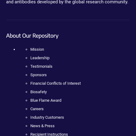
and antibodies developed by the global research community.
About Our Repository
Mission
Leadership
Testimonials
Sponsors
Financial Conflicts of Interest
Biosafety
Blue Flame Award
Careers
Industry Customers
News & Press
Recipient Instructions