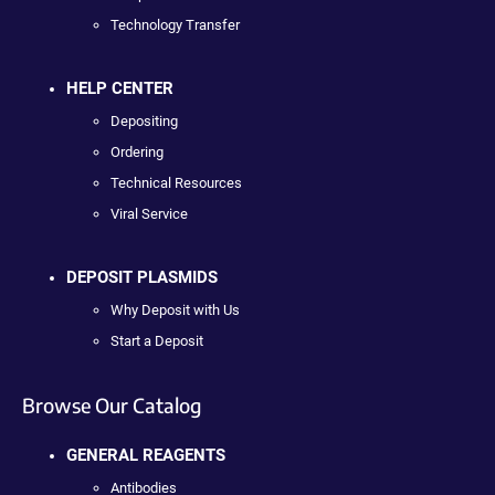
Technology Transfer
HELP CENTER
Depositing
Ordering
Technical Resources
Viral Service
DEPOSIT PLASMIDS
Why Deposit with Us
Start a Deposit
Browse Our Catalog
GENERAL REAGENTS
Antibodies