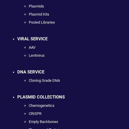
Plasmids
Plasmid Kits
Pooled Libraries
VIRAL SERVICE
AAV
Lentivirus
DNA SERVICE
Cloning Grade DNA
PLASMID COLLECTIONS
Chemogenetics
CRISPR
Empty Backbones