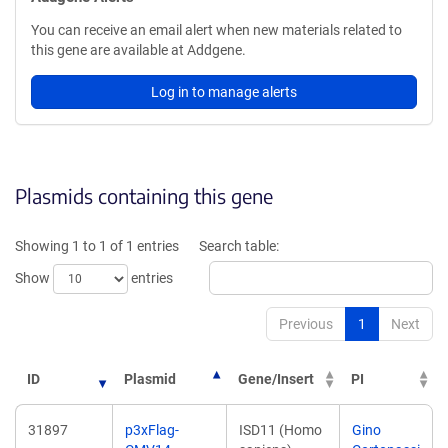
You can receive an email alert when new materials related to
this gene are available at Addgene.
Log in to manage alerts
Plasmids containing this gene
Showing 1 to 1 of 1 entries
Search table:
Show
entries
Previous
1
Next
ID
Plasmid
Gene/Insert
PI
31897
p3xFlag-
ISD11 (Homo
Gino