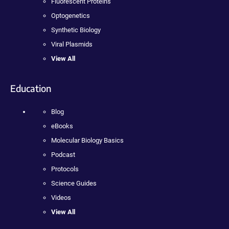
Fluorescent Proteins
Optogenetics
Synthetic Biology
Viral Plasmids
View All
Education
Blog
eBooks
Molecular Biology Basics
Podcast
Protocols
Science Guides
Videos
View All