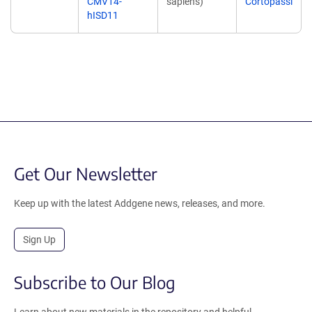
CMV14-
sapiens)
Cortopassi
hISD11
Get Our Newsletter
Keep up with the latest Addgene news, releases, and more.
Sign Up
Subscribe to Our Blog