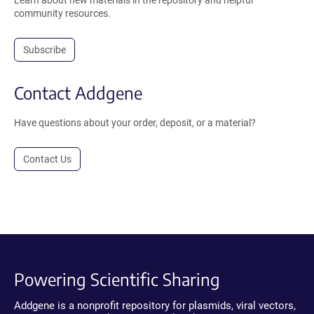
Learn about new materials in the repository and helpful
community resources.
Subscribe
Contact Addgene
Have questions about your order, deposit, or a material?
Contact Us
Powering Scientific Sharing
Addgene is a nonprofit repository for plasmids, viral vectors,