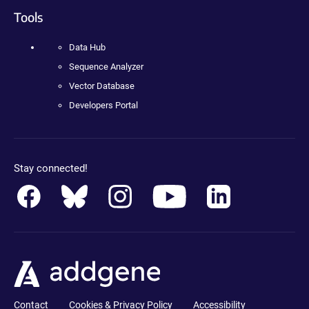
Tools
Data Hub
Sequence Analyzer
Vector Database
Developers Portal
Stay connected!
Contact
Cookies & Privacy Policy
Accessibility