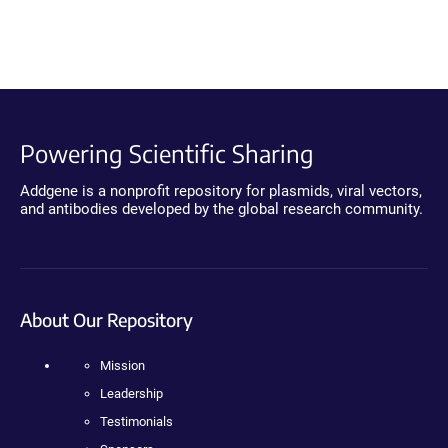
Powering Scientific Sharing
Addgene is a nonprofit repository for plasmids, viral vectors,
and antibodies developed by the global research community.
About Our Repository
Mission
Leadership
Testimonials