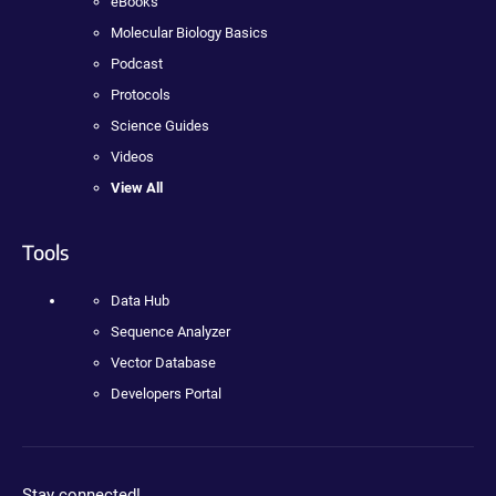
eBooks
Molecular Biology Basics
Podcast
Protocols
Science Guides
Videos
View All
Tools
Data Hub
Sequence Analyzer
Vector Database
Developers Portal
Stay connected!