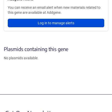
You can receive an email alert when new materials related to
this gene are available at Addgene.
Log in to manage alerts
Plasmids containing this gene
No plasmids available.