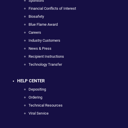
Sponsors
Financial Conflicts of Interest
Biosafety
Blue Flame Award
Careers
Industry Customers
News & Press
Recipient Instructions
Technology Transfer
HELP CENTER
Depositing
Ordering
Technical Resources
Viral Service