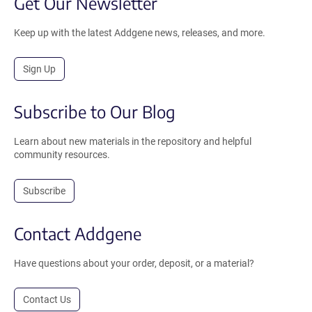
Get Our Newsletter
Keep up with the latest Addgene news, releases, and more.
Sign Up
Subscribe to Our Blog
Learn about new materials in the repository and helpful
community resources.
Subscribe
Contact Addgene
Have questions about your order, deposit, or a material?
Contact Us