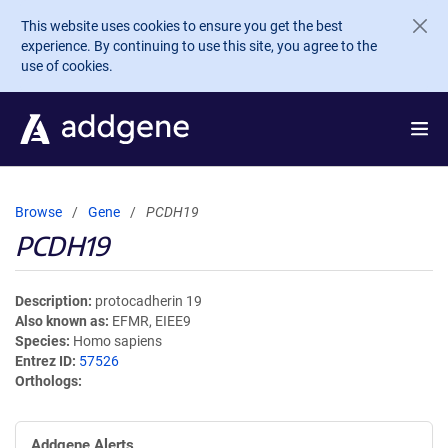
Skip to main content
This website uses cookies to ensure you get the best
experience. By continuing to use this site, you agree to the
use of cookies.
Browse
Gene
PCDH19
PCDH19
Description
protocadherin 19
Also known as
EFMR, EIEE9
Species
Homo sapiens
Entrez ID
57526
Orthologs
Addgene Alerts