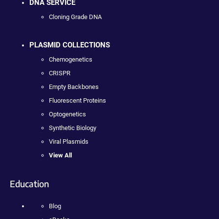
DNA SERVICE
Cloning Grade DNA
PLASMID COLLECTIONS
Chemogenetics
CRISPR
Empty Backbones
Fluorescent Proteins
Optogenetics
Synthetic Biology
Viral Plasmids
View All
Education
Blog