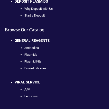
DEPOSIT PLASMIDS
Why Deposit with Us
Start a Deposit
Browse Our Catalog
GENERAL REAGENTS
Antibodies
Plasmids
Plasmid Kits
Pooled Libraries
VIRAL SERVICE
AAV
Lentivirus