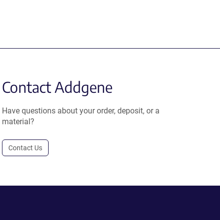
Contact Addgene
Have questions about your order, deposit, or a
material?
Contact Us