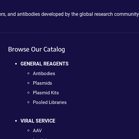
ctors, and antibodies developed by the global research community
Browse Our Catalog
GENERAL REAGENTS
Antibodies
Plasmids
Plasmid Kits
Pooled Libraries
VIRAL SERVICE
AAV