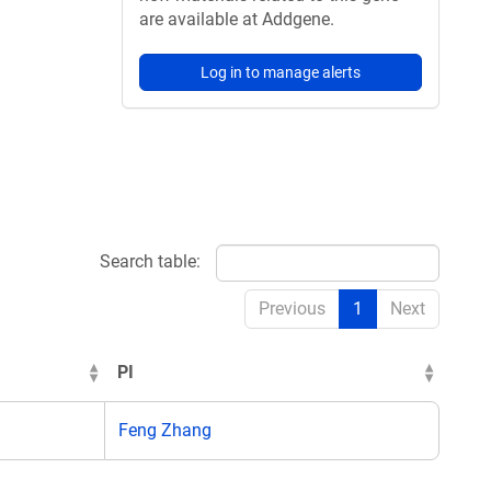
are available at Addgene.
Log in to manage alerts
Search table:
Previous
1
Next
PI
Feng Zhang