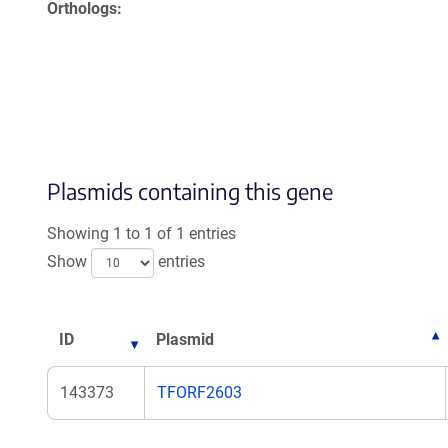
Orthologs
Plasmids containing this gene
Showing 1 to 1 of 1 entries
Show
entries
ID
Plasmid
143373
TFORF2603