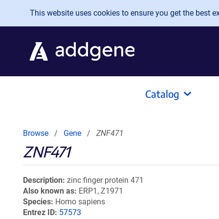
Skip to main content
This website uses cookies to ensure you get the best exp
Catalog
Browse
Gene
ZNF471
ZNF471
Description
zinc finger protein 471
Also known as
ERP1, Z1971
Species
Homo sapiens
Entrez ID
57573