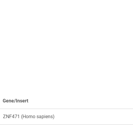
Gene/Insert
ZNF471 (Homo sapiens)