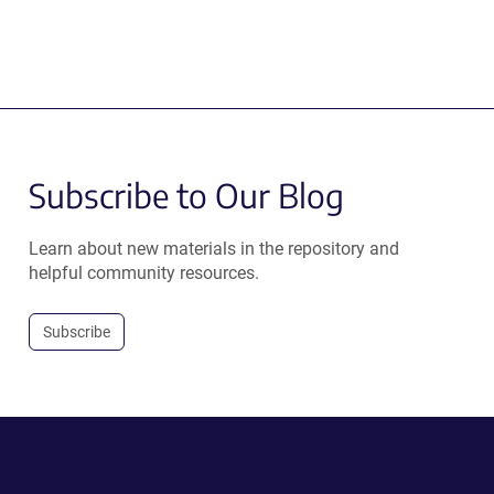
Subscribe to Our Blog
Learn about new materials in the repository and
helpful community resources.
Subscribe