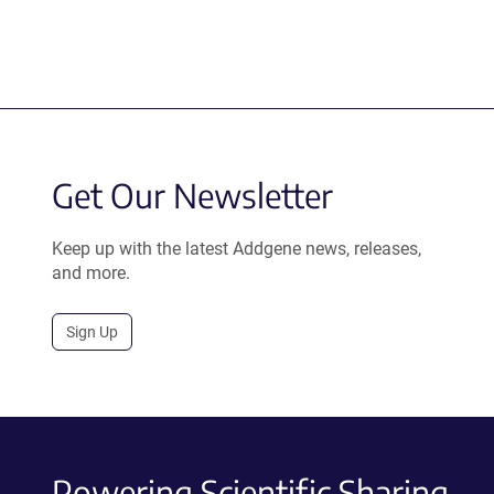
Get Our Newsletter
Keep up with the latest Addgene news, releases,
and more.
Sign Up
Powering Scientific Sharing