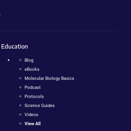
.
Education
Blog
eBooks
Molecular Biology Basics
Podcast
Protocols
Science Guides
Videos
View All