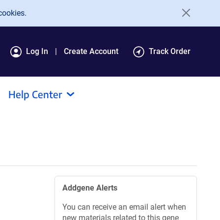
cookies.
Log In
Create Account
Track Order
Help Center
Addgene Alerts
You can receive an email alert when
new materials related to this gene