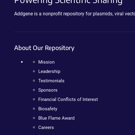
Addgene is a nonprofit repository for plasmids, viral ve
About Our Repository
Mission
Leadership
Testimonials
Sponsors
Financial Conflicts of Interest
Biosafety
Blue Flame Award
Careers