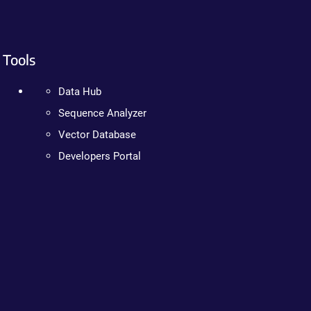
Tools
Data Hub
Sequence Analyzer
Vector Database
Developers Portal