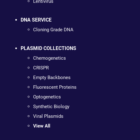
Lentivirus
DNA SERVICE
Cloning Grade DNA
PLASMID COLLECTIONS
Chemogenetics
CRISPR
Empty Backbones
Fluorescent Proteins
Optogenetics
Synthetic Biology
Viral Plasmids
View All