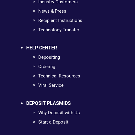
Industry Customers
News & Press
Recipient Instructions
Technology Transfer
HELP CENTER
Depositing
Ordering
Technical Resources
Viral Service
DEPOSIT PLASMIDS
Why Deposit with Us
Start a Deposit