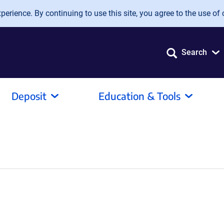
erience. By continuing to use this site, you agree to the use of 
Search
Deposit
Education & Tools