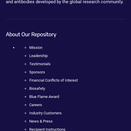
and antibodies developed by the global research community.
About Our Repository
Mission
Leadership
Testimonials
Sponsors
Financial Conflicts of Interest
Biosafety
Blue Flame Award
Careers
Industry Customers
News & Press
Recipient Instructions