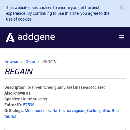
Skip to main content
This website uses cookies to ensure you get the best
experience. By continuing to use this site, you agree to the
use of cookies.
Browse
Gene
BEGAIN
BEGAIN
Description
brain-enriched guanylate kinase-associated
Also known as
Species
Homo sapiens
Entrez ID
57596
Orthologs
Mus musculus
,
Rattus norvegicus
,
Gallus gallus
,
Bos
taurus