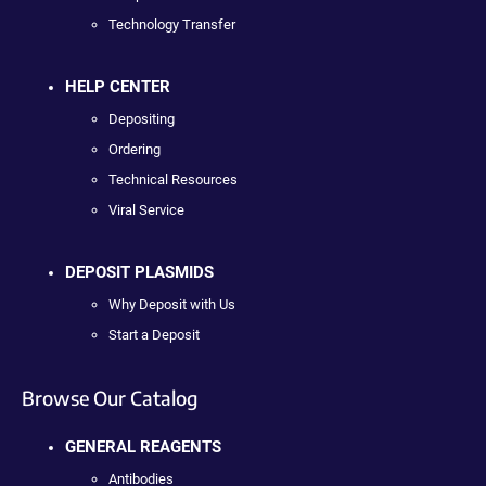
Technology Transfer
HELP CENTER
Depositing
Ordering
Technical Resources
Viral Service
DEPOSIT PLASMIDS
Why Deposit with Us
Start a Deposit
Browse Our Catalog
GENERAL REAGENTS
Antibodies