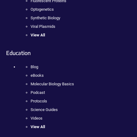
Fluorescent Proteins
Optogenetics
Synthetic Biology
Viral Plasmids
View All
Education
Blog
eBooks
Molecular Biology Basics
Podcast
Protocols
Science Guides
Videos
View All