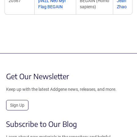
20567
pWZL Neo Myr
BEGAIN (Homo
Jean
Flag BEGAIN
sapiens)
Zhao
Get Our Newsletter
Keep up with the latest Addgene news, releases, and more.
Sign Up
Subscribe to Our Blog