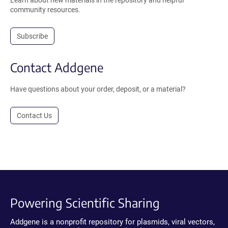
Learn about new materials in the repository and helpful
community resources.
Subscribe
Contact Addgene
Have questions about your order, deposit, or a material?
Contact Us
Powering Scientific Sharing
Addgene is a nonprofit repository for plasmids, viral vectors,