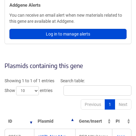
Addgene Alerts
You can receive an email alert when new materials related to
this gene are available at Addgene.
Log in to manage alerts
Plasmids containing this gene
Showing 1 to 1 of 1 entries
Search table:
Show
entries
Previous
1
Next
ID
Plasmid
Gene/Insert
PI