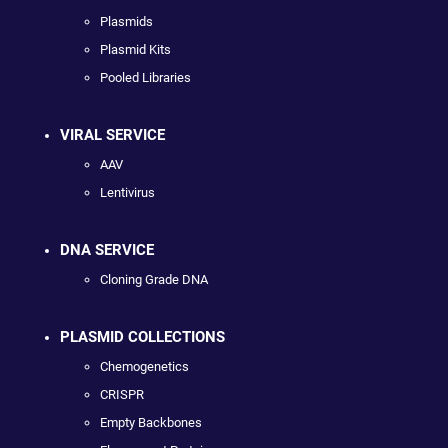
Plasmids
Plasmid Kits
Pooled Libraries
VIRAL SERVICE
AAV
Lentivirus
DNA SERVICE
Cloning Grade DNA
PLASMID COLLECTIONS
Chemogenetics
CRISPR
Empty Backbones