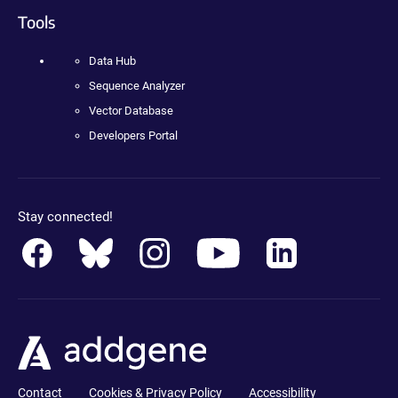
Tools
Data Hub
Sequence Analyzer
Vector Database
Developers Portal
Stay connected!
Contact
Cookies & Privacy Policy
Accessibility