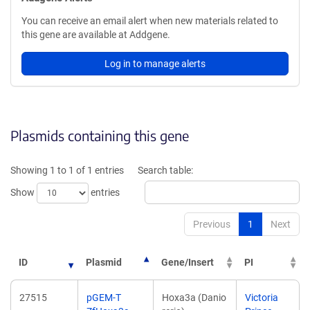
You can receive an email alert when new materials related to
this gene are available at Addgene.
Log in to manage alerts
Plasmids containing this gene
Showing 1 to 1 of 1 entries
Search table:
Show
entries
Previous
1
Next
ID
Plasmid
Gene/Insert
PI
27515
pGEM-T
Hoxa3a (Danio
Victoria