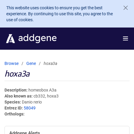
Skip to main content
This website uses cookies to ensure you get the best
experience. By continuing to use this site, you agree to the
use of cookies.
Browse
Gene
hoxa3a
hoxa3a
Description
homeobox A3a
Also known as
cb332, hoxa3
Species
Danio rerio
Entrez ID
58049
Orthologs
Addgene Alerts