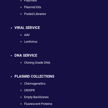
Plasmids
Plasmid Kits
Pooled Libraries
VIRAL SERVICE
AAV
Lentivirus
DNA SERVICE
Cloning Grade DNA
PLASMID COLLECTIONS
Chemogenetics
CRISPR
Empty Backbones
Fluorescent Proteins