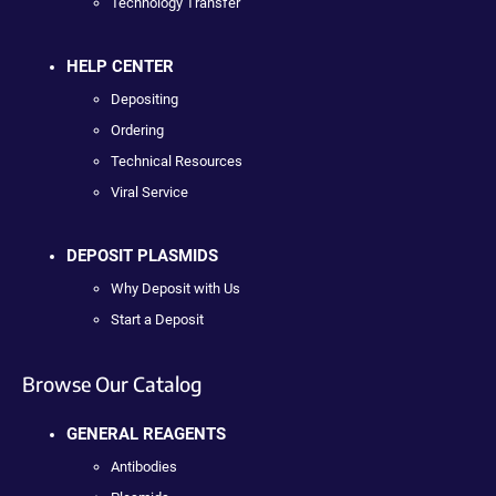
Technology Transfer
HELP CENTER
Depositing
Ordering
Technical Resources
Viral Service
DEPOSIT PLASMIDS
Why Deposit with Us
Start a Deposit
Browse Our Catalog
GENERAL REAGENTS
Antibodies