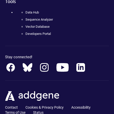
Tools
Data Hub
Sequence Analyzer
Vector Database
Developers Portal
Stay connected!
Contact
Cookies & Privacy Policy
Accessibility
Terms of Use
Status