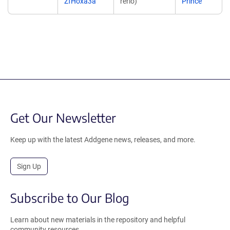
ZfHoxa3a
rerio)
Prince
Get Our Newsletter
Keep up with the latest Addgene news, releases, and more.
Sign Up
Subscribe to Our Blog
Learn about new materials in the repository and helpful
community resources.