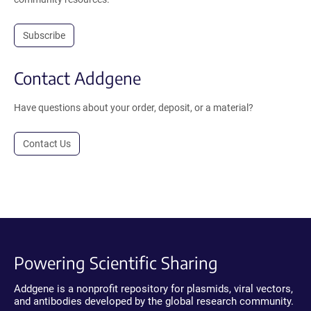
Subscribe
Contact Addgene
Have questions about your order, deposit, or a material?
Contact Us
Powering Scientific Sharing
Addgene is a nonprofit repository for plasmids, viral vectors,
and antibodies developed by the global research community.