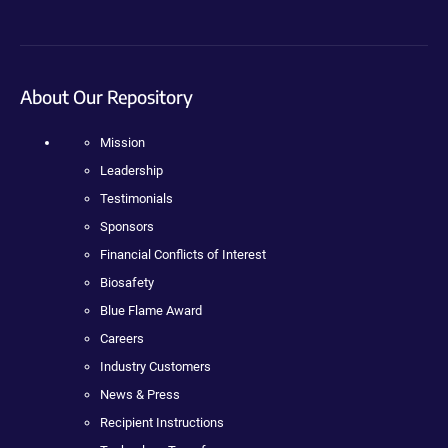
About Our Repository
Mission
Leadership
Testimonials
Sponsors
Financial Conflicts of Interest
Biosafety
Blue Flame Award
Careers
Industry Customers
News & Press
Recipient Instructions