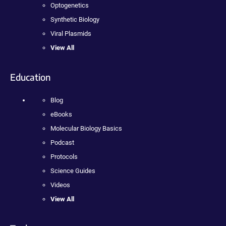
Optogenetics
Synthetic Biology
Viral Plasmids
View All
Education
Blog
eBooks
Molecular Biology Basics
Podcast
Protocols
Science Guides
Videos
View All