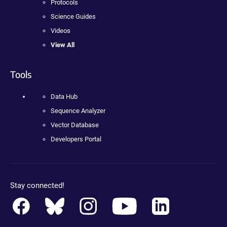
Protocols
Science Guides
Videos
View All
Tools
Data Hub
Sequence Analyzer
Vector Database
Developers Portal
Stay connected!