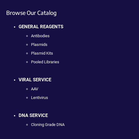
Browse Our Catalog
GENERAL REAGENTS
Antibodies
Plasmids
Plasmid Kits
Pooled Libraries
VIRAL SERVICE
AAV
Lentivirus
DNA SERVICE
Cloning Grade DNA