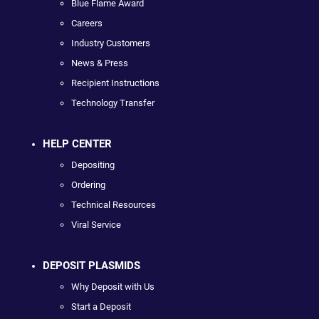
Blue Flame Award
Careers
Industry Customers
News & Press
Recipient Instructions
Technology Transfer
HELP CENTER
Depositing
Ordering
Technical Resources
Viral Service
DEPOSIT PLASMIDS
Why Deposit with Us
Start a Deposit