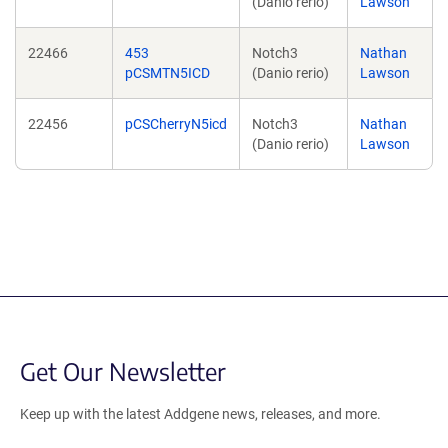
(Danio rerio)
Lawson
22466
453
Notch3
Nathan
pCSMTN5ICD
(Danio rerio)
Lawson
22456
pCSCherryN5icd
Notch3
Nathan
(Danio rerio)
Lawson
Get Our Newsletter
Keep up with the latest Addgene news, releases, and more.