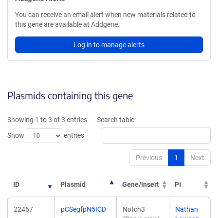
You can receive an email alert when new materials related to
this gene are available at Addgene.
Log in to manage alerts
Plasmids containing this gene
Showing 1 to 3 of 3 entries
Search table:
Show
entries
Previous
1
Next
ID
Plasmid
Gene/Insert
PI
22467
pCSegfpN5ICD
Notch3
Nathan