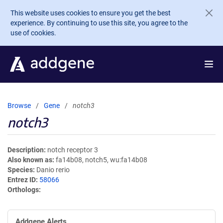
Skip to main content
This website uses cookies to ensure you get the best
experience. By continuing to use this site, you agree to the
use of cookies.
Browse
Gene
notch3
notch3
Description
notch receptor 3
Also known as
fa14b08, notch5, wu:fa14b08
Species
Danio rerio
Entrez ID
58066
Orthologs
Addgene Alerts