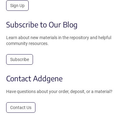
Sign Up
Subscribe to Our Blog
Learn about new materials in the repository and helpful
community resources.
Subscribe
Contact Addgene
Have questions about your order, deposit, or a material?
Contact Us