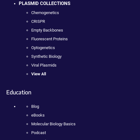
PLASMID COLLECTIONS
Chemogenetics
CRISPR
Empty Backbones
Fluorescent Proteins
Optogenetics
Synthetic Biology
Viral Plasmids
View All
Education
Blog
eBooks
Molecular Biology Basics
Podcast