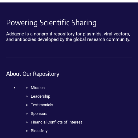
Powering Scientific Sharing
Addgene is a nonprofit repository for plasmids, viral vectors,
and antibodies developed by the global research community.
About Our Repository
Mission
Leadership
Testimonials
Sponsors
Financial Conflicts of Interest
Biosafety