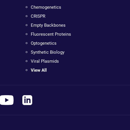
Chemogenetics
CRISPR
Empty Backbones
Fluorescent Proteins
Optogenetics
Synthetic Biology
Viral Plasmids
View All