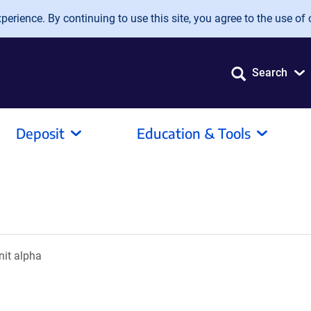
erience. By continuing to use this site, you agree to the use of 
Search
Deposit
Education & Tools
nit alpha