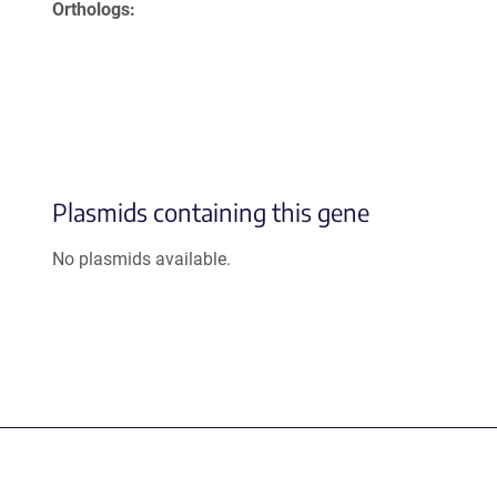
Orthologs
Plasmids containing this gene
No plasmids available.