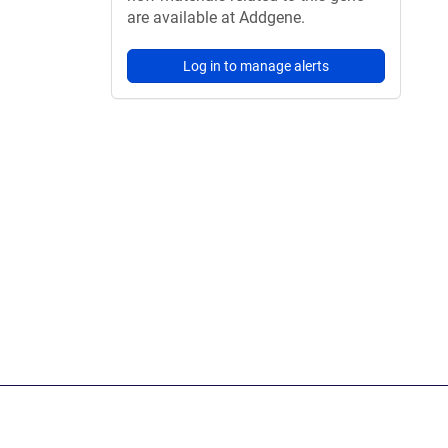
are available at Addgene.
Log in to manage alerts