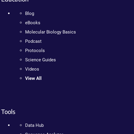
Blog
eBooks
Molecular Biology Basics
Podcast
Protocols
Science Guides
Videos
View All
Tools
Data Hub