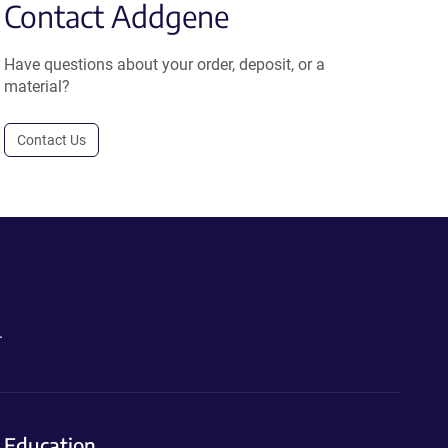
Contact Addgene
Have questions about your order, deposit, or a
material?
Contact Us
.
Education