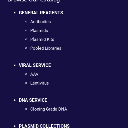
GENERAL REAGENTS
Antibodies
Plasmids
Plasmid Kits
Pooled Libraries
VIRAL SERVICE
AAV
Lentivirus
DNA SERVICE
Cloning Grade DNA
PLASMID COLLECTIONS