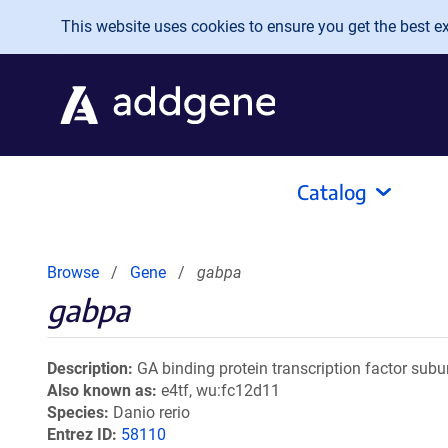
Skip to main content
This website uses cookies to ensure you get the best exp
Catalog
Browse
Gene
gabpa
gabpa
Description
GA binding protein transcription factor subu
Also known as
e4tf, wu:fc12d11
Species
Danio rerio
Entrez ID
58110