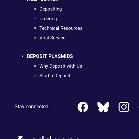
Depositing
Ordering
Technical Resources
Viral Service
DEPOSIT PLASMIDS
Why Deposit with Us
Start a Deposit
Stay connected!