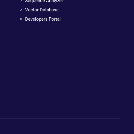
Sequence Analyzer
Vector Database
Developers Portal