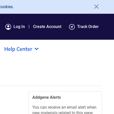
cookies.
Log In
Create Account
Track Order
Help Center
Addgene Alerts
You can receive an email alert when
new materials related to this gene