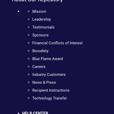
Mission
Leadership
Testimonials
Sponsors
Financial Conflicts of Interest
Biosafety
Blue Flame Award
Careers
Industry Customers
News & Press
Recipient Instructions
Technology Transfer
HELP CENTER