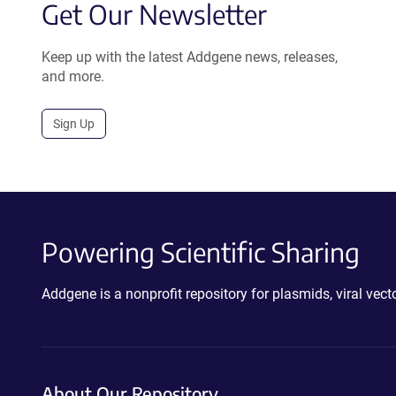
Get Our Newsletter
Keep up with the latest Addgene news, releases,
and more.
Sign Up
Powering Scientific Sharing
Addgene is a nonprofit repository for plasmids, viral ve
About Our Repository