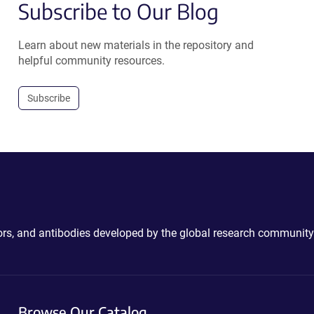
Subscribe to Our Blog
Learn about new materials in the repository and
helpful community resources.
Subscribe
ctors, and antibodies developed by the global research community
Browse Our Catalog