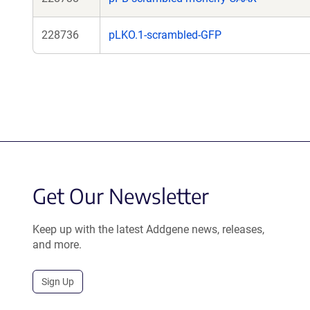
228736
pLKO.1-scrambled-GFP
Get Our Newsletter
Keep up with the latest Addgene news, releases,
and more.
Sign Up