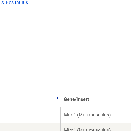
us
,
Bos taurus
Gene/Insert
Miro1 (Mus musculus)
Miro1 (Mus musculus)