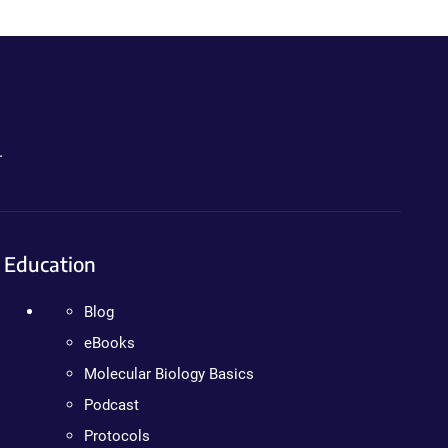
.
Education
Blog
eBooks
Molecular Biology Basics
Podcast
Protocols