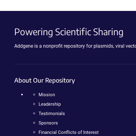
Powering Scientific Sharing
Addgene is a nonprofit repository for plasmids, viral ve
About Our Repository
Mission
Leadership
Testimonials
Sponsors
Financial Conflicts of Interest