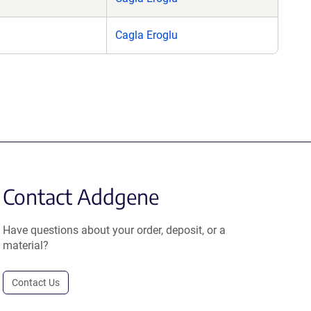
Cagla Eroglu
Contact Addgene
Have questions about your order, deposit, or a
material?
Contact Us