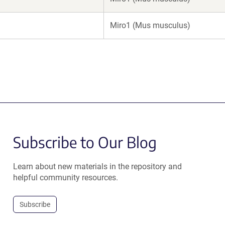
Miro1 (Mus musculus)
Subscribe to Our Blog
Learn about new materials in the repository and
helpful community resources.
Subscribe