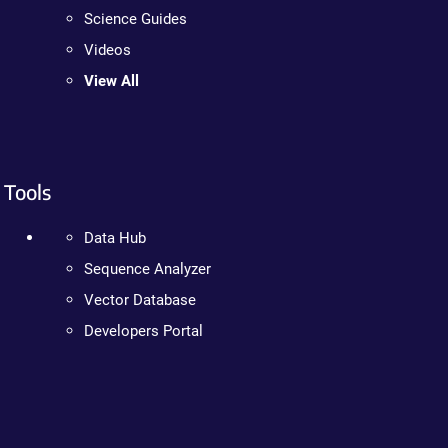
Science Guides
Videos
View All
Tools
Data Hub
Sequence Analyzer
Vector Database
Developers Portal