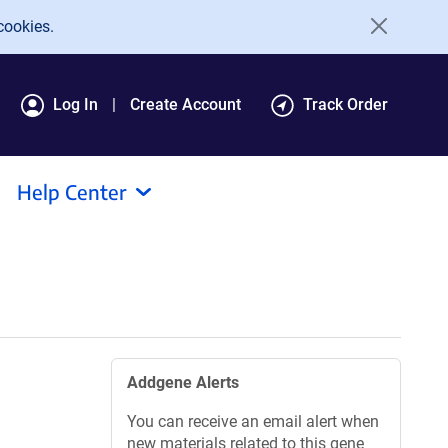
cookies.
Log In
Create Account
Track Order
Help Center
Addgene Alerts
You can receive an email alert when
new materials related to this gene