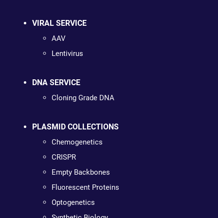
VIRAL SERVICE
AAV
Lentivirus
DNA SERVICE
Cloning Grade DNA
PLASMID COLLECTIONS
Chemogenetics
CRISPR
Empty Backbones
Fluorescent Proteins
Optogenetics
Synthetic Biology