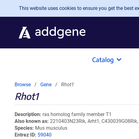
Skip to main content
This website uses cookies to ensure you get the best exp
Catalog
Browse
Gene
Rhot1
Rhot1
Description
ras homolog family member T1
Also known as
2210403N23Rik, Arht1, C430039G08Rik,
Species
Mus musculus
Entrez ID
59040