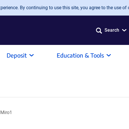
erience. By continuing to use this site, you agree to the use of 
Search
Deposit
Education & Tools
 Miro1