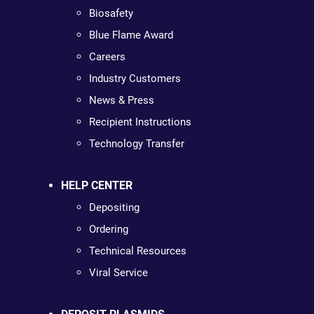
Biosafety
Blue Flame Award
Careers
Industry Customers
News & Press
Recipient Instructions
Technology Transfer
HELP CENTER
Depositing
Ordering
Technical Resources
Viral Service