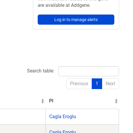
are available at Addgene.
Log in to manage alerts
Search table:
Previous
1
Next
PI
Cagla Eroglu
Cagla Eroglu