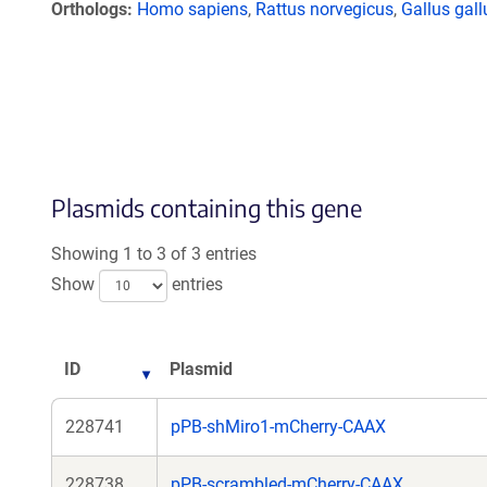
Orthologs
Homo sapiens
,
Rattus norvegicus
,
Gallus gall
Plasmids containing this gene
Showing 1 to 3 of 3 entries
Show
entries
ID
Plasmid
228741
pPB-shMiro1-mCherry-CAAX
228738
pPB-scrambled-mCherry-CAAX