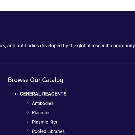
ctors, and antibodies developed by the global research community
Browse Our Catalog
GENERAL REAGENTS
Antibodies
Plasmids
Plasmid Kits
Pooled Libraries