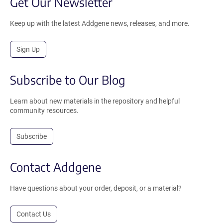
Get Our Newsletter
Keep up with the latest Addgene news, releases, and more.
Sign Up
Subscribe to Our Blog
Learn about new materials in the repository and helpful
community resources.
Subscribe
Contact Addgene
Have questions about your order, deposit, or a material?
Contact Us