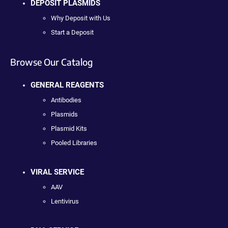
DEPOSIT PLASMIDS
Why Deposit with Us
Start a Deposit
Browse Our Catalog
GENERAL REAGENTS
Antibodies
Plasmids
Plasmid Kits
Pooled Libraries
VIRAL SERVICE
AAV
Lentivirus