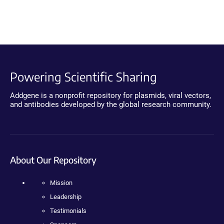
Powering Scientific Sharing
Addgene is a nonprofit repository for plasmids, viral vectors,
and antibodies developed by the global research community.
About Our Repository
Mission
Leadership
Testimonials