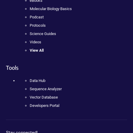
eBooks
Molecular Biology Basics
Podcast
Protocols
Science Guides
Videos
View All
Tools
Data Hub
Sequence Analyzer
Vector Database
Developers Portal
Stay connected!