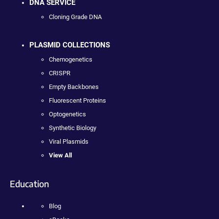
DNA SERVICE
Cloning Grade DNA
PLASMID COLLECTIONS
Chemogenetics
CRISPR
Empty Backbones
Fluorescent Proteins
Optogenetics
Synthetic Biology
Viral Plasmids
View All
Education
Blog