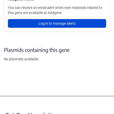
You can receive an email alert when new materials related to
this gene are available at Addgene.
Log in to manage alerts
Plasmids containing this gene
No plasmids available.