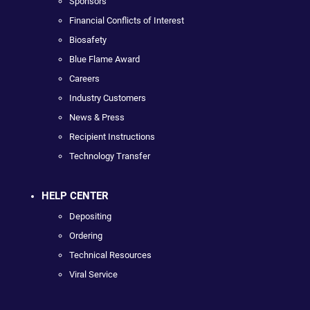
Sponsors
Financial Conflicts of Interest
Biosafety
Blue Flame Award
Careers
Industry Customers
News & Press
Recipient Instructions
Technology Transfer
HELP CENTER
Depositing
Ordering
Technical Resources
Viral Service