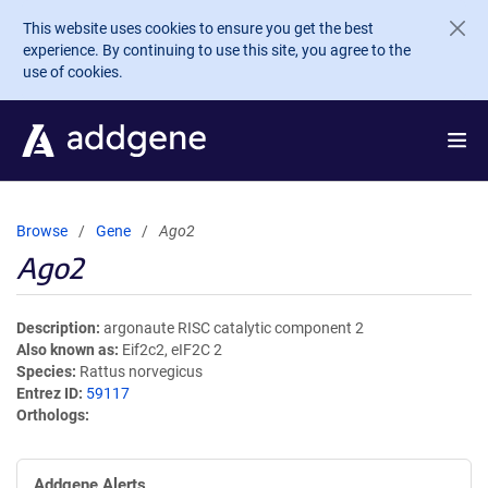
Skip to main content
This website uses cookies to ensure you get the best
experience. By continuing to use this site, you agree to the
use of cookies.
Browse
Gene
Ago2
Ago2
Description
argonaute RISC catalytic component 2
Also known as
Eif2c2, eIF2C 2
Species
Rattus norvegicus
Entrez ID
59117
Orthologs
Addgene Alerts