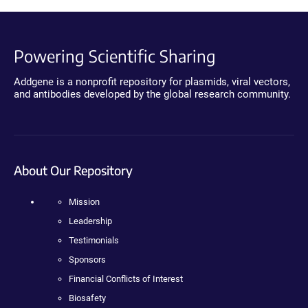
Powering Scientific Sharing
Addgene is a nonprofit repository for plasmids, viral vectors,
and antibodies developed by the global research community.
About Our Repository
Mission
Leadership
Testimonials
Sponsors
Financial Conflicts of Interest
Biosafety