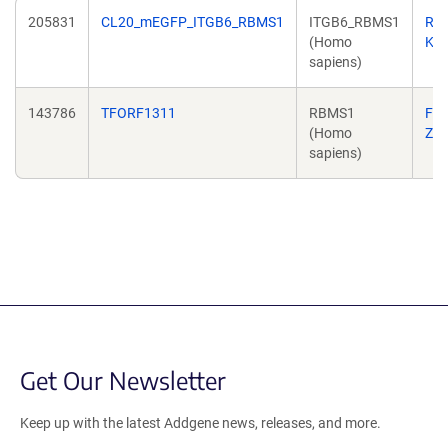
205831
CL20_mEGFP_ITGB6_RBMS1
ITGB6_RBMS1
Ric
(Homo
Kri
sapiens)
143786
TFORF1311
RBMS1
Fe
(Homo
Zh
sapiens)
Get Our Newsletter
Keep up with the latest Addgene news, releases, and more.