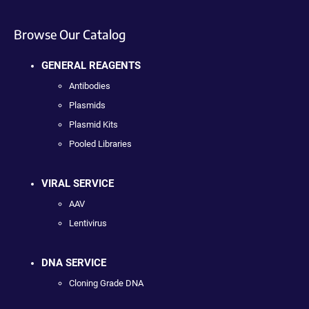
Browse Our Catalog
GENERAL REAGENTS
Antibodies
Plasmids
Plasmid Kits
Pooled Libraries
VIRAL SERVICE
AAV
Lentivirus
DNA SERVICE
Cloning Grade DNA