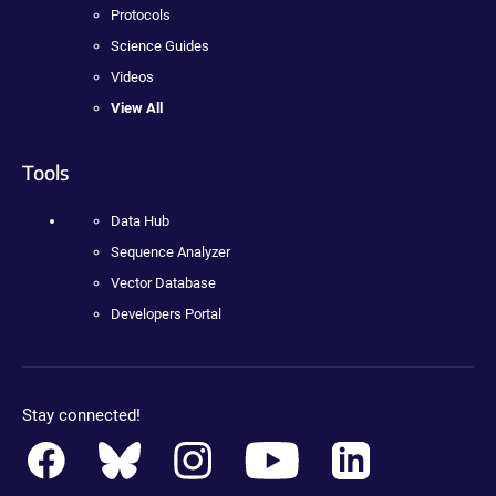
Protocols
Science Guides
Videos
View All
Tools
Data Hub
Sequence Analyzer
Vector Database
Developers Portal
Stay connected!