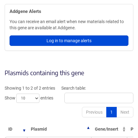
Addgene Alerts
You can receive an email alert when new materials related to
this gene are available at Addgene.
Log in to manage alerts
Plasmids containing this gene
Showing 1 to 2 of 2 entries
Search table:
Show
entries
Previous
1
Next
ID
Plasmid
Gene/Insert
PI