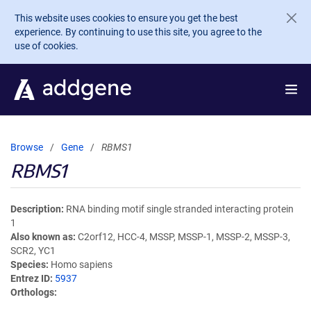
Skip to main content
This website uses cookies to ensure you get the best
experience. By continuing to use this site, you agree to the
use of cookies.
Browse
Gene
RBMS1
RBMS1
Description
RNA binding motif single stranded interacting protein
1
Also known as
C2orf12, HCC-4, MSSP, MSSP-1, MSSP-2, MSSP-3,
SCR2, YC1
Species
Homo sapiens
Entrez ID
5937
Orthologs