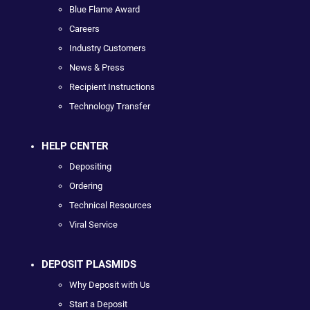
Blue Flame Award
Careers
Industry Customers
News & Press
Recipient Instructions
Technology Transfer
HELP CENTER
Depositing
Ordering
Technical Resources
Viral Service
DEPOSIT PLASMIDS
Why Deposit with Us
Start a Deposit