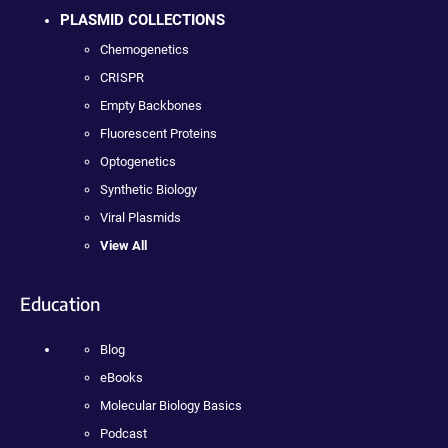
PLASMID COLLECTIONS
Chemogenetics
CRISPR
Empty Backbones
Fluorescent Proteins
Optogenetics
Synthetic Biology
Viral Plasmids
View All
Education
Blog
eBooks
Molecular Biology Basics
Podcast