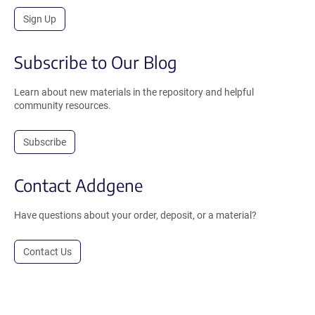
Sign Up
Subscribe to Our Blog
Learn about new materials in the repository and helpful
community resources.
Subscribe
Contact Addgene
Have questions about your order, deposit, or a material?
Contact Us