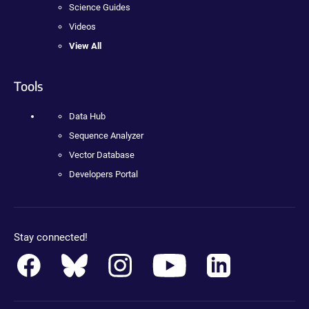
Science Guides
Videos
View All
Tools
Data Hub
Sequence Analyzer
Vector Database
Developers Portal
Stay connected!