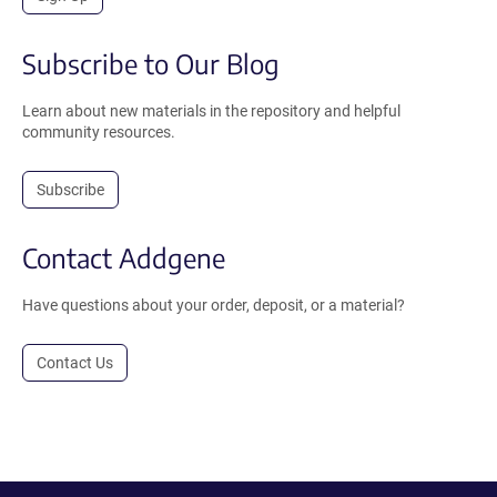
Subscribe to Our Blog
Learn about new materials in the repository and helpful
community resources.
Subscribe
Contact Addgene
Have questions about your order, deposit, or a material?
Contact Us