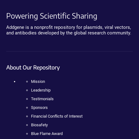
Powering Scientific Sharing
Addgene is a nonprofit repository for plasmids, viral vectors,
and antibodies developed by the global research community.
About Our Repository
Mission
Leadership
Testimonials
Sponsors
Financial Conflicts of Interest
Biosafety
Blue Flame Award