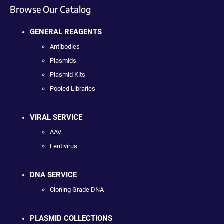
Browse Our Catalog
GENERAL REAGENTS
Antibodies
Plasmids
Plasmid Kits
Pooled Libraries
VIRAL SERVICE
AAV
Lentivirus
DNA SERVICE
Cloning Grade DNA
PLASMID COLLECTIONS