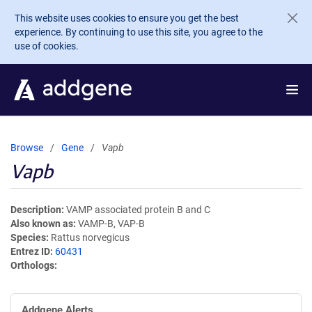
Skip to main content
This website uses cookies to ensure you get the best
experience. By continuing to use this site, you agree to the
use of cookies.
Browse
Gene
Vapb
Vapb
Description
VAMP associated protein B and C
Also known as
VAMP-B, VAP-B
Species
Rattus norvegicus
Entrez ID
60431
Orthologs
Addgene Alerts