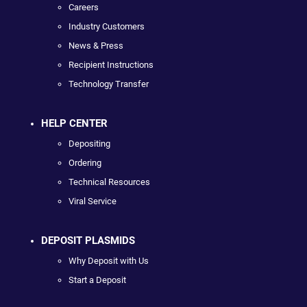
Careers
Industry Customers
News & Press
Recipient Instructions
Technology Transfer
HELP CENTER
Depositing
Ordering
Technical Resources
Viral Service
DEPOSIT PLASMIDS
Why Deposit with Us
Start a Deposit