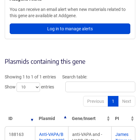
You can receive an email alert when new materials related to
this gene are available at Addgene.
Log in to manage alerts
Plasmids containing this gene
Showing 1 to 1 of 1 entries
Search table:
Show
entries
Previous
1
Next
ID
Plasmid
Gene/Insert
PI
188163
Anti-VAPA/B
anti-VAPA and -
James