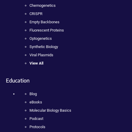
Chemogenetics
CRISPR
Empty Backbones
Fluorescent Proteins
Optogenetics
Synthetic Biology
Viral Plasmids
View All
Education
Blog
eBooks
Molecular Biology Basics
Podcast
Protocols