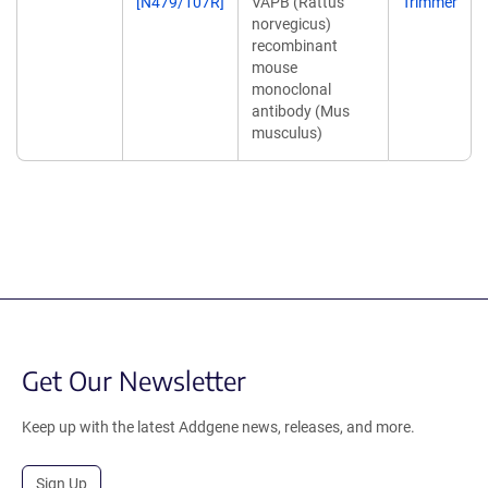
[N479/107R]
VAPB (Rattus
Trimmer
norvegicus)
recombinant
mouse
monoclonal
antibody (Mus
musculus)
Get Our Newsletter
Keep up with the latest Addgene news, releases, and more.
Sign Up