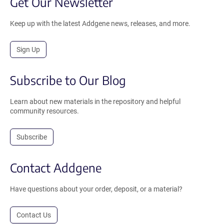
Get Our Newsletter
Keep up with the latest Addgene news, releases, and more.
Sign Up
Subscribe to Our Blog
Learn about new materials in the repository and helpful
community resources.
Subscribe
Contact Addgene
Have questions about your order, deposit, or a material?
Contact Us