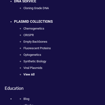
DNA SERVICE
Cloning Grade DNA
PLASMID COLLECTIONS
Chemogenetics
CRISPR
Empty Backbones
Fluorescent Proteins
Optogenetics
Synthetic Biology
Viral Plasmids
View All
Education
Blog