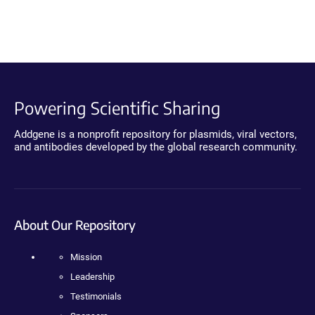
Powering Scientific Sharing
Addgene is a nonprofit repository for plasmids, viral vectors,
and antibodies developed by the global research community.
About Our Repository
Mission
Leadership
Testimonials