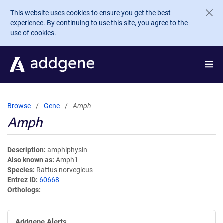
Skip to main content
This website uses cookies to ensure you get the best
experience. By continuing to use this site, you agree to the
use of cookies.
Browse
Gene
Amph
Amph
Description
amphiphysin
Also known as
Amph1
Species
Rattus norvegicus
Entrez ID
60668
Orthologs
Addgene Alerts