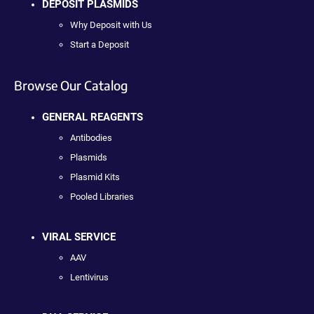
DEPOSIT PLASMIDS
Why Deposit with Us
Start a Deposit
Browse Our Catalog
GENERAL REAGENTS
Antibodies
Plasmids
Plasmid Kits
Pooled Libraries
VIRAL SERVICE
AAV
Lentivirus