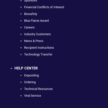
Sponsors
Financial Conflicts of Interest
Biosafety
Blue Flame Award
Careers
Industry Customers
News & Press
Recipient Instructions
Technology Transfer
HELP CENTER
Depositing
Ordering
Technical Resources
Viral Service