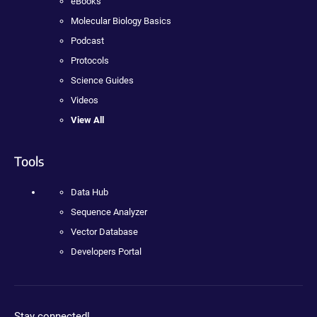
eBooks
Molecular Biology Basics
Podcast
Protocols
Science Guides
Videos
View All
Tools
Data Hub
Sequence Analyzer
Vector Database
Developers Portal
Stay connected!