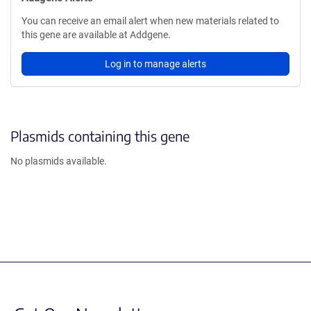
You can receive an email alert when new materials related to
this gene are available at Addgene.
Log in to manage alerts
Plasmids containing this gene
No plasmids available.