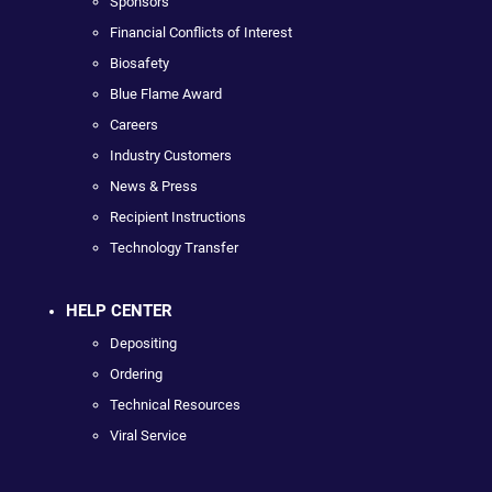
Sponsors
Financial Conflicts of Interest
Biosafety
Blue Flame Award
Careers
Industry Customers
News & Press
Recipient Instructions
Technology Transfer
HELP CENTER
Depositing
Ordering
Technical Resources
Viral Service