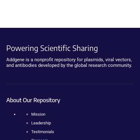
Powering Scientific Sharing
Addgene is a nonprofit repository for plasmids, viral vectors,
and antibodies developed by the global research community.
About Our Repository
Mission
Leadership
Testimonials