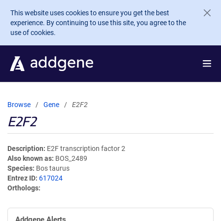
Skip to main content
This website uses cookies to ensure you get the best
experience. By continuing to use this site, you agree to the
use of cookies.
Browse
Gene
E2F2
E2F2
Description
E2F transcription factor 2
Also known as
BOS_2489
Species
Bos taurus
Entrez ID
617024
Orthologs
Addgene Alerts