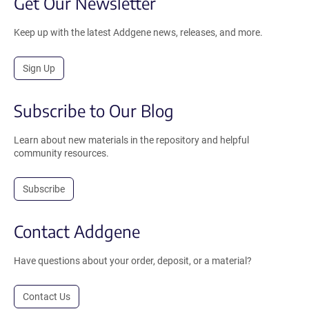
Get Our Newsletter
Keep up with the latest Addgene news, releases, and more.
Sign Up
Subscribe to Our Blog
Learn about new materials in the repository and helpful
community resources.
Subscribe
Contact Addgene
Have questions about your order, deposit, or a material?
Contact Us