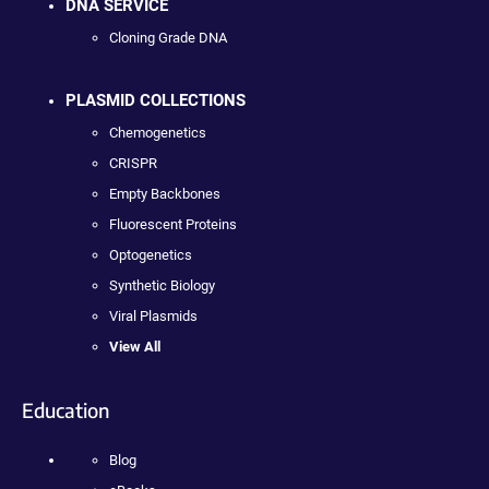
DNA SERVICE
Cloning Grade DNA
PLASMID COLLECTIONS
Chemogenetics
CRISPR
Empty Backbones
Fluorescent Proteins
Optogenetics
Synthetic Biology
Viral Plasmids
View All
Education
Blog