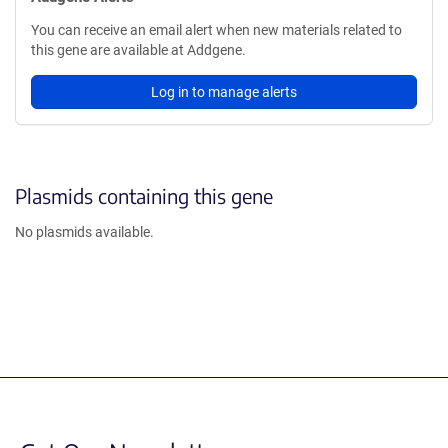
You can receive an email alert when new materials related to
this gene are available at Addgene.
Log in to manage alerts
Plasmids containing this gene
No plasmids available.