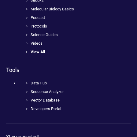
eBooks
Molecular Biology Basics
Podcast
Protocols
Science Guides
Videos
View All
Tools
Data Hub
Sequence Analyzer
Vector Database
Developers Portal
Stay connected!