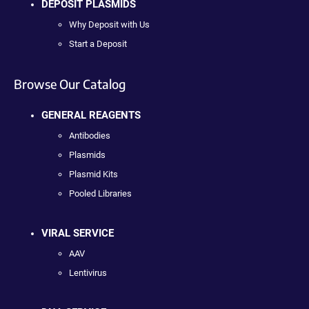
DEPOSIT PLASMIDS
Why Deposit with Us
Start a Deposit
Browse Our Catalog
GENERAL REAGENTS
Antibodies
Plasmids
Plasmid Kits
Pooled Libraries
VIRAL SERVICE
AAV
Lentivirus