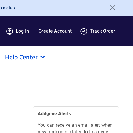
cookies.
Log In
Create Account
Track Order
Help Center
Addgene Alerts
You can receive an email alert when
new materials related to this gene