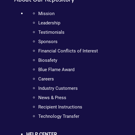
Mission
Leadership
Testimonials
Sponsors
Financial Conflicts of Interest
Biosafety
Blue Flame Award
Careers
Industry Customers
News & Press
Recipient Instructions
Technology Transfer
HELP CENTER