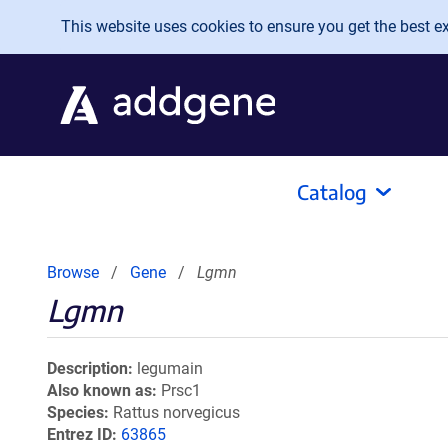
Skip to main content
This website uses cookies to ensure you get the best exp
Catalog
Browse
Gene
Lgmn
Lgmn
Description
legumain
Also known as
Prsc1
Species
Rattus norvegicus
Entrez ID
63865