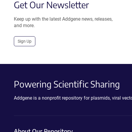
Get Our Newsletter
Keep up with the latest Addgene news, releases,
and more.
Sign Up
Powering Scientific Sharing
Addgene is a nonprofit repository for plasmids, viral ve
About Our Repository