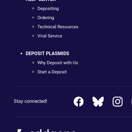
Depositing
Ordering
Technical Resources
Viral Service
DEPOSIT PLASMIDS
Why Deposit with Us
Start a Deposit
Stay connected!