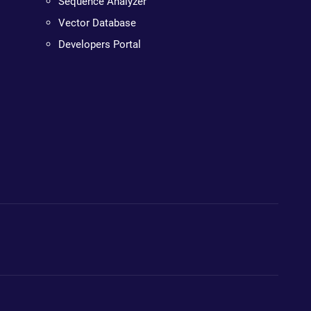
Sequence Analyzer
Vector Database
Developers Portal