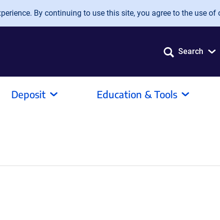
erience. By continuing to use this site, you agree to the use of 
Search
Deposit
Education & Tools