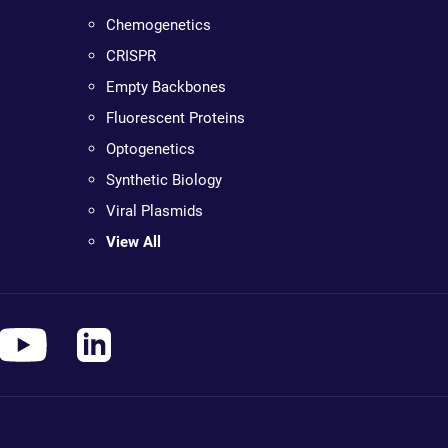
Chemogenetics
CRISPR
Empty Backbones
Fluorescent Proteins
Optogenetics
Synthetic Biology
Viral Plasmids
View All