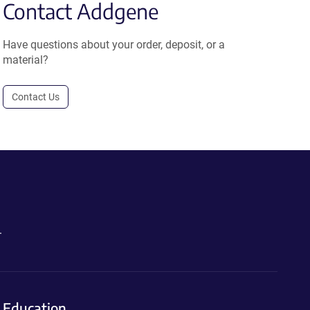
Contact Addgene
Have questions about your order, deposit, or a
material?
Contact Us
.
Education