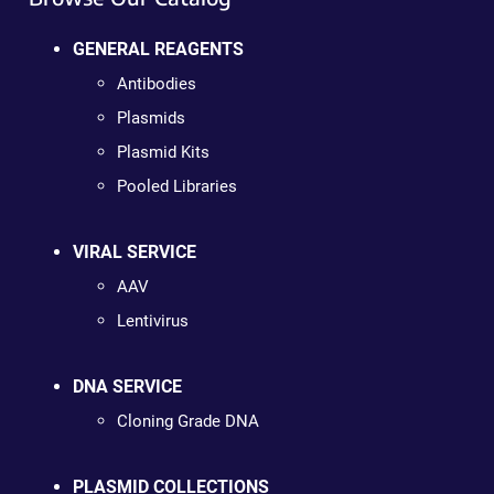
GENERAL REAGENTS
Antibodies
Plasmids
Plasmid Kits
Pooled Libraries
VIRAL SERVICE
AAV
Lentivirus
DNA SERVICE
Cloning Grade DNA
PLASMID COLLECTIONS