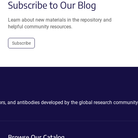
Subscribe to Our Blog
Learn about new materials in the repository and
helpful community resources.
Subscribe
ctors, and antibodies developed by the global research community
Browse Our Catalog