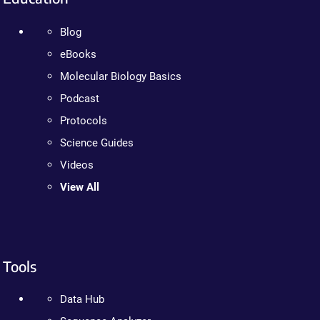
Blog
eBooks
Molecular Biology Basics
Podcast
Protocols
Science Guides
Videos
View All
Tools
Data Hub