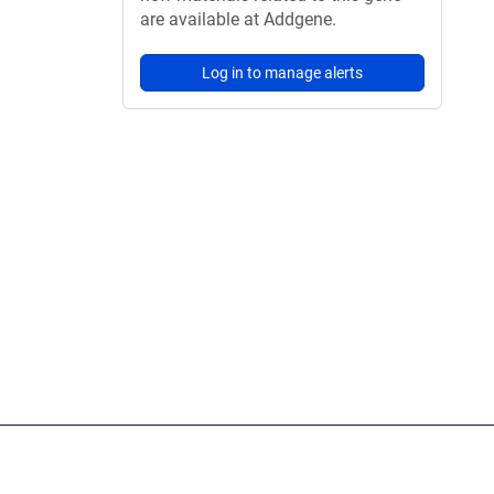
are available at Addgene.
Log in to manage alerts