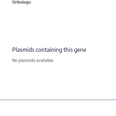
Orthologs
Plasmids containing this gene
No plasmids available.