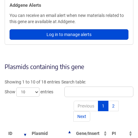
Addgene Alerts
You can receive an email alert when new materials related to
this gene are available at Addgene.
Log in to manage alerts
Plasmids containing this gene
Showing 1 to 10 of 18 entries
Search table:
Show
entries
Previous
1
2
Next
ID
Plasmid
Gene/Insert
PI