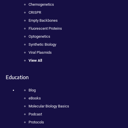
Chemogenetics
CRISPR
Empty Backbones
Fluorescent Proteins
Optogenetics
Synthetic Biology
Viral Plasmids
View All
Education
Blog
eBooks
Molecular Biology Basics
Podcast
Protocols