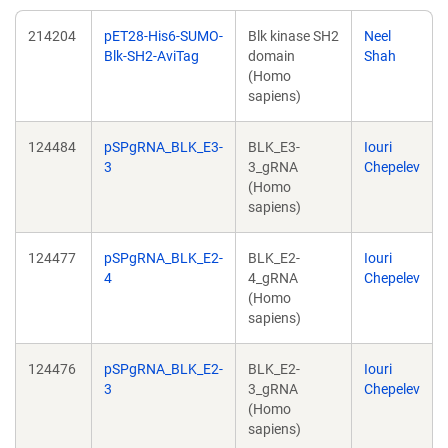
214204
pET28-His6-SUMO-
Blk kinase SH2
Neel
Blk-SH2-AviTag
domain
Shah
(Homo
sapiens)
124484
pSPgRNA_BLK_E3-
BLK_E3-
Iouri
3
3_gRNA
Chepelev
(Homo
sapiens)
124477
pSPgRNA_BLK_E2-
BLK_E2-
Iouri
4
4_gRNA
Chepelev
(Homo
sapiens)
124476
pSPgRNA_BLK_E2-
BLK_E2-
Iouri
3
3_gRNA
Chepelev
(Homo
sapiens)