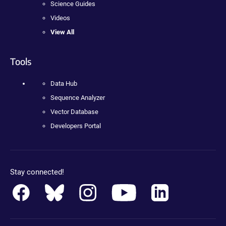
Science Guides
Videos
View All
Tools
Data Hub
Sequence Analyzer
Vector Database
Developers Portal
Stay connected!