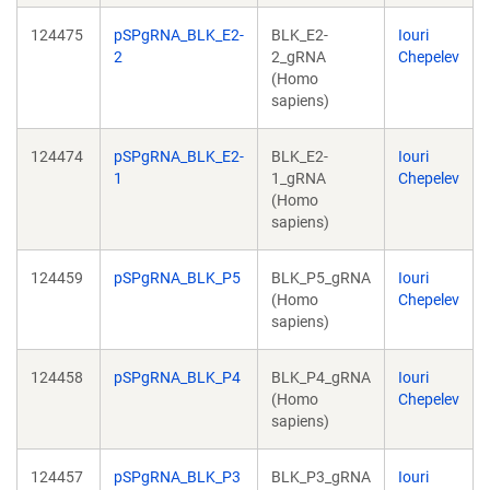
124475
pSPgRNA_BLK_E2-
BLK_E2-
Iouri
2
2_gRNA
Chepelev
(Homo
sapiens)
124474
pSPgRNA_BLK_E2-
BLK_E2-
Iouri
1
1_gRNA
Chepelev
(Homo
sapiens)
124459
pSPgRNA_BLK_P5
BLK_P5_gRNA
Iouri
(Homo
Chepelev
sapiens)
124458
pSPgRNA_BLK_P4
BLK_P4_gRNA
Iouri
(Homo
Chepelev
sapiens)
124457
pSPgRNA_BLK_P3
BLK_P3_gRNA
Iouri