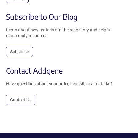
Subscribe to Our Blog
Learn about new materials in the repository and helpful
community resources.
Subscribe
Contact Addgene
Have questions about your order, deposit, or a material?
Contact Us