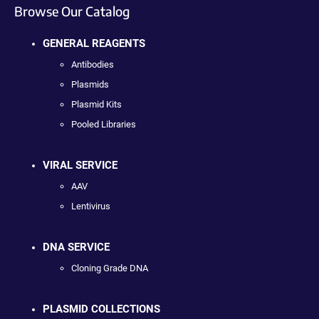
Browse Our Catalog
GENERAL REAGENTS
Antibodies
Plasmids
Plasmid Kits
Pooled Libraries
VIRAL SERVICE
AAV
Lentivirus
DNA SERVICE
Cloning Grade DNA
PLASMID COLLECTIONS