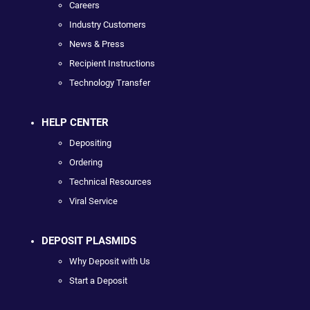
Careers
Industry Customers
News & Press
Recipient Instructions
Technology Transfer
HELP CENTER
Depositing
Ordering
Technical Resources
Viral Service
DEPOSIT PLASMIDS
Why Deposit with Us
Start a Deposit