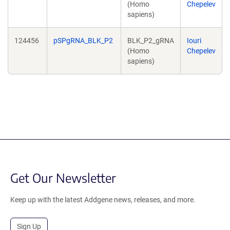
(Homo
Chepelev
sapiens)
124456
pSPgRNA_BLK_P2
BLK_P2_gRNA
Iouri
(Homo
Chepelev
sapiens)
Get Our Newsletter
Keep up with the latest Addgene news, releases, and more.
Sign Up