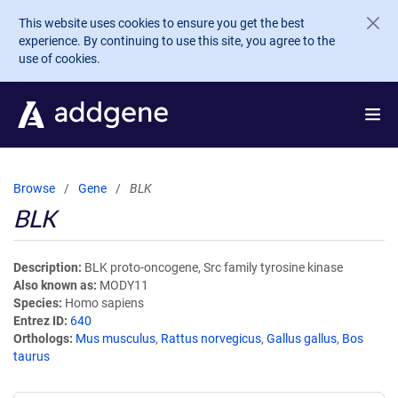
Skip to main content
This website uses cookies to ensure you get the best
experience. By continuing to use this site, you agree to the
use of cookies.
Browse
Gene
BLK
BLK
Description
BLK proto-oncogene, Src family tyrosine kinase
Also known as
MODY11
Species
Homo sapiens
Entrez ID
640
Orthologs
Mus musculus
,
Rattus norvegicus
,
Gallus gallus
,
Bos
taurus