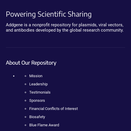
Powering Scientific Sharing
Addgene is a nonprofit repository for plasmids, viral vectors,
and antibodies developed by the global research community.
About Our Repository
Mission
Leadership
Testimonials
Sponsors
Financial Conflicts of Interest
Biosafety
Blue Flame Award