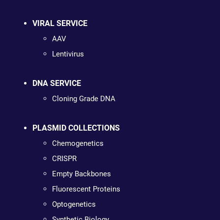
VIRAL SERVICE
AAV
Lentivirus
DNA SERVICE
Cloning Grade DNA
PLASMID COLLECTIONS
Chemogenetics
CRISPR
Empty Backbones
Fluorescent Proteins
Optogenetics
Synthetic Biology