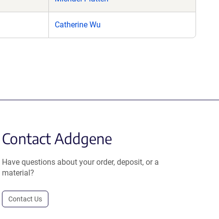
Catherine Wu
Contact Addgene
Have questions about your order, deposit, or a
material?
Contact Us