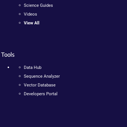
Science Guides
Videos
View All
Tools
Data Hub
Sequence Analyzer
Vector Database
Developers Portal