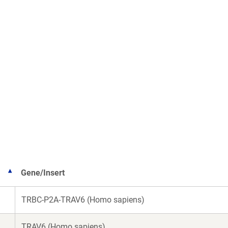
Gene/Insert
TRBC-P2A-TRAV6 (Homo sapiens)
TRAV6 (Homo sapiens)