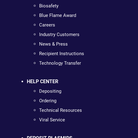
Biosafety
Blue Flame Award
Careers
Industry Customers
News & Press
Recipient Instructions
Technology Transfer
HELP CENTER
Depositing
Ordering
Technical Resources
Viral Service