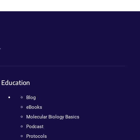
.
Education
Blog
eBooks
Molecular Biology Basics
Podcast
Protocols