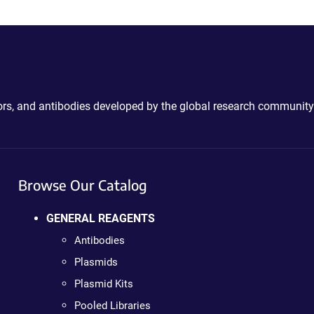
ctors, and antibodies developed by the global research community
Browse Our Catalog
GENERAL REAGENTS
Antibodies
Plasmids
Plasmid Kits
Pooled Libraries