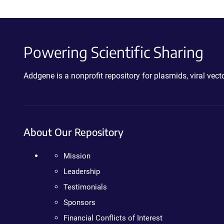
Powering Scientific Sharing
Addgene is a nonprofit repository for plasmids, viral ve
About Our Repository
Mission
Leadership
Testimonials
Sponsors
Financial Conflicts of Interest