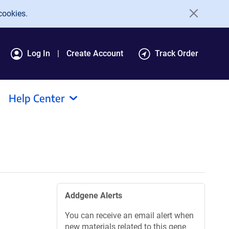
cookies.
Log In
Create Account
Track Order
Help Center
Addgene Alerts
You can receive an email alert when
new materials related to this gene