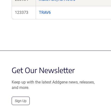
123373
TRAV6
Get Our Newsletter
Keep up with the latest Addgene news, releases,
and more.
Sign Up