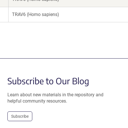
TRAV6 (Homo sapiens)
Subscribe to Our Blog
Learn about new materials in the repository and
helpful community resources.
Subscribe