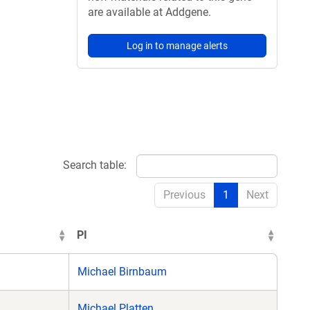
are available at Addgene.
Log in to manage alerts
Search table:
Previous
1
Next
PI
Michael Birnbaum
Michael Platten