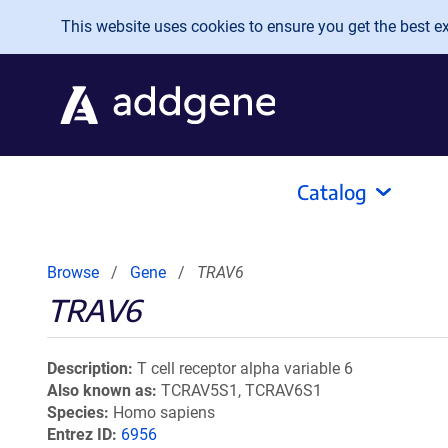
Skip to main content
This website uses cookies to ensure you get the best exp
Catalog
Browse
Gene
TRAV6
TRAV6
Description
T cell receptor alpha variable 6
Also known as
TCRAV5S1, TCRAV6S1
Species
Homo sapiens
Entrez ID
6956