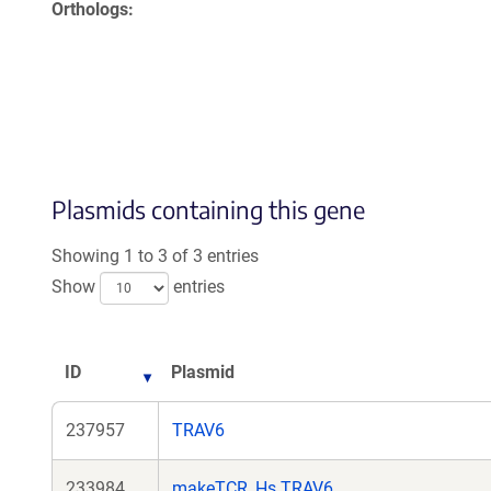
Orthologs
Plasmids containing this gene
Showing 1 to 3 of 3 entries
Show
entries
ID
Plasmid
237957
TRAV6
233984
makeTCR_Hs.TRAV6