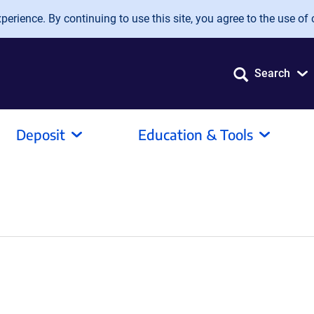
erience. By continuing to use this site, you agree to the use of 
Search
Deposit
Education & Tools