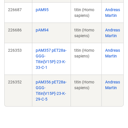
226687
pAM95
titin (Homo
Andreas
sapiens)
Martin
226686
pAM94
titin (Homo
Andreas
sapiens)
Martin
226353
pAM357 pET28a-
titin (Homo
Andreas
GGG-
sapiens)
Martin
Titin[V15P]-23-K-
33-C-1
226352
pAM356 pET28a-
titin (Homo
Andreas
GGG-
sapiens)
Martin
Titin[V15P]-23-K-
29-C-5