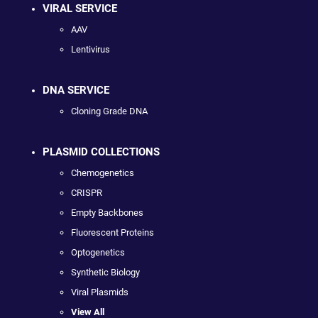
VIRAL SERVICE
AAV
Lentivirus
DNA SERVICE
Cloning Grade DNA
PLASMID COLLECTIONS
Chemogenetics
CRISPR
Empty Backbones
Fluorescent Proteins
Optogenetics
Synthetic Biology
Viral Plasmids
View All