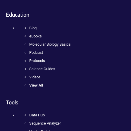
Education
Blog
eBooks
Molecular Biology Basics
Podcast
Protocols
Science Guides
Videos
View All
Tools
Data Hub
Sequence Analyzer