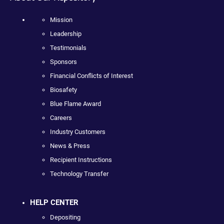
Mission
Leadership
Testimonials
Sponsors
Financial Conflicts of Interest
Biosafety
Blue Flame Award
Careers
Industry Customers
News & Press
Recipient Instructions
Technology Transfer
HELP CENTER
Depositing