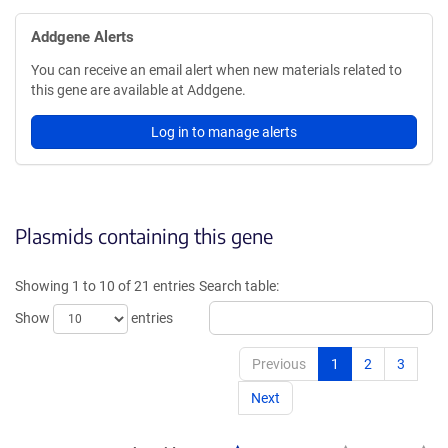
Addgene Alerts
You can receive an email alert when new materials related to
this gene are available at Addgene.
Log in to manage alerts
Plasmids containing this gene
Showing 1 to 10 of 21 entries
Search table:
Show
entries
Previous
1
2
3
Next