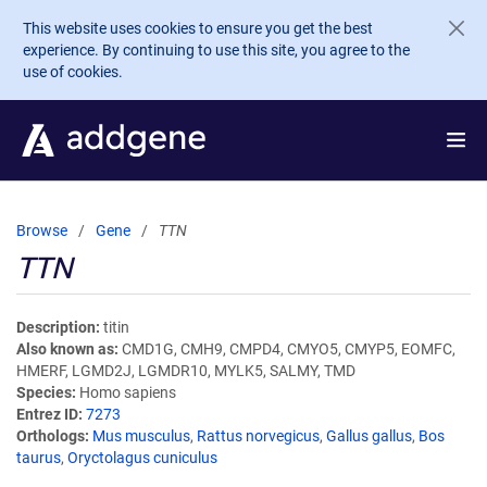
Skip to main content
This website uses cookies to ensure you get the best
experience. By continuing to use this site, you agree to the
use of cookies.
Browse
Gene
TTN
TTN
Description
titin
Also known as
CMD1G, CMH9, CMPD4, CMYO5, CMYP5, EOMFC,
HMERF, LGMD2J, LGMDR10, MYLK5, SALMY, TMD
Species
Homo sapiens
Entrez ID
7273
Orthologs
Mus musculus
,
Rattus norvegicus
,
Gallus gallus
,
Bos
taurus
,
Oryctolagus cuniculus