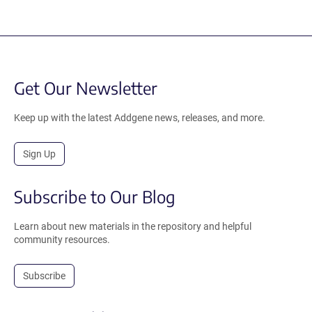
Get Our Newsletter
Keep up with the latest Addgene news, releases, and more.
Sign Up
Subscribe to Our Blog
Learn about new materials in the repository and helpful
community resources.
Subscribe