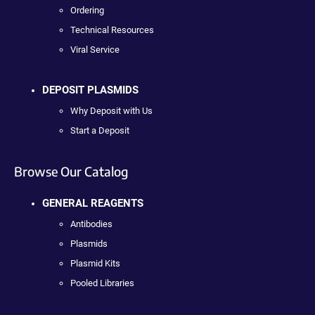
Ordering
Technical Resources
Viral Service
DEPOSIT PLASMIDS
Why Deposit with Us
Start a Deposit
Browse Our Catalog
GENERAL REAGENTS
Antibodies
Plasmids
Plasmid Kits
Pooled Libraries