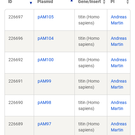
ID
Plasmid
Gene/Insert
PI
226697
pAM105
titin (Homo
Andreas
sapiens)
Martin
226696
pAM104
titin (Homo
Andreas
sapiens)
Martin
226692
pAM100
titin (Homo
Andreas
sapiens)
Martin
226691
pAM99
titin (Homo
Andreas
sapiens)
Martin
226690
pAM98
titin (Homo
Andreas
sapiens)
Martin
226689
pAM97
titin (Homo
Andreas
sapiens)
Martin