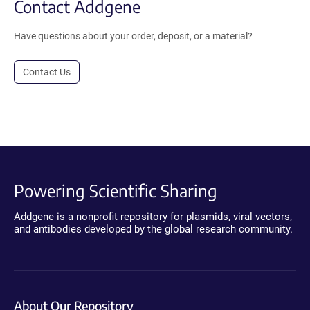
Contact Addgene
Have questions about your order, deposit, or a material?
Contact Us
Powering Scientific Sharing
Addgene is a nonprofit repository for plasmids, viral vectors,
and antibodies developed by the global research community.
About Our Repository