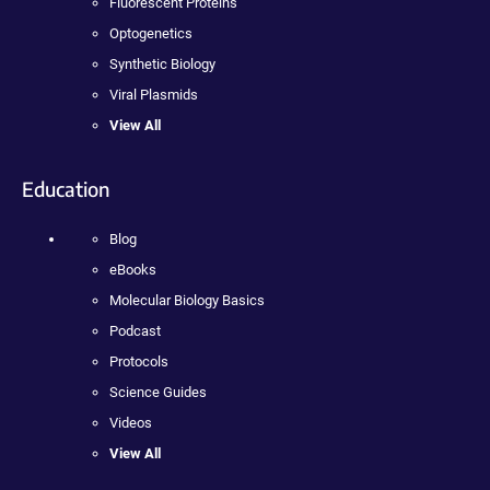
Fluorescent Proteins
Optogenetics
Synthetic Biology
Viral Plasmids
View All
Education
Blog
eBooks
Molecular Biology Basics
Podcast
Protocols
Science Guides
Videos
View All