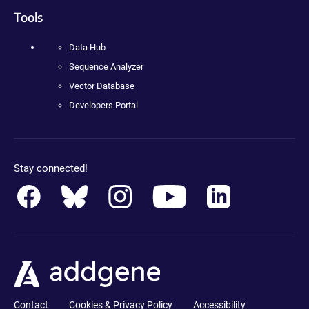
Tools
Data Hub
Sequence Analyzer
Vector Database
Developers Portal
Stay connected!
Contact
Cookies & Privacy Policy
Accessibility