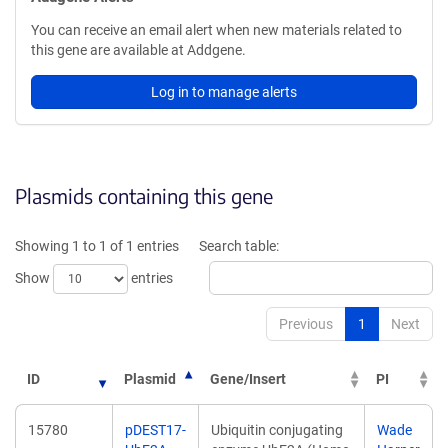
You can receive an email alert when new materials related to
this gene are available at Addgene.
Log in to manage alerts
Plasmids containing this gene
Showing 1 to 1 of 1 entries
Search table:
Show
entries
Previous
1
Next
ID
Plasmid
Gene/Insert
PI
15780
pDEST17-
Ubiquitin conjugating
Wade