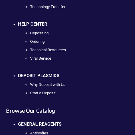
Technology Transfer
HELP CENTER
Depositing
Ordering
Technical Resources
Viral Service
DEPOSIT PLASMIDS
Why Deposit with Us
Start a Deposit
Browse Our Catalog
GENERAL REAGENTS
Antibodies