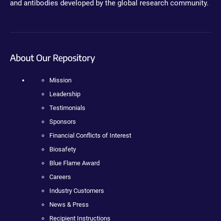
and antibodies developed by the global research community.
About Our Repository
Mission
Leadership
Testimonials
Sponsors
Financial Conflicts of Interest
Biosafety
Blue Flame Award
Careers
Industry Customers
News & Press
Recipient Instructions