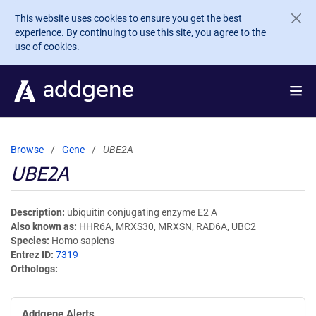
Skip to main content
This website uses cookies to ensure you get the best
experience. By continuing to use this site, you agree to the
use of cookies.
Browse
Gene
UBE2A
UBE2A
Description
ubiquitin conjugating enzyme E2 A
Also known as
HHR6A, MRXS30, MRXSN, RAD6A, UBC2
Species
Homo sapiens
Entrez ID
7319
Orthologs
Addgene Alerts