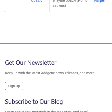
UbE2A
enzyme UbE2A (Homo
Harper
sapiens)
Get Our Newsletter
Keep up with the latest Addgene news, releases, and more.
Sign Up
Subscribe to Our Blog