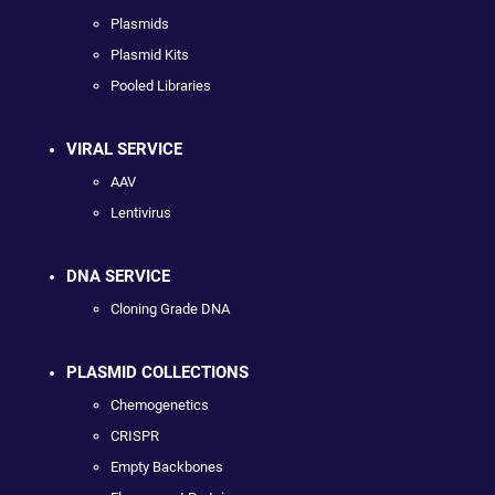
Plasmids
Plasmid Kits
Pooled Libraries
VIRAL SERVICE
AAV
Lentivirus
DNA SERVICE
Cloning Grade DNA
PLASMID COLLECTIONS
Chemogenetics
CRISPR
Empty Backbones