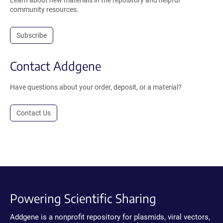
Learn about new materials in the repository and helpful
community resources.
Subscribe
Contact Addgene
Have questions about your order, deposit, or a material?
Contact Us
Powering Scientific Sharing
Addgene is a nonprofit repository for plasmids, viral vectors,