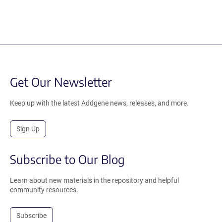
Get Our Newsletter
Keep up with the latest Addgene news, releases, and more.
Sign Up
Subscribe to Our Blog
Learn about new materials in the repository and helpful
community resources.
Subscribe