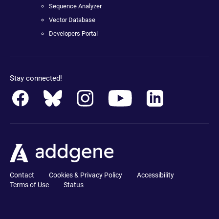
Sequence Analyzer
Vector Database
Developers Portal
Stay connected!
Contact
Cookies & Privacy Policy
Accessibility
Terms of Use
Status