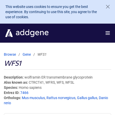
Skip to main content
This website uses cookies to ensure you get the best
experience. By continuing to use this site, you agree to the
use of cookies.
Browse
Gene
WFS1
WFS1
Description
wolframin ER transmembrane glycoprotein
Also known as
CTRCT41, WFRS, WFS, WFSL
Species
Homo sapiens
Entrez ID
7466
Orthologs
Mus musculus
,
Rattus norvegicus
,
Gallus gallus
,
Danio
rerio