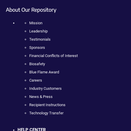
About Our Repository
Mission
Leadership
Testimonials
Sponsors
Financial Conflicts of Interest
Biosafety
Blue Flame Award
Careers
Industry Customers
News & Press
Recipient Instructions
Technology Transfer
HELP CENTER