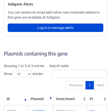
Addgene Alerts
You can receive an email alert when new materials related to
this gene are available at Addgene.
Log in to manage alerts
Plasmids containing this gene
Showing 1 to 5 of 5 entries
Search table:
Show
entries
Previous
1
Next
ID
Plasmid
Gene/Insert
PI