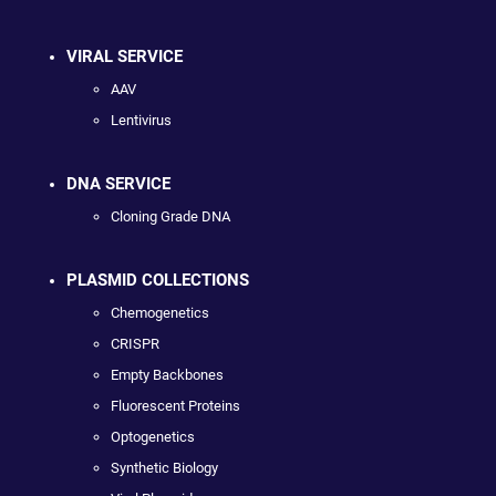
VIRAL SERVICE
AAV
Lentivirus
DNA SERVICE
Cloning Grade DNA
PLASMID COLLECTIONS
Chemogenetics
CRISPR
Empty Backbones
Fluorescent Proteins
Optogenetics
Synthetic Biology