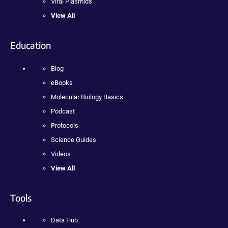
Viral Plasmids
View All
Education
Blog
eBooks
Molecular Biology Basics
Podcast
Protocols
Science Guides
Videos
View All
Tools
Data Hub