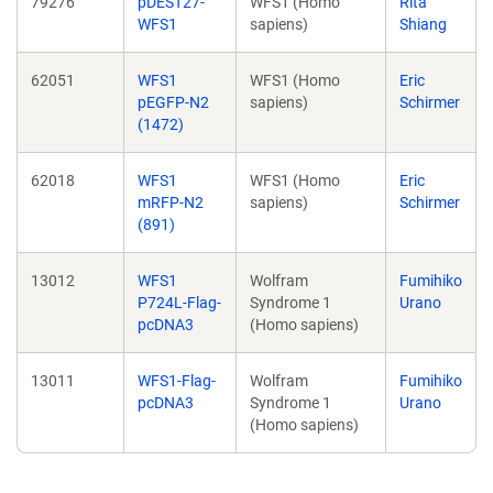
79276
pDEST27-
WFS1 (Homo
Rita
WFS1
sapiens)
Shiang
62051
WFS1
WFS1 (Homo
Eric
pEGFP-N2
sapiens)
Schirmer
(1472)
62018
WFS1
WFS1 (Homo
Eric
mRFP-N2
sapiens)
Schirmer
(891)
13012
WFS1
Wolfram
Fumihiko
P724L-Flag-
Syndrome 1
Urano
pcDNA3
(Homo sapiens)
13011
WFS1-Flag-
Wolfram
Fumihiko
pcDNA3
Syndrome 1
Urano
(Homo sapiens)