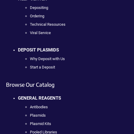
Depositing
Ordering
Technical Resources
Viral Service
DEPOSIT PLASMIDS
Why Deposit with Us
Start a Deposit
Browse Our Catalog
GENERAL REAGENTS
Antibodies
Plasmids
Plasmid Kits
Pooled Libraries