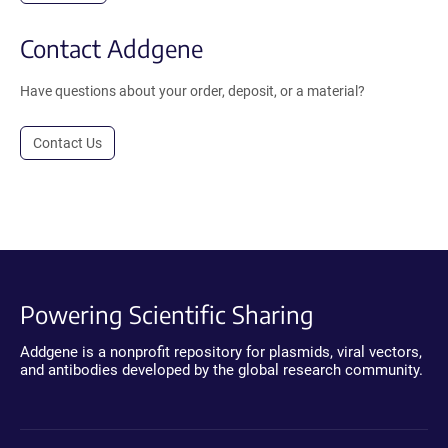
Contact Addgene
Have questions about your order, deposit, or a material?
Contact Us
Powering Scientific Sharing
Addgene is a nonprofit repository for plasmids, viral vectors,
and antibodies developed by the global research community.