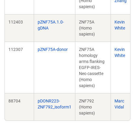
(Homo
Zhang
sapiens)
112403
pZNF75A.1.0-
ZNF75A
Kevin
gDNA
(Homo
White
sapiens)
112307
pZNF75A-donor
ZNF75A
Kevin
homology
White
arms flanking
EGFP-IRES-
Neo cassette
(Homo
sapiens)
88704
pDONR223-
ZNF792
Marc
ZNF792_isoform1
(Homo
Vidal
sapiens)