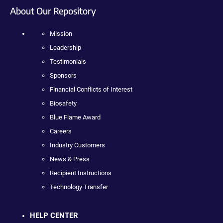
About Our Repository
Mission
Leadership
Testimonials
Sponsors
Financial Conflicts of Interest
Biosafety
Blue Flame Award
Careers
Industry Customers
News & Press
Recipient Instructions
Technology Transfer
HELP CENTER