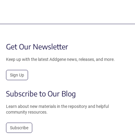
Get Our Newsletter
Keep up with the latest Addgene news, releases, and more.
Sign Up
Subscribe to Our Blog
Learn about new materials in the repository and helpful
community resources.
Subscribe