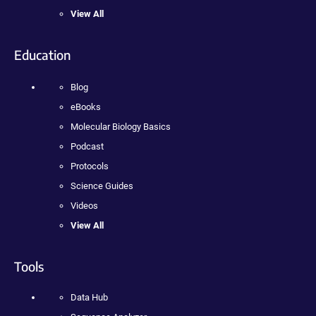
View All
Education
Blog
eBooks
Molecular Biology Basics
Podcast
Protocols
Science Guides
Videos
View All
Tools
Data Hub