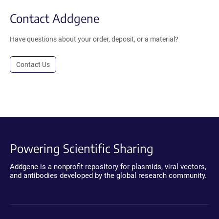
Contact Addgene
Have questions about your order, deposit, or a material?
Contact Us
Powering Scientific Sharing
Addgene is a nonprofit repository for plasmids, viral vectors,
and antibodies developed by the global research community.