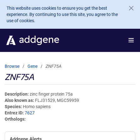
Skip to main content
This website uses cookies to ensure you get the best
experience. By continuing to use this site, you agree to the
use of cookies.
Browse
Gene
ZNF75A
ZNF75A
Description
zinc finger protein 75a
Also known as
FLJ31529, MGC59959
Species
Homo sapiens
Entrez ID
7627
Orthologs
Addgene Alerts