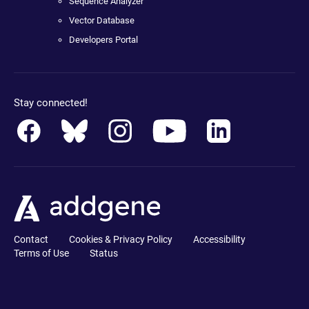
Sequence Analyzer
Vector Database
Developers Portal
Stay connected!
Contact
Cookies & Privacy Policy
Accessibility
Terms of Use
Status