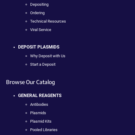
Depositing
Ordering
Technical Resources
Viral Service
DEPOSIT PLASMIDS
Why Deposit with Us
Start a Deposit
Browse Our Catalog
GENERAL REAGENTS
Antibodies
Plasmids
Plasmid Kits
Pooled Libraries