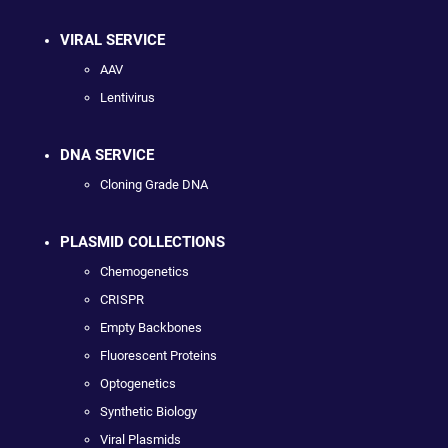
VIRAL SERVICE
AAV
Lentivirus
DNA SERVICE
Cloning Grade DNA
PLASMID COLLECTIONS
Chemogenetics
CRISPR
Empty Backbones
Fluorescent Proteins
Optogenetics
Synthetic Biology
Viral Plasmids