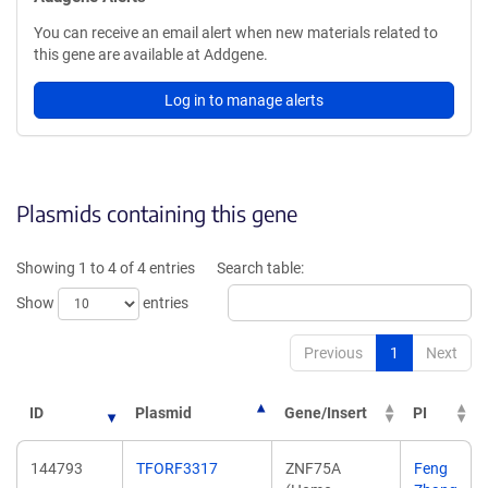
You can receive an email alert when new materials related to
this gene are available at Addgene.
Log in to manage alerts
Plasmids containing this gene
Showing 1 to 4 of 4 entries
Search table:
Show
entries
Previous
1
Next
ID
Plasmid
Gene/Insert
PI
144793
TFORF3317
ZNF75A
Feng