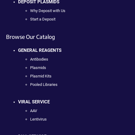
DEPOSIT PLASMIDS
Why Deposit with Us
Start a Deposit
Browse Our Catalog
GENERAL REAGENTS
Antibodies
Plasmids
Plasmid Kits
Pooled Libraries
VIRAL SERVICE
AAV
Lentivirus