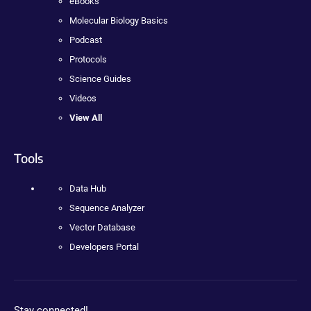
eBooks
Molecular Biology Basics
Podcast
Protocols
Science Guides
Videos
View All
Tools
Data Hub
Sequence Analyzer
Vector Database
Developers Portal
Stay connected!