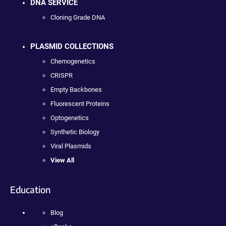
DNA SERVICE
Cloning Grade DNA
PLASMID COLLECTIONS
Chemogenetics
CRISPR
Empty Backbones
Fluorescent Proteins
Optogenetics
Synthetic Biology
Viral Plasmids
View All
Education
Blog