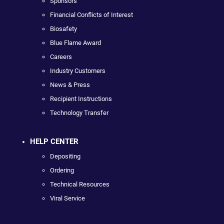
Sponsors
Financial Conflicts of Interest
Biosafety
Blue Flame Award
Careers
Industry Customers
News & Press
Recipient Instructions
Technology Transfer
HELP CENTER
Depositing
Ordering
Technical Resources
Viral Service