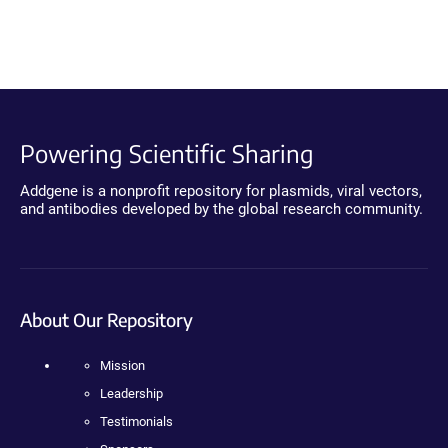
Powering Scientific Sharing
Addgene is a nonprofit repository for plasmids, viral vectors,
and antibodies developed by the global research community.
About Our Repository
Mission
Leadership
Testimonials