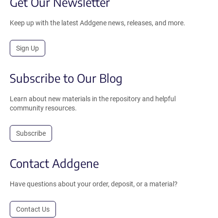
Get Our Newsletter
Keep up with the latest Addgene news, releases, and more.
Sign Up
Subscribe to Our Blog
Learn about new materials in the repository and helpful
community resources.
Subscribe
Contact Addgene
Have questions about your order, deposit, or a material?
Contact Us