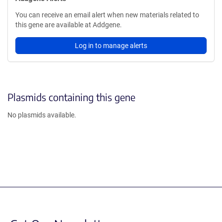
You can receive an email alert when new materials related to
this gene are available at Addgene.
Log in to manage alerts
Plasmids containing this gene
No plasmids available.