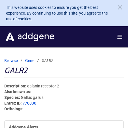
Skip to main content
This website uses cookies to ensure you get the best
experience. By continuing to use this site, you agree to the
use of cookies.
Browse
Gene
GALR2
GALR2
Description
galanin receptor 2
Also known as
Species
Gallus gallus
Entrez ID
770030
Orthologs
Addgene Alerts