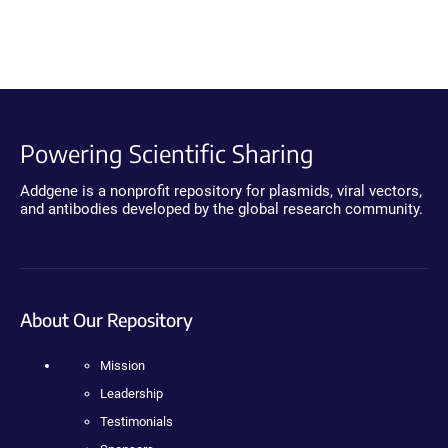
Powering Scientific Sharing
Addgene is a nonprofit repository for plasmids, viral vectors,
and antibodies developed by the global research community.
About Our Repository
Mission
Leadership
Testimonials