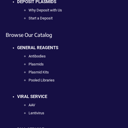
DEPOSIT PLASMIDS
Why Deposit with Us
Start a Deposit
Browse Our Catalog
GENERAL REAGENTS
Antibodies
Plasmids
Plasmid Kits
Pooled Libraries
VIRAL SERVICE
AAV
Lentivirus