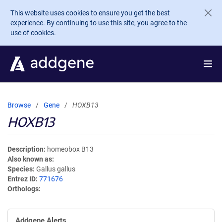
Skip to main content
This website uses cookies to ensure you get the best
experience. By continuing to use this site, you agree to the
use of cookies.
Browse
Gene
HOXB13
HOXB13
Description
homeobox B13
Also known as
Species
Gallus gallus
Entrez ID
771676
Orthologs
Addgene Alerts