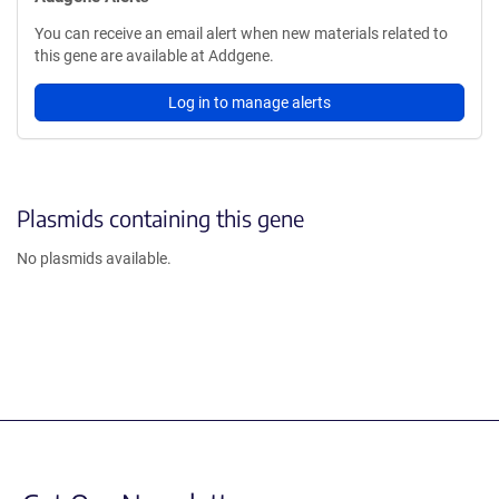
You can receive an email alert when new materials related to
this gene are available at Addgene.
Log in to manage alerts
Plasmids containing this gene
No plasmids available.