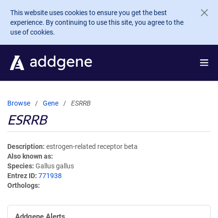
Skip to main content
This website uses cookies to ensure you get the best
experience. By continuing to use this site, you agree to the
use of cookies.
Browse
Gene
ESRRB
ESRRB
Description
estrogen-related receptor beta
Also known as
Species
Gallus gallus
Entrez ID
771938
Orthologs
Addgene Alerts