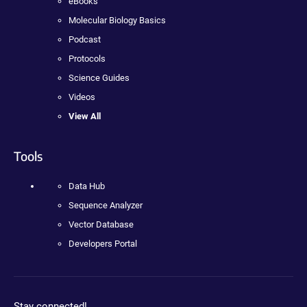
eBooks
Molecular Biology Basics
Podcast
Protocols
Science Guides
Videos
View All
Tools
Data Hub
Sequence Analyzer
Vector Database
Developers Portal
Stay connected!