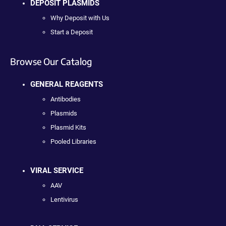
DEPOSIT PLASMIDS
Why Deposit with Us
Start a Deposit
Browse Our Catalog
GENERAL REAGENTS
Antibodies
Plasmids
Plasmid Kits
Pooled Libraries
VIRAL SERVICE
AAV
Lentivirus