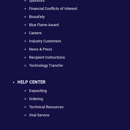
Sponsors
Financial Conflicts of Interest
Biosafety
Blue Flame Award
Careers
Industry Customers
News & Press
Recipient Instructions
Technology Transfer
HELP CENTER
Depositing
Ordering
Technical Resources
Viral Service