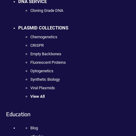
DNA SERVICE
Cloning Grade DNA
PLASMID COLLECTIONS
Chemogenetics
CRISPR
Empty Backbones
Fluorescent Proteins
Optogenetics
Synthetic Biology
Viral Plasmids
View All
Education
Blog