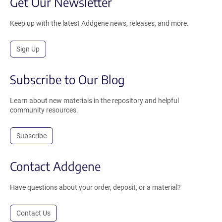
Get Our Newsletter
Keep up with the latest Addgene news, releases, and more.
Sign Up
Subscribe to Our Blog
Learn about new materials in the repository and helpful
community resources.
Subscribe
Contact Addgene
Have questions about your order, deposit, or a material?
Contact Us