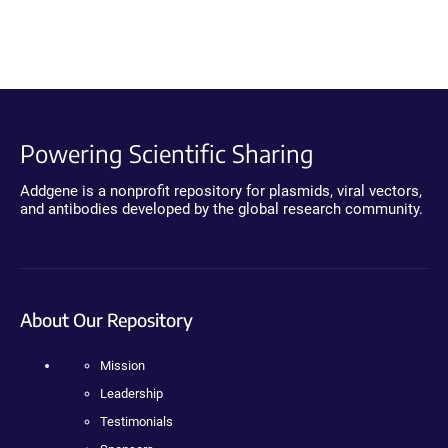
Powering Scientific Sharing
Addgene is a nonprofit repository for plasmids, viral vectors,
and antibodies developed by the global research community.
About Our Repository
Mission
Leadership
Testimonials