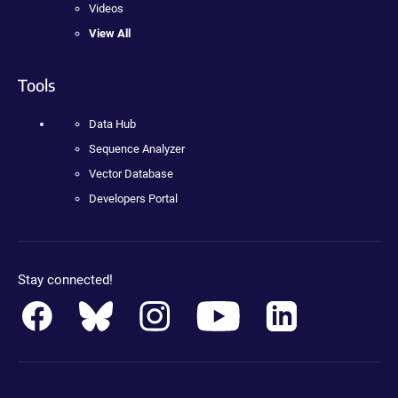
Videos
View All
Tools
Data Hub
Sequence Analyzer
Vector Database
Developers Portal
Stay connected!