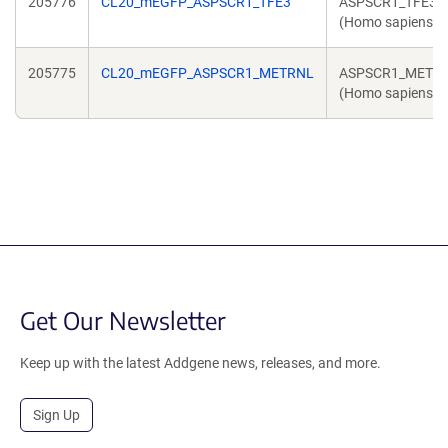
205776
CL20_mEGFP_ASPSCR1_TFE3
ASPSCR1_TFE3
(Homo sapiens)
205775
CL20_mEGFP_ASPSCR1_METRNL
ASPSCR1_METR
(Homo sapiens)
Get Our Newsletter
Keep up with the latest Addgene news, releases, and more.
Sign Up