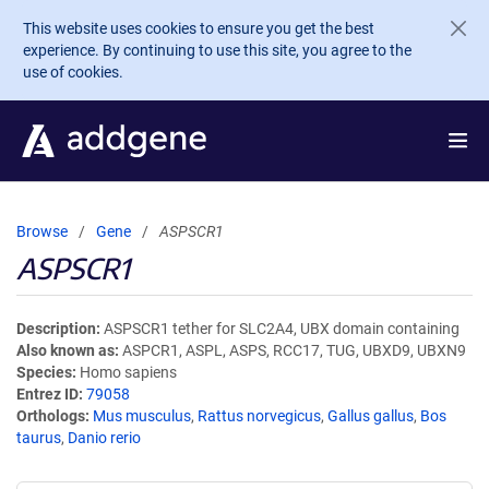
Skip to main content
This website uses cookies to ensure you get the best
experience. By continuing to use this site, you agree to the
use of cookies.
Browse
Gene
ASPSCR1
ASPSCR1
Description
ASPSCR1 tether for SLC2A4, UBX domain containing
Also known as
ASPCR1, ASPL, ASPS, RCC17, TUG, UBXD9, UBXN9
Species
Homo sapiens
Entrez ID
79058
Orthologs
Mus musculus
,
Rattus norvegicus
,
Gallus gallus
,
Bos
taurus
,
Danio rerio