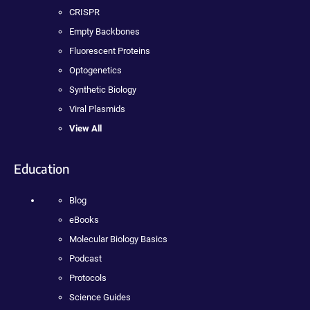
CRISPR
Empty Backbones
Fluorescent Proteins
Optogenetics
Synthetic Biology
Viral Plasmids
View All
Education
Blog
eBooks
Molecular Biology Basics
Podcast
Protocols
Science Guides