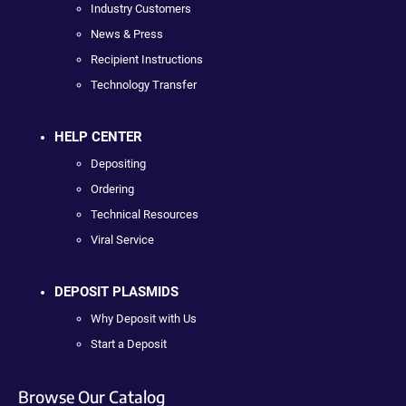
Industry Customers
News & Press
Recipient Instructions
Technology Transfer
HELP CENTER
Depositing
Ordering
Technical Resources
Viral Service
DEPOSIT PLASMIDS
Why Deposit with Us
Start a Deposit
Browse Our Catalog