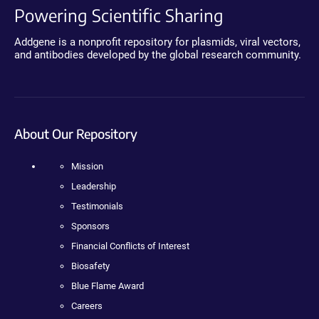
Powering Scientific Sharing
Addgene is a nonprofit repository for plasmids, viral vectors,
and antibodies developed by the global research community.
About Our Repository
Mission
Leadership
Testimonials
Sponsors
Financial Conflicts of Interest
Biosafety
Blue Flame Award
Careers