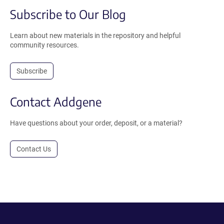
Subscribe to Our Blog
Learn about new materials in the repository and helpful
community resources.
Subscribe
Contact Addgene
Have questions about your order, deposit, or a material?
Contact Us