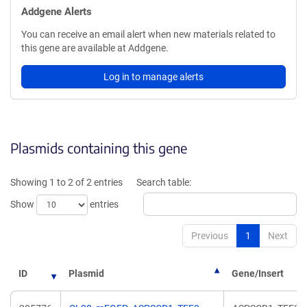
Addgene Alerts
You can receive an email alert when new materials related to
this gene are available at Addgene.
Log in to manage alerts
Plasmids containing this gene
Showing 1 to 2 of 2 entries
Search table:
Show
entries
Previous
1
Next
ID
Plasmid
Gene/Insert