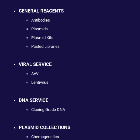
GENERAL REAGENTS
Antibodies
Plasmids
Plasmid Kits
Pooled Libraries
VIRAL SERVICE
AAV
Lentivirus
DNA SERVICE
Cloning Grade DNA
PLASMID COLLECTIONS
Chemogenetics