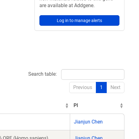
are available at Addgene.
Log in to manage alerts
Search table:
Previous
1
Next
PI
Jianjun Chen
 ORF (Homo sapiens)
Jianjun Chen