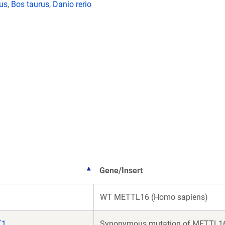
lus
,
Bos taurus
,
Danio rerio
Gene/Insert
WT METTL16 (Homo sapiens)
T1
Synonymous mutation of METTL16