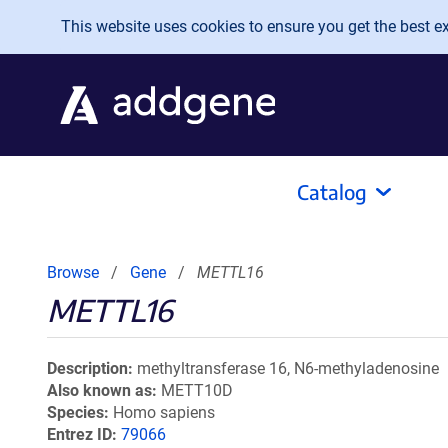
Skip to main content
This website uses cookies to ensure you get the best exp
Catalog
Browse
Gene
METTL16
METTL16
Description
methyltransferase 16, N6-methyladenosine
Also known as
METT10D
Species
Homo sapiens
Entrez ID
79066