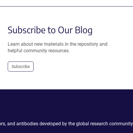
Subscribe to Our Blog
Learn about new materials in the repository and
helpful community resources.
Subscribe
ctors, and antibodies developed by the global research community