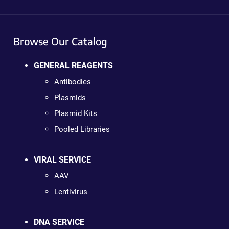
Browse Our Catalog
GENERAL REAGENTS
Antibodies
Plasmids
Plasmid Kits
Pooled Libraries
VIRAL SERVICE
AAV
Lentivirus
DNA SERVICE