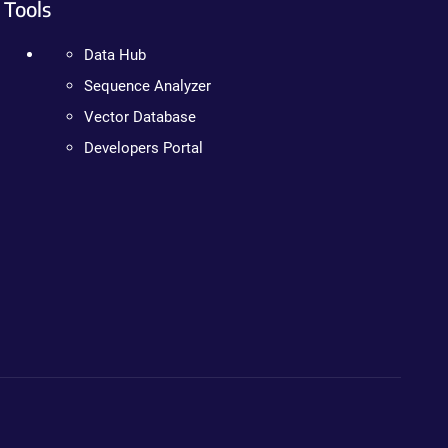
Tools
Data Hub
Sequence Analyzer
Vector Database
Developers Portal