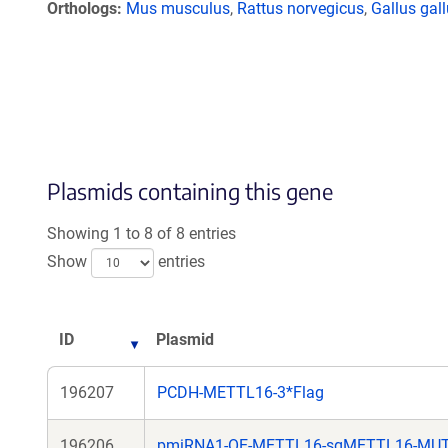
Orthologs
Mus musculus
,
Rattus norvegicus
,
Gallus gal
Plasmids containing this gene
Showing 1 to 8 of 8 entries
Show
entries
ID
Plasmid
196207
PCDH-METTL16-3*Flag
196206
pmiRNA1-OE-METTL16-sgMETTL16-MU