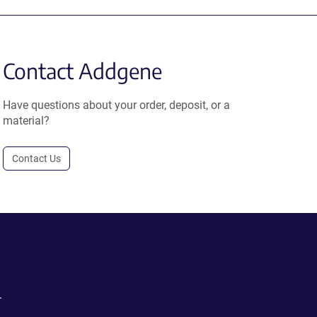
Contact Addgene
Have questions about your order, deposit, or a
material?
Contact Us
.