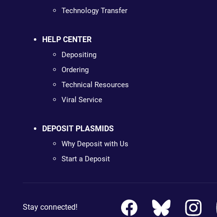
Technology Transfer
HELP CENTER
Depositing
Ordering
Technical Resources
Viral Service
DEPOSIT PLASMIDS
Why Deposit with Us
Start a Deposit
Stay connected!