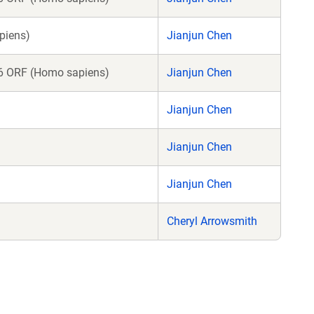
piens)
Jianjun Chen
 ORF (Homo sapiens)
Jianjun Chen
Jianjun Chen
Jianjun Chen
Jianjun Chen
Cheryl Arrowsmith