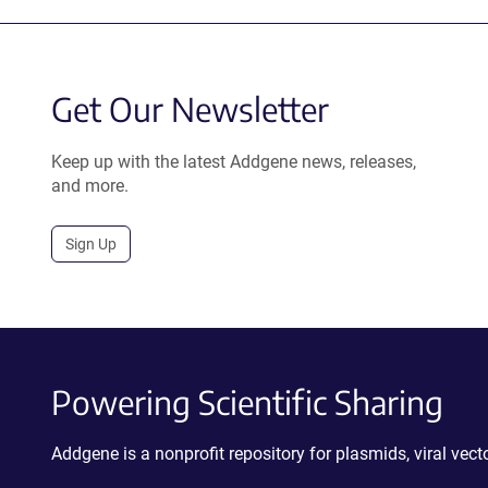
Get Our Newsletter
Keep up with the latest Addgene news, releases,
and more.
Sign Up
Powering Scientific Sharing
Addgene is a nonprofit repository for plasmids, viral ve