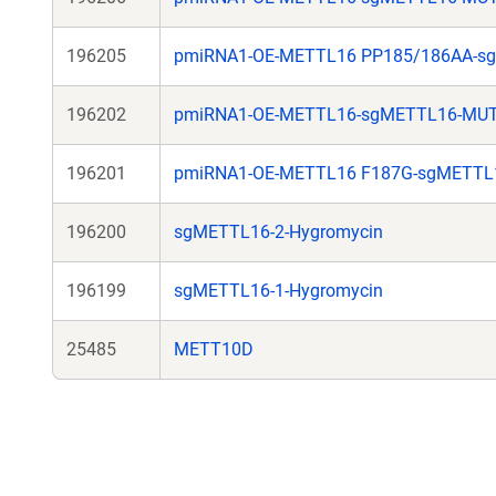
196205
pmiRNA1-OE-METTL16 PP185/186AA-s
196202
pmiRNA1-OE-METTL16-sgMETTL16-MU
196201
pmiRNA1-OE-METTL16 F187G-sgMETTL
196200
sgMETTL16-2-Hygromycin
196199
sgMETTL16-1-Hygromycin
25485
METT10D