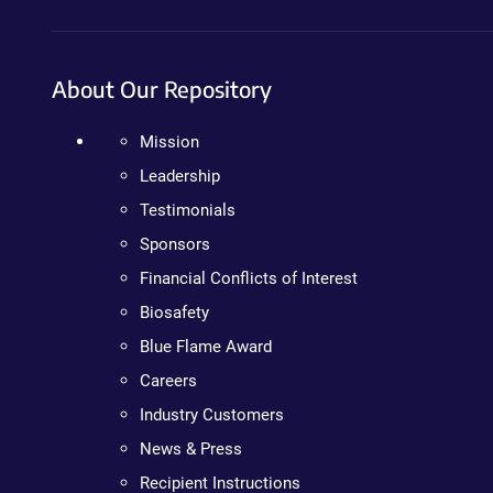
About Our Repository
Mission
Leadership
Testimonials
Sponsors
Financial Conflicts of Interest
Biosafety
Blue Flame Award
Careers
Industry Customers
News & Press
Recipient Instructions