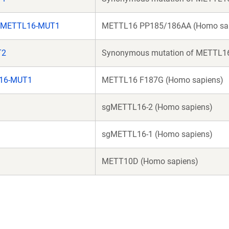
gMETTL16-MUT1
METTL16 PP185/186AA (Homo sa
T2
Synonymous mutation of METTL16
16-MUT1
METTL16 F187G (Homo sapiens)
sgMETTL16-2 (Homo sapiens)
sgMETTL16-1 (Homo sapiens)
METT10D (Homo sapiens)