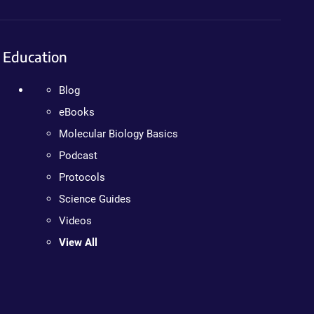
Education
Blog
eBooks
Molecular Biology Basics
Podcast
Protocols
Science Guides
Videos
View All