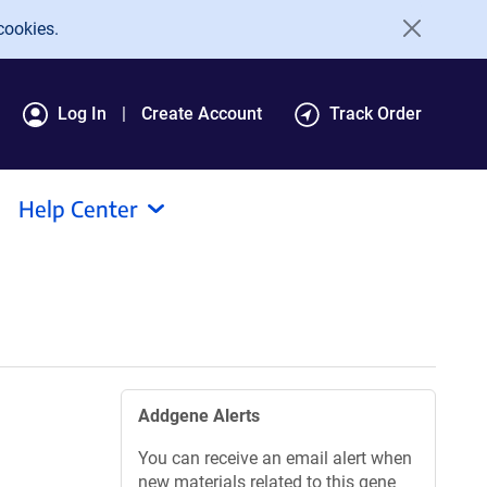
cookies.
Log In
Create Account
Track Order
Help Center
Addgene Alerts
You can receive an email alert when
new materials related to this gene