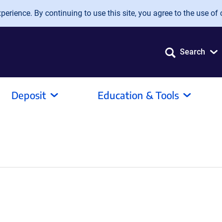
erience. By continuing to use this site, you agree to the use of 
Search
Deposit
Education & Tools