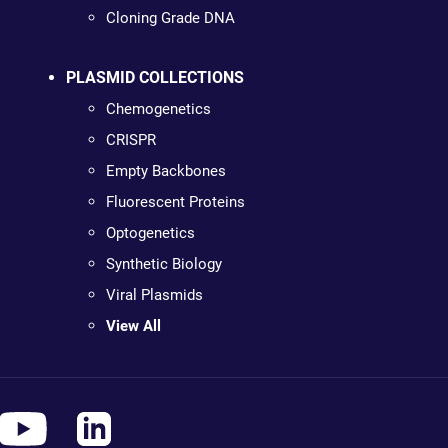
Cloning Grade DNA
PLASMID COLLECTIONS
Chemogenetics
CRISPR
Empty Backbones
Fluorescent Proteins
Optogenetics
Synthetic Biology
Viral Plasmids
View All