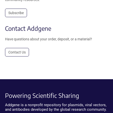
Subscribe
Contact Addgene
Have questions about your order, deposit, or a material?
Contact Us
Powering Scientific Sharing
Addgene is a nonprofit repository for plasmids, viral vectors,
and antibodies developed by the global research community.