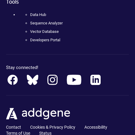
Tools
Data Hub
Sequence Analyzer
Vector Database
Developers Portal
Stay connected!
Contact
Cookies & Privacy Policy
Accessibility
Terms of Use
Status