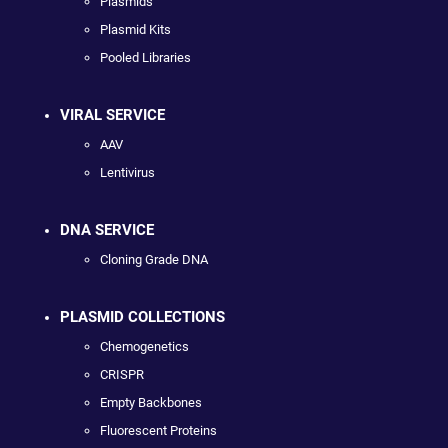
Plasmids
Plasmid Kits
Pooled Libraries
VIRAL SERVICE
AAV
Lentivirus
DNA SERVICE
Cloning Grade DNA
PLASMID COLLECTIONS
Chemogenetics
CRISPR
Empty Backbones
Fluorescent Proteins