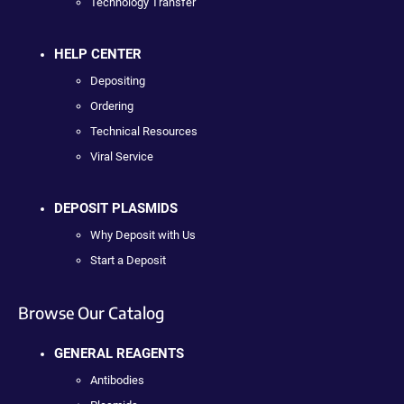
Technology Transfer
HELP CENTER
Depositing
Ordering
Technical Resources
Viral Service
DEPOSIT PLASMIDS
Why Deposit with Us
Start a Deposit
Browse Our Catalog
GENERAL REAGENTS
Antibodies