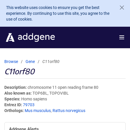
Skip to main content
This website uses cookies to ensure you get the best
experience. By continuing to use this site, you agree to the
use of cookies.
Browse
Gene
C11orf80
C11orf80
Description
chromosome 11 open reading frame 80
Also known as
TOP6BL, TOPOVIBL
Species
Homo sapiens
Entrez ID
79703
Orthologs
Mus musculus
,
Rattus norvegicus
Addgene Alerts