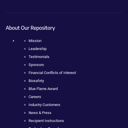
About Our Repository
Mission
Leadership
Testimonials
Sponsors
Financial Conflicts of Interest
Biosafety
Blue Flame Award
Careers
Industry Customers
News & Press
Recipient Instructions