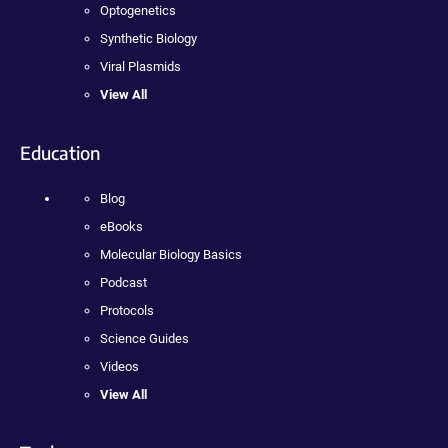
Optogenetics
Synthetic Biology
Viral Plasmids
View All
Education
Blog
eBooks
Molecular Biology Basics
Podcast
Protocols
Science Guides
Videos
View All