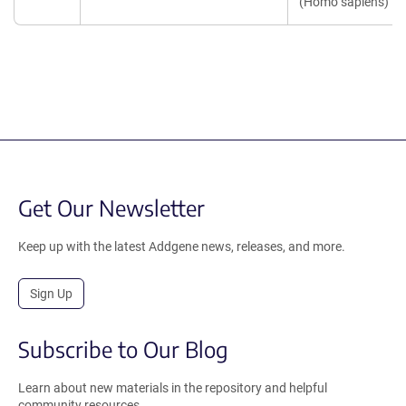
(Homo sapiens)
Get Our Newsletter
Keep up with the latest Addgene news, releases, and more.
Sign Up
Subscribe to Our Blog
Learn about new materials in the repository and helpful
community resources.