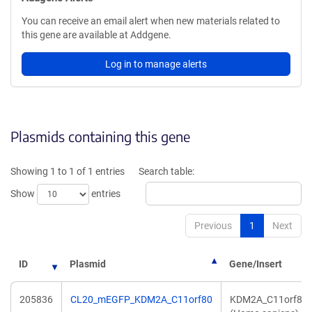
You can receive an email alert when new materials related to
this gene are available at Addgene.
Log in to manage alerts
Plasmids containing this gene
Showing 1 to 1 of 1 entries
Search table:
Show
entries
Previous
1
Next
ID
Plasmid
Gene/Insert
205836
CL20_mEGFP_KDM2A_C11orf80
KDM2A_C11orf80