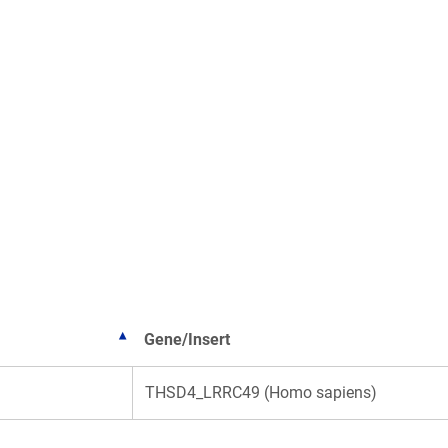
Gene/Insert
THSD4_LRRC49 (Homo sapiens)