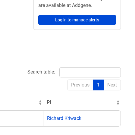
are available at Addgene.
Log in to manage alerts
Search table:
Previous
1
Next
PI
Richard Kriwacki