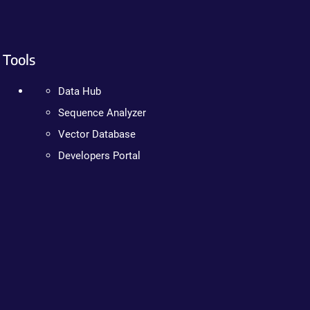
Tools
Data Hub
Sequence Analyzer
Vector Database
Developers Portal