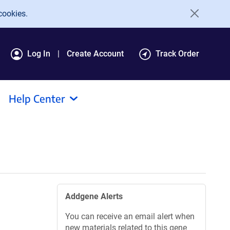
cookies.
Log In
Create Account
Track Order
Help Center
Addgene Alerts
You can receive an email alert when
new materials related to this gene