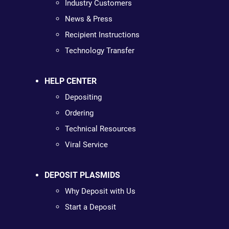
Industry Customers
News & Press
Recipient Instructions
Technology Transfer
HELP CENTER
Depositing
Ordering
Technical Resources
Viral Service
DEPOSIT PLASMIDS
Why Deposit with Us
Start a Deposit