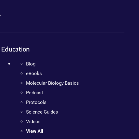
.
Education
Blog
eBooks
Molecular Biology Basics
Podcast
Protocols
Science Guides
Videos
View All