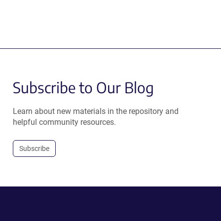
Subscribe to Our Blog
Learn about new materials in the repository and
helpful community resources.
Subscribe