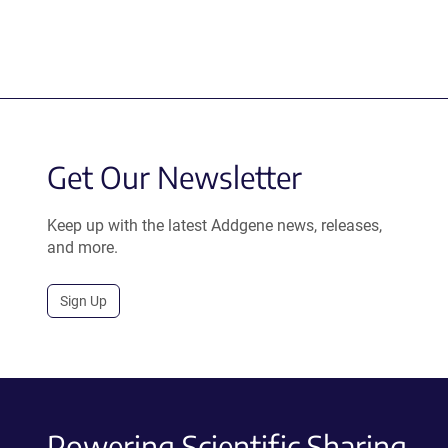
Get Our Newsletter
Keep up with the latest Addgene news, releases,
and more.
Sign Up
Powering Scientific Sharing