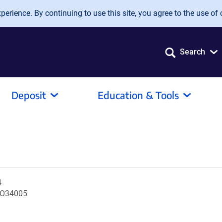
erience. By continuing to use this site, you agree to the use of 
Search
Deposit
Education & Tools
4
RO34005