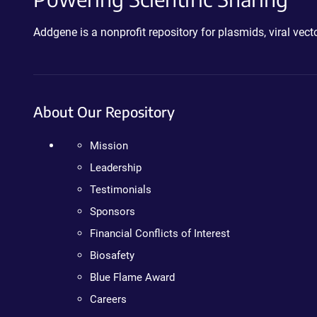
Addgene is a nonprofit repository for plasmids, viral ve
About Our Repository
Mission
Leadership
Testimonials
Sponsors
Financial Conflicts of Interest
Biosafety
Blue Flame Award
Careers