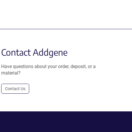
Contact Addgene
Have questions about your order, deposit, or a
material?
Contact Us