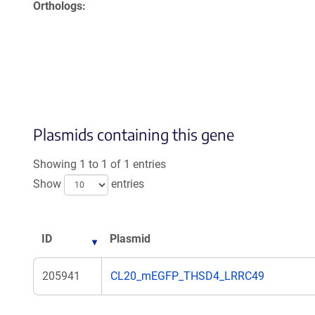
Orthologs
Plasmids containing this gene
Showing 1 to 1 of 1 entries
Show
entries
ID
Plasmid
205941
CL20_mEGFP_THSD4_LRRC49