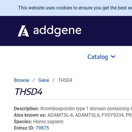
Skip to main content
This website uses cookies to ensure you get the best exp
Catalog
Browse
Gene
THSD4
THSD4
Description
thrombospondin type 1 domain containing 
Also known as
ADAMTSL-6, ADAMTSL6, FVSY9334, P
Species
Homo sapiens
Entrez ID
79875