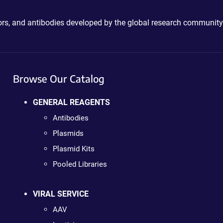
ctors, and antibodies developed by the global research community
Browse Our Catalog
GENERAL REAGENTS
Antibodies
Plasmids
Plasmid Kits
Pooled Libraries
VIRAL SERVICE
AAV