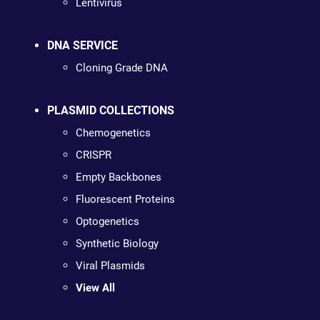
Lentivirus
DNA SERVICE
Cloning Grade DNA
PLASMID COLLECTIONS
Chemogenetics
CRISPR
Empty Backbones
Fluorescent Proteins
Optogenetics
Synthetic Biology
Viral Plasmids
View All