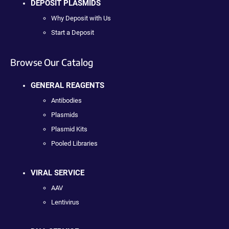
DEPOSIT PLASMIDS
Why Deposit with Us
Start a Deposit
Browse Our Catalog
GENERAL REAGENTS
Antibodies
Plasmids
Plasmid Kits
Pooled Libraries
VIRAL SERVICE
AAV
Lentivirus