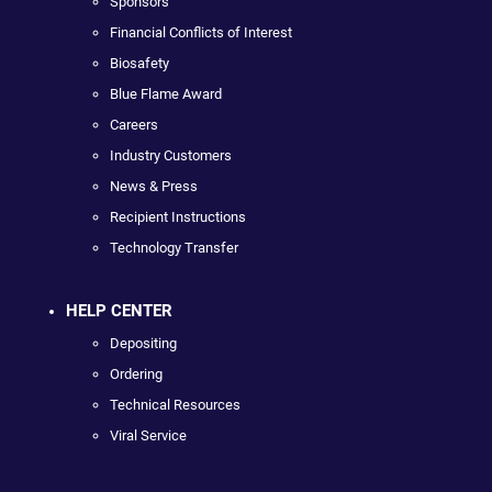
Sponsors
Financial Conflicts of Interest
Biosafety
Blue Flame Award
Careers
Industry Customers
News & Press
Recipient Instructions
Technology Transfer
HELP CENTER
Depositing
Ordering
Technical Resources
Viral Service