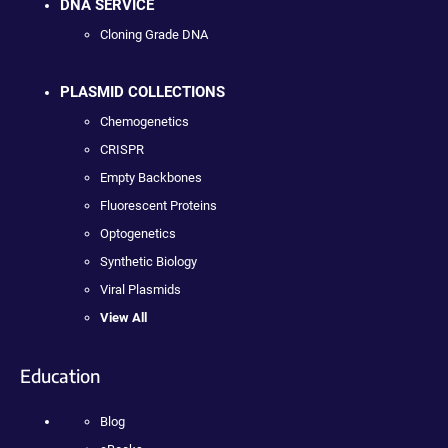
DNA SERVICE
Cloning Grade DNA
PLASMID COLLECTIONS
Chemogenetics
CRISPR
Empty Backbones
Fluorescent Proteins
Optogenetics
Synthetic Biology
Viral Plasmids
View All
Education
Blog