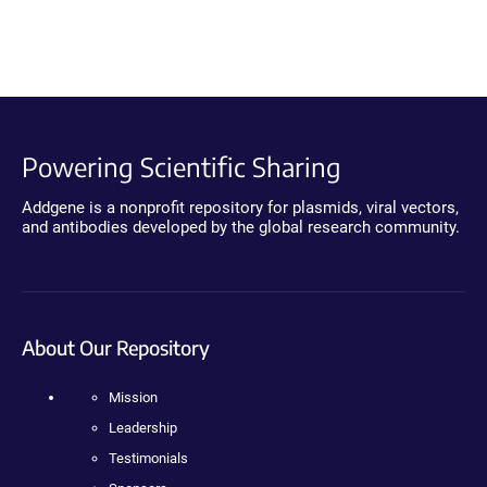
Powering Scientific Sharing
Addgene is a nonprofit repository for plasmids, viral vectors,
and antibodies developed by the global research community.
About Our Repository
Mission
Leadership
Testimonials