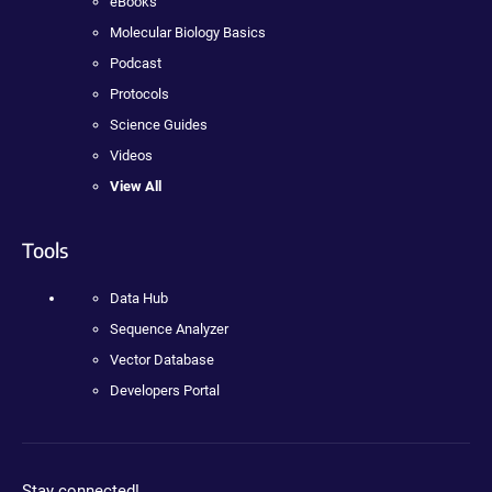
eBooks
Molecular Biology Basics
Podcast
Protocols
Science Guides
Videos
View All
Tools
Data Hub
Sequence Analyzer
Vector Database
Developers Portal
Stay connected!