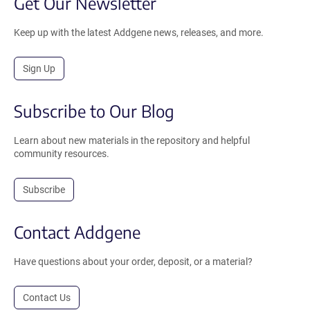
Get Our Newsletter
Keep up with the latest Addgene news, releases, and more.
Sign Up
Subscribe to Our Blog
Learn about new materials in the repository and helpful
community resources.
Subscribe
Contact Addgene
Have questions about your order, deposit, or a material?
Contact Us