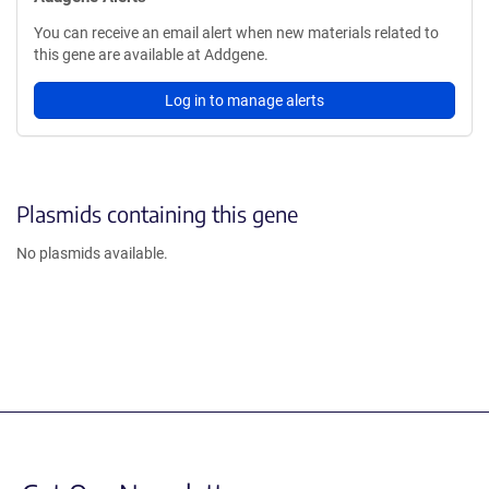
You can receive an email alert when new materials related to
this gene are available at Addgene.
Log in to manage alerts
Plasmids containing this gene
No plasmids available.