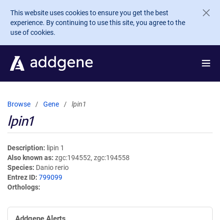
Skip to main content
This website uses cookies to ensure you get the best
experience. By continuing to use this site, you agree to the
use of cookies.
Browse
Gene
lpin1
lpin1
Description
lipin 1
Also known as
zgc:194552, zgc:194558
Species
Danio rerio
Entrez ID
799099
Orthologs
Addgene Alerts