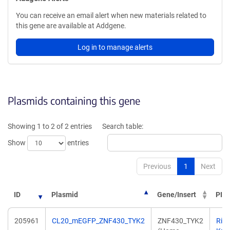
You can receive an email alert when new materials related to
this gene are available at Addgene.
Log in to manage alerts
Plasmids containing this gene
Showing 1 to 2 of 2 entries
Search table:
Show
entries
Previous
1
Next
ID
Plasmid
Gene/Insert
PI
205961
CL20_mEGFP_ZNF430_TYK2
ZNF430_TYK2
Ric