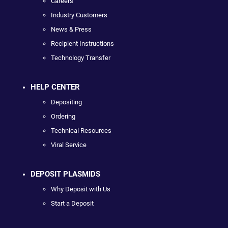
Careers
Industry Customers
News & Press
Recipient Instructions
Technology Transfer
HELP CENTER
Depositing
Ordering
Technical Resources
Viral Service
DEPOSIT PLASMIDS
Why Deposit with Us
Start a Deposit