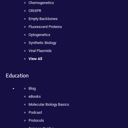
Chemogenetics
CRISPR
Empty Backbones
Fluorescent Proteins
Optogenetics
Synthetic Biology
Viral Plasmids
View All
Education
Blog
eBooks
Molecular Biology Basics
Podcast
Protocols