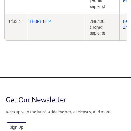
(Homo
Kriw
sapiens)
143321
TFORF1814
ZNF430
Fen
(Homo
Zha
sapiens)
Get Our Newsletter
Keep up with the latest Addgene news, releases, and more.
Sign Up