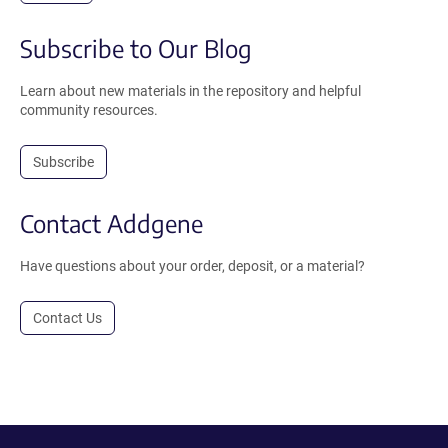
Subscribe to Our Blog
Learn about new materials in the repository and helpful
community resources.
Subscribe
Contact Addgene
Have questions about your order, deposit, or a material?
Contact Us