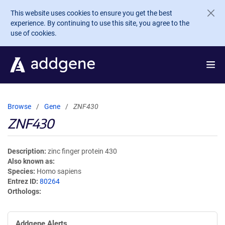
Skip to main content
This website uses cookies to ensure you get the best
experience. By continuing to use this site, you agree to the
use of cookies.
Browse
Gene
ZNF430
ZNF430
Description
zinc finger protein 430
Also known as
Species
Homo sapiens
Entrez ID
80264
Orthologs
Addgene Alerts