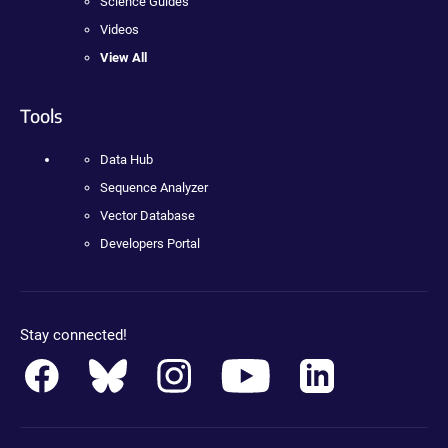
Science Guides
Videos
View All
Tools
Data Hub
Sequence Analyzer
Vector Database
Developers Portal
Stay connected!