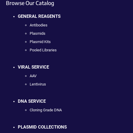
Browse Our Catalog
GENERAL REAGENTS
Antibodies
Plasmids
Plasmid Kits
Pooled Libraries
VIRAL SERVICE
AAV
Lentivirus
DNA SERVICE
Cloning Grade DNA
PLASMID COLLECTIONS