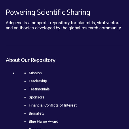
Powering Scientific Sharing
Addgene is a nonprofit repository for plasmids, viral vectors,
and antibodies developed by the global research community.
About Our Repository
Mission
Leadership
Testimonials
Sponsors
Financial Conflicts of Interest
Biosafety
Blue Flame Award