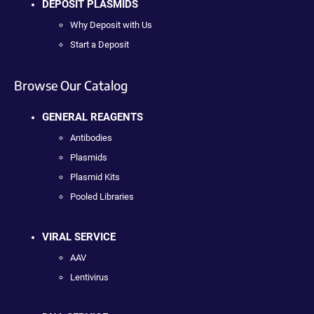
DEPOSIT PLASMIDS
Why Deposit with Us
Start a Deposit
Browse Our Catalog
GENERAL REAGENTS
Antibodies
Plasmids
Plasmid Kits
Pooled Libraries
VIRAL SERVICE
AAV
Lentivirus