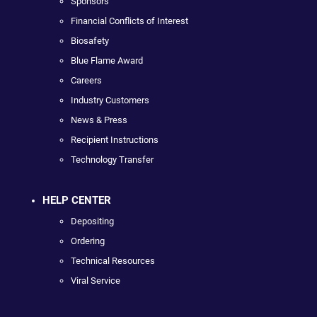
Sponsors
Financial Conflicts of Interest
Biosafety
Blue Flame Award
Careers
Industry Customers
News & Press
Recipient Instructions
Technology Transfer
HELP CENTER
Depositing
Ordering
Technical Resources
Viral Service