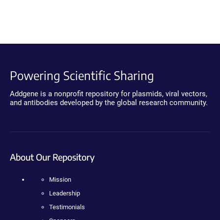
Powering Scientific Sharing
Addgene is a nonprofit repository for plasmids, viral vectors,
and antibodies developed by the global research community.
About Our Repository
Mission
Leadership
Testimonials