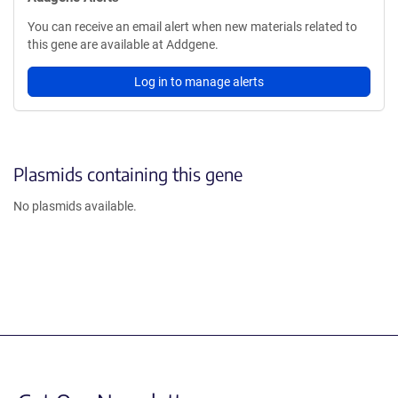
You can receive an email alert when new materials related to
this gene are available at Addgene.
Log in to manage alerts
Plasmids containing this gene
No plasmids available.