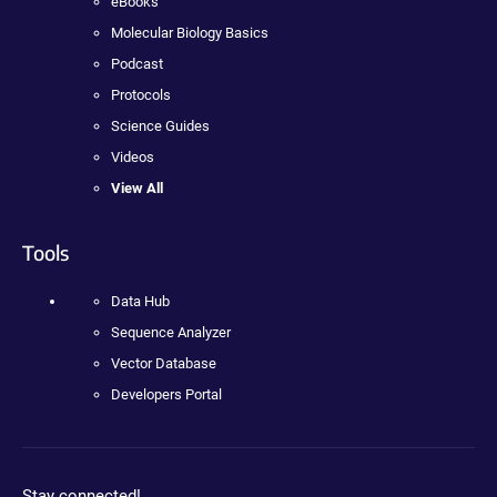
eBooks
Molecular Biology Basics
Podcast
Protocols
Science Guides
Videos
View All
Tools
Data Hub
Sequence Analyzer
Vector Database
Developers Portal
Stay connected!