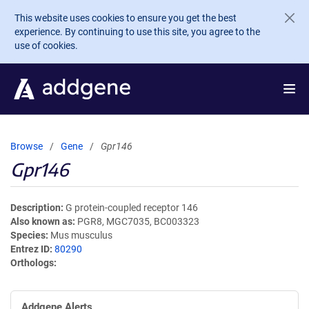
Skip to main content
This website uses cookies to ensure you get the best
experience. By continuing to use this site, you agree to the
use of cookies.
Browse
Gene
Gpr146
Gpr146
Description
G protein-coupled receptor 146
Also known as
PGR8, MGC7035, BC003323
Species
Mus musculus
Entrez ID
80290
Orthologs
Addgene Alerts