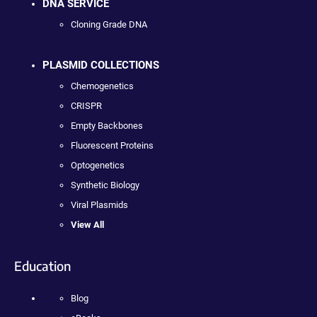
DNA SERVICE
Cloning Grade DNA
PLASMID COLLECTIONS
Chemogenetics
CRISPR
Empty Backbones
Fluorescent Proteins
Optogenetics
Synthetic Biology
Viral Plasmids
View All
Education
Blog