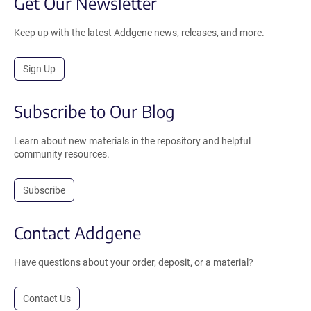
Get Our Newsletter
Keep up with the latest Addgene news, releases, and more.
Sign Up
Subscribe to Our Blog
Learn about new materials in the repository and helpful
community resources.
Subscribe
Contact Addgene
Have questions about your order, deposit, or a material?
Contact Us