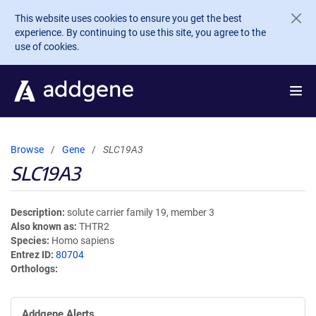
Skip to main content
This website uses cookies to ensure you get the best
experience. By continuing to use this site, you agree to the
use of cookies.
Browse
Gene
SLC19A3
SLC19A3
Description
solute carrier family 19, member 3
Also known as
THTR2
Species
Homo sapiens
Entrez ID
80704
Orthologs
Addgene Alerts