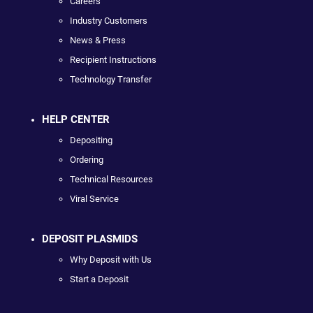
Careers
Industry Customers
News & Press
Recipient Instructions
Technology Transfer
HELP CENTER
Depositing
Ordering
Technical Resources
Viral Service
DEPOSIT PLASMIDS
Why Deposit with Us
Start a Deposit