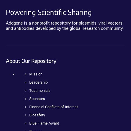
Powering Scientific Sharing
Addgene is a nonprofit repository for plasmids, viral vectors,
and antibodies developed by the global research community.
About Our Repository
Mission
Leadership
Testimonials
Sponsors
Financial Conflicts of Interest
Biosafety
Blue Flame Award