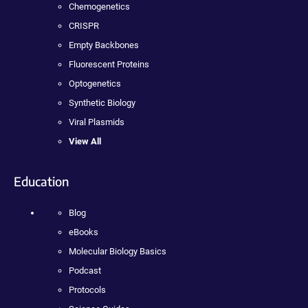
Chemogenetics
CRISPR
Empty Backbones
Fluorescent Proteins
Optogenetics
Synthetic Biology
Viral Plasmids
View All
Education
Blog
eBooks
Molecular Biology Basics
Podcast
Protocols