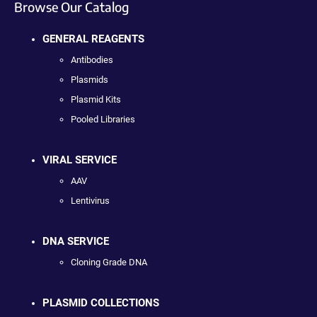
Browse Our Catalog
GENERAL REAGENTS
Antibodies
Plasmids
Plasmid Kits
Pooled Libraries
VIRAL SERVICE
AAV
Lentivirus
DNA SERVICE
Cloning Grade DNA
PLASMID COLLECTIONS