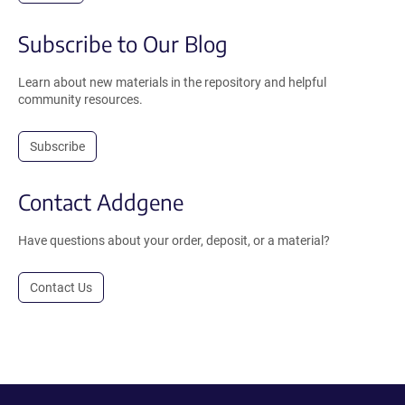
Subscribe to Our Blog
Learn about new materials in the repository and helpful
community resources.
Subscribe
Contact Addgene
Have questions about your order, deposit, or a material?
Contact Us