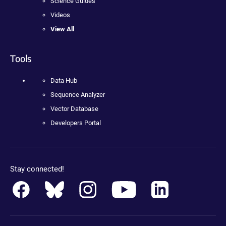
Science Guides
Videos
View All
Tools
Data Hub
Sequence Analyzer
Vector Database
Developers Portal
Stay connected!