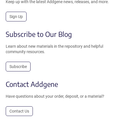
Keep up with the latest Addgene news, releases, and more.
Sign Up
Subscribe to Our Blog
Learn about new materials in the repository and helpful
community resources.
Subscribe
Contact Addgene
Have questions about your order, deposit, or a material?
Contact Us