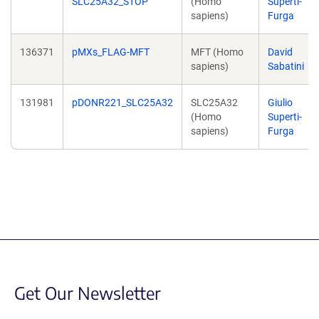
SLC25A32_STOP
(Homo
Superti-
sapiens)
Furga
136371
pMXs_FLAG-MFT
MFT (Homo
David
sapiens)
Sabatini
131981
pDONR221_SLC25A32
SLC25A32
Giulio
(Homo
Superti-
sapiens)
Furga
Get Our Newsletter