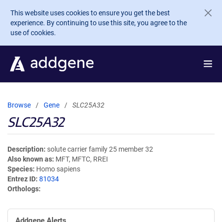
Skip to main content
This website uses cookies to ensure you get the best
experience. By continuing to use this site, you agree to the
use of cookies.
Browse
Gene
SLC25A32
SLC25A32
Description
solute carrier family 25 member 32
Also known as
MFT, MFTC, RREI
Species
Homo sapiens
Entrez ID
81034
Orthologs
Addgene Alerts