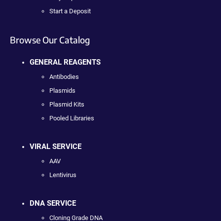
Start a Deposit
Browse Our Catalog
GENERAL REAGENTS
Antibodies
Plasmids
Plasmid Kits
Pooled Libraries
VIRAL SERVICE
AAV
Lentivirus
DNA SERVICE
Cloning Grade DNA