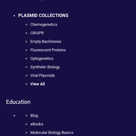
PLASMID COLLECTIONS
Chemogenetics
CRISPR
Empty Backbones
Fluorescent Proteins
Optogenetics
Synthetic Biology
Viral Plasmids
View All
Education
Blog
eBooks
Molecular Biology Basics