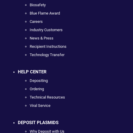
Biosafety
Blue Flame Award
Careers
Industry Customers
News & Press
Recipient Instructions
Technology Transfer
HELP CENTER
Depositing
Ordering
Technical Resources
Viral Service
DEPOSIT PLASMIDS
Why Deposit with Us