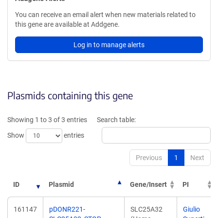
You can receive an email alert when new materials related to
this gene are available at Addgene.
Log in to manage alerts
Plasmids containing this gene
Showing 1 to 3 of 3 entries
Search table:
Show
entries
Previous
1
Next
ID
Plasmid
Gene/Insert
PI
161147
pDONR221-
SLC25A32
Giulio