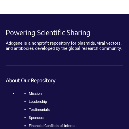
Powering Scientific Sharing
Addgene is a nonprofit repository for plasmids, viral vectors,
and antibodies developed by the global research community.
About Our Repository
Mission
Leadership
Testimonials
Sponsors
Financial Conflicts of Interest