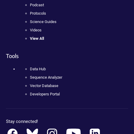
Podcast
Protocols
Science Guides
Videos
View All
Tools
Data Hub
Sequence Analyzer
Vector Database
Developers Portal
Stay connected!